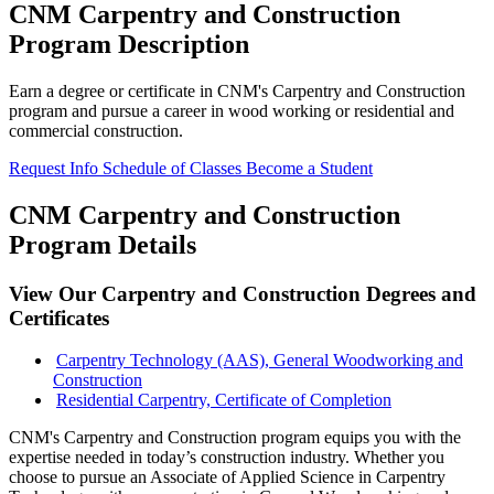
CNM Carpentry and Construction
Program Description
Earn a degree or certificate in CNM's Carpentry and Construction
program and pursue a career in wood working or residential and
commercial construction.
Request Info
Schedule of Classes
Become a Student
CNM Carpentry and Construction
Program Details
View Our Carpentry and Construction Degrees and
Certificates
Carpentry Technology (AAS), General Woodworking and
Construction
Residential Carpentry, Certificate of Completion
CNM's Carpentry and Construction program equips you with the
expertise needed in today’s construction industry. Whether you
choose to pursue an Associate of Applied Science in Carpentry