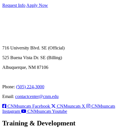
Request Info
Apply Now
716 University Blvd. SE (Official)
525 Buena Vista Dr. SE (Billing)
Albuquerque, NM 87106
Phone:
(505) 224-3000
Email:
contactcenter@cnm.edu
CNMsuncats Facebook
CNMsuncats X
CNMsuncats
Instagram
CNMsuncats Youtube
Training & Development