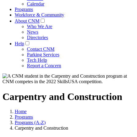
Calendar
Programs
Workforce & Community
About CNM
Who We Are
News
Directories
Help
Contact CNM
Parking Services
Tech Help
Report a Concern
Carpentry and Construction
Home
Programs
Programs (A-Z)
Carpentry and Construction