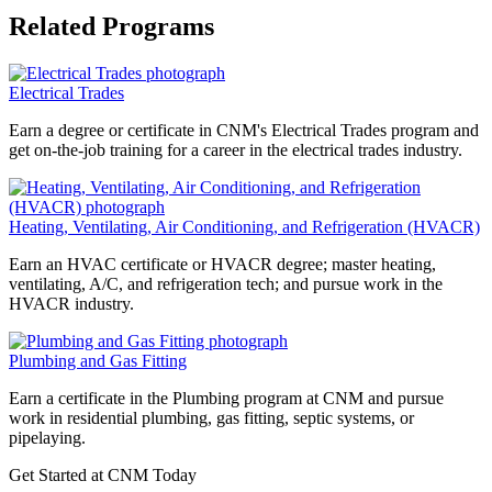
Related Programs
Electrical Trades
Earn a degree or certificate in CNM's Electrical Trades program and
get on-the-job training for a career in the electrical trades industry.
Heating, Ventilating, Air Conditioning, and Refrigeration (HVACR)
Earn an HVAC certificate or HVACR degree; master heating,
ventilating, A/C, and refrigeration tech; and pursue work in the
HVACR industry.
Plumbing and Gas Fitting
Earn a certificate in the Plumbing program at CNM and pursue
work in residential plumbing, gas fitting, septic systems, or
pipelaying.
Get Started at CNM Today