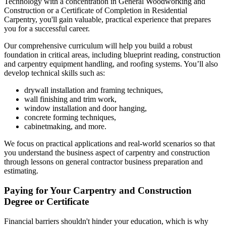
Technology with a concentration in General Woodworking and
Construction or a Certificate of Completion in Residential
Carpentry, you'll gain valuable, practical experience that prepares
you for a successful career.
Our comprehensive curriculum will help you build a robust
foundation in critical areas, including blueprint reading, construction
and carpentry equipment handling, and roofing systems. You’ll also
develop technical skills such as:
drywall installation and framing techniques,
wall finishing and trim work,
window installation and door hanging,
concrete forming techniques,
cabinetmaking, and more.
We focus on practical applications and real-world scenarios so that
you understand the business aspect of carpentry and construction
through lessons on general contractor business preparation and
estimating.
Paying for Your Carpentry and Construction
Degree or Certificate
Financial barriers shouldn't hinder your education, which is why