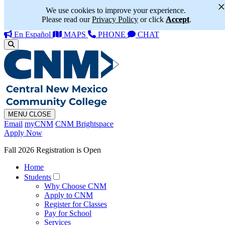
We use cookies to improve your experience.
Please read our
Privacy Policy
or click
Accept
.
En Español
MAPS
PHONE
CHAT
MENU
CLOSE
Email
myCNM
CNM Brightspace
Apply Now
Fall 2026 Registration is Open
Home
Students
Why Choose CNM
Apply to CNM
Register for Classes
Pay for School
Services