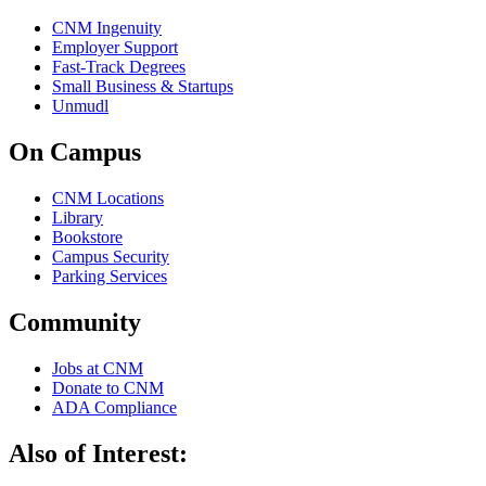
CNM Ingenuity
Employer Support
Fast-Track Degrees
Small Business & Startups
Unmudl
On Campus
CNM Locations
Library
Bookstore
Campus Security
Parking Services
Community
Jobs at CNM
Donate to CNM
ADA Compliance
Also of Interest: