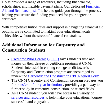
CNM provides a range of resources, including financial aid,
scholarships, and flexible payment plans. Our dedicated
Financial
Aid and Scholarship staff
is here to guide you through the process,
helping you secure the funding you need for your degree or
certificate.
With competitive tuition rates and support in navigating financial aid
options, we’re committed to making your educational goals
achievable, without the stress of financial constraints.
Additional Information for Carpentry and
Construction Students
Credit for Prior Learning (CPL)
saves students time and
money on their degree or certificate program at CNM.
Students interested in earning college credit towards the
Carpentry and Construction program are encouraged to
review the
Carpentry and Construction CPL Request Form
.
The CNM Carpentry and Construction program prepares you
for
transfer to four-year institutions
, providing a pathway to
further study in carpentry, construction, or related fields.
As a CNM student, you will have access to a variety of
services and resources
to help make your educational journey
successful and enjoyable.