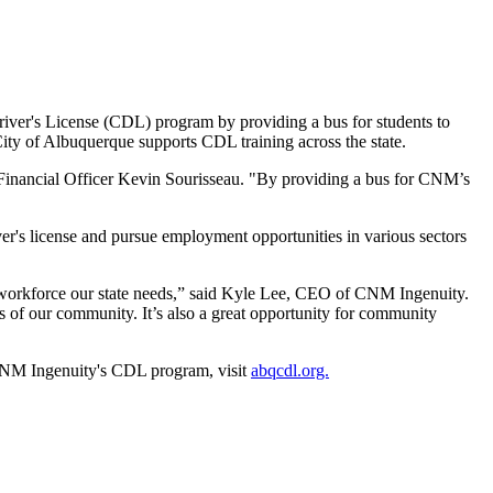
iver's License (CDL) program by providing a bus for students to
 City of Albuquerque supports CDL training across the state.
Financial Officer Kevin Sourisseau. "By providing a bus for CNM’s
's license and pursue employment opportunities in various sectors
d workforce our state needs,” said Kyle Lee, CEO of CNM Ingenuity.
ds of our community. It’s also a great opportunity for community
ut CNM Ingenuity's CDL program, visit
abqcdl.org.