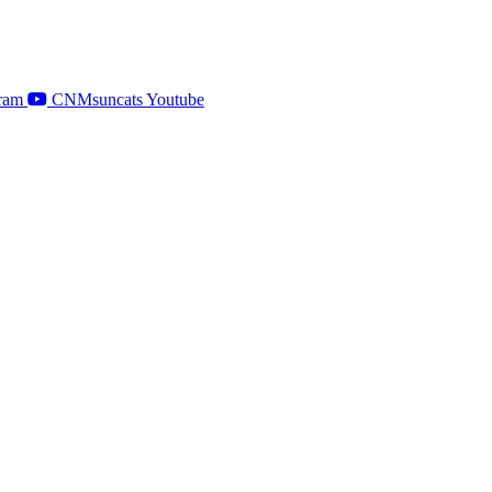
ram
CNMsuncats Youtube