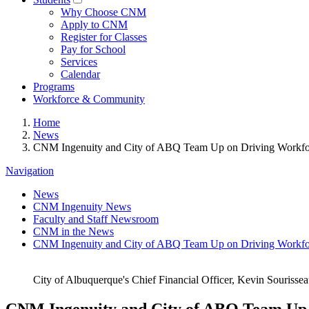
Why Choose CNM
Apply to CNM
Register for Classes
Pay for School
Services
Calendar
Programs
Workforce & Community
Home
News
CNM Ingenuity and City of ABQ Team Up on Driving Workf
Navigation
News
CNM Ingenuity News
Faculty and Staff Newsroom
CNM in the News
CNM Ingenuity and City of ABQ Team Up on Driving Workf
City of Albuquerque's Chief Financial Officer, Kevin Sourisse