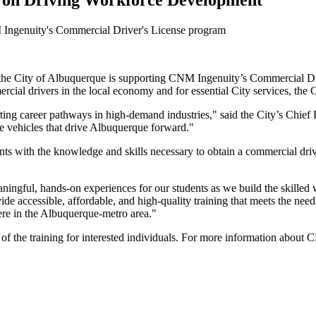
 on Driving Workforce Development
M Ingenuity's Commercial Driver's License program
 the City of Albuquerque is supporting CNM Ingenuity’s Commercial Dr
ercial drivers in the local economy and for essential City services, the
ng career pathways in high-demand industries," said the City’s Chief 
e vehicles that drive Albuquerque forward."
ith the knowledge and skills necessary to obtain a commercial driver
ningful, hands-on experiences for our students as we build the skille
de accessible, affordable, and high-quality training that meets the nee
here in the Albuquerque-metro area."
ost of the training for interested individuals. For more information abo