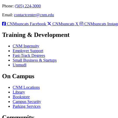
Phone:
(505) 224-3000
Email:
contactcenter@cnm.edu
CNMsuncats Facebook
CNMsuncats X
CNMsuncats Instag
Training & Development
CNM Ingenuity
Employer Support
Fast-Track Degrees
Small Business & Startups
Unmudl
On Campus
CNM Locations
Library
Bookstore
Campus Security
Parking Services
Community