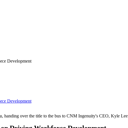
orce Development
orce Development
au, handing over the title to the bus to CNM Ingenuity's CEO, Kyle Lee