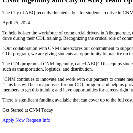
CNM Ingenuity and City of ABQ Team Up
The City of ABQ recently donated a bus for students to drive in CN
April 25, 2024
To help bolster the workforce of commercial drivers in Albuquerque,
drive during their CDL training. Recognizing the critical role of comm
"Our collaboration with CNM underscores our commitment to supporti
CDL program, we are giving students an opportunity to practice on th
The CDL program at CNM Ingenuity, called ABQCDL, equips students w
such as transportation, logistics, and distribution.
"CNM continues to innovate and work with our partners to create mea
"This bus will be a major asset for our CDL program and help us provi
members to get this training and have opportunities for careers right 
There is significant funding available that can cover up to the full c
Get Started at CNM Today
Apply Now
Request Info