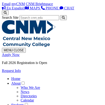
Email
myCNM
CNM Brightspace
En Español
MAPS
PHONE
CHAT
Search Site
MENU
CLOSE
Apply Now
Fall 2026 Registration is Open
Request Info
Home
About
Who We Are
News
Directories
Calendar
Students