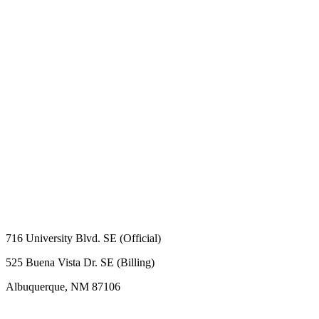
716 University Blvd. SE (Official)
525 Buena Vista Dr. SE (Billing)
Albuquerque, NM 87106