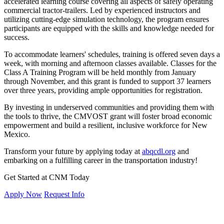
accelerated learning course covering all aspects of safely operating
commercial tractor-trailers. Led by experienced instructors and
utilizing cutting-edge simulation technology, the program ensures
participants are equipped with the skills and knowledge needed for
success.
To accommodate learners' schedules, training is offered seven days a
week, with morning and afternoon classes available. Classes for the
Class A Training Program will be held monthly from January
through November, and this grant is funded to support 37 learners
over three years, providing ample opportunities for registration.
By investing in underserved communities and providing them with
the tools to thrive, the CMVOST grant will foster broad economic
empowerment and build a resilient, inclusive workforce for New
Mexico.
Transform your future by applying today at
abqcdl.org
and
embarking on a fulfilling career in the transportation industry!
Get Started at CNM Today
Apply Now
Request Info