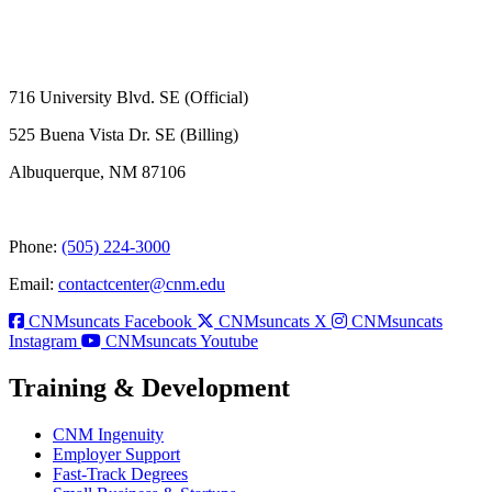
716 University Blvd. SE (Official)
525 Buena Vista Dr. SE (Billing)
Albuquerque, NM 87106
Phone:
(505) 224-3000
Email:
contactcenter@cnm.edu
CNMsuncats Facebook
CNMsuncats X
CNMsuncats
Instagram
CNMsuncats Youtube
Training & Development
CNM Ingenuity
Employer Support
Fast-Track Degrees