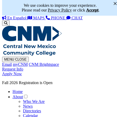
We use cookies to improve your experience.
Please read our
Privacy Policy
or click
Accept
.
En Español
MAPS
PHONE
CHAT
MENU
CLOSE
Email
myCNM
CNM Brightspace
Request Info
Apply Now
Fall 2026 Registration is Open
Home
About
Who We Are
News
Directories
Calendar