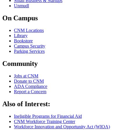
Small Business & Startups
Unmudl
On Campus
CNM Locations
Library
Bookstore
Campus Security
Parking Services
Community
Jobs at CNM
Donate to CNM
ADA Compliance
Report a Concern
Also of Interest:
Ineligible Programs for Financial Aid
CNM Workforce Training Center
Workforce Innovation and Opportunity Act (WIOA)