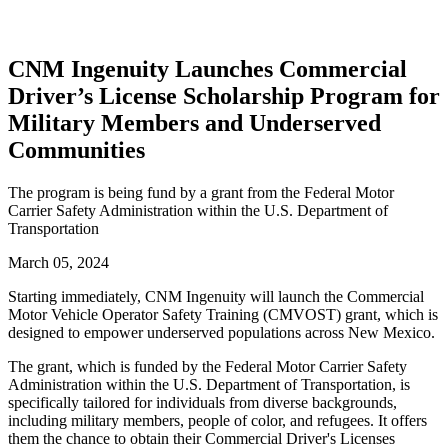
CNM Ingenuity Launches Commercial
Driver’s License Scholarship Program for
Military Members and Underserved
Communities
The program is being fund by a grant from the Federal Motor
Carrier Safety Administration within the U.S. Department of
Transportation
March 05, 2024
Starting immediately, CNM Ingenuity will launch the Commercial
Motor Vehicle Operator Safety Training (CMVOST) grant, which is
designed to empower underserved populations across New Mexico.
The grant, which is funded by the Federal Motor Carrier Safety
Administration within the U.S. Department of Transportation, is
specifically tailored for individuals from diverse backgrounds,
including military members, people of color, and refugees. It offers
them the chance to obtain their Commercial Driver's Licenses