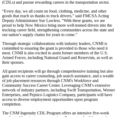
(CDLs) and pursue rewarding careers in the transportation sector.
“Every day, we all count on food, clothing, medicine, and other
goods that reach us thanks to truck drivers,” said FMCSA Acting
Deputy Administrator Sue Lawless. “With these grants, we are
proud to help New Mexico bring more well-trained drivers into the
trucking career field, strengthening communities across the state and
our nation’s supply chains for years to come.”
Through strategic collaborations with industry leaders, CNMI is
committed to ensuring the grant is provided to those who need it
most. CNMI is also excited to assist former members of the U.S.
Armed Forces, including National Guard and Reservists, as well as
their spouses.
All grant recipients will go through comprehensive training but also
gain access to career counseling, job search assistance, and a wealth
of job placement resources through CNM's Workforce and
Community Success Career Center. Leveraging CNM’s extensive
network of industry partners, including Swift Transportation, Werner
Enterprises, and Pepsico Logistics Company, participants will have
access to diverse employment opportunities upon program
completion.
The CNM Ingenuity CDL Program offers an intensive five-week