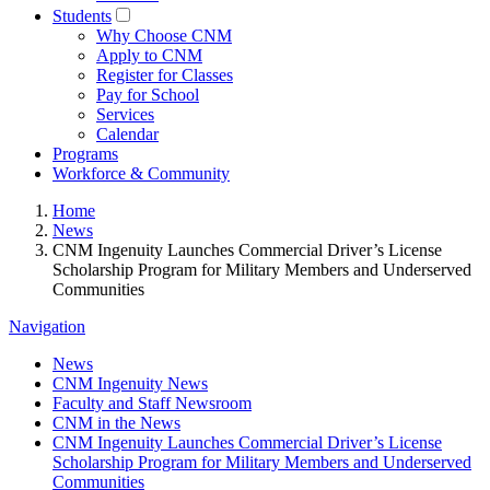
Students
Why Choose CNM
Apply to CNM
Register for Classes
Pay for School
Services
Calendar
Programs
Workforce & Community
Home
News
CNM Ingenuity Launches Commercial Driver’s License
Scholarship Program for Military Members and Underserved
Communities
Navigation
News
CNM Ingenuity News
Faculty and Staff Newsroom
CNM in the News
CNM Ingenuity Launches Commercial Driver’s License
Scholarship Program for Military Members and Underserved
Communities