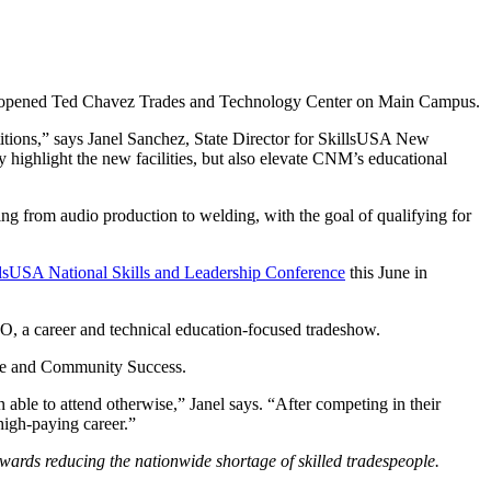
ly opened Ted Chavez Trades and Technology Center on Main Campus.
itions,” says Janel Sanchez, State Director for SkillsUSA New
 highlight the new facilities, but also elevate CNM’s educational
g from audio production to welding, with the goal of qualifying for
lsUSA National Skills and Leadership Conference
this June in
O, a career and technical education-focused tradeshow.
rce and Community Success.
ble to attend otherwise,” Janel says. “After competing in their
high-paying career.”
owards reducing the nationwide shortage of skilled tradespeople.