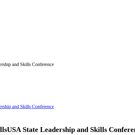
ship and Skills Conference
ship and Skills Conference
lsUSA State Leadership and Skills Confere