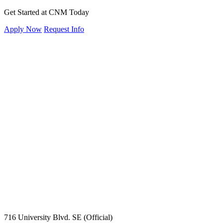
Get Started at CNM Today
Apply Now
Request Info
716 University Blvd. SE (Official)