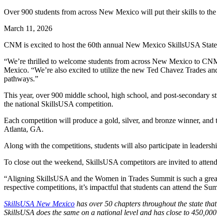
Over 900 students from across New Mexico will put their skills to the 
March 11, 2026
CNM is excited to host the 60th annual New Mexico SkillsUSA State
“We’re thrilled to welcome students from across New Mexico to CNM a
Mexico. “We’re also excited to utilize the new Ted Chavez Trades and 
pathways.”
This year, over 900 middle school, high school, and post-secondary s
the national SkillsUSA competition.
Each competition will produce a gold, silver, and bronze winner, and
Atlanta, GA.
Along with the competitions, students will also participate in leade
To close out the weekend, SkillsUSA competitors are invited to at
“Aligning SkillsUSA and the Women in Trades Summit is such a great p
respective competitions, it’s impactful that students can attend the S
SkillsUSA New Mexico
has over 50 chapters throughout the state that
SkillsUSA does the same on a national level and has close to 450,000