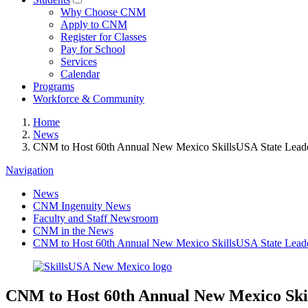
Why Choose CNM
Apply to CNM
Register for Classes
Pay for School
Services
Calendar
Programs
Workforce & Community
Home
News
CNM to Host 60th Annual New Mexico SkillsUSA State Leader
Navigation
News
CNM Ingenuity News
Faculty and Staff Newsroom
CNM in the News
CNM to Host 60th Annual New Mexico SkillsUSA State Leader
CNM to Host 60th Annual New Mexico Skil