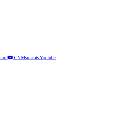
ram
CNMsuncats Youtube