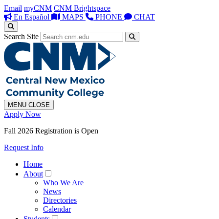
Email
myCNM
CNM Brightspace
En Español
MAPS
PHONE
CHAT
Search Site
MENU
CLOSE
Apply Now
Fall 2026 Registration is Open
Request Info
Home
About
Who We Are
News
Directories
Calendar
Students