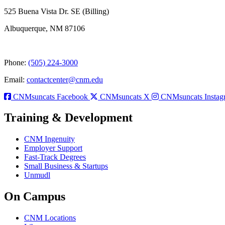
525 Buena Vista Dr. SE (Billing)
Albuquerque, NM 87106
Phone:
(505) 224-3000
Email:
contactcenter@cnm.edu
CNMsuncats Facebook
CNMsuncats X
CNMsuncats Instag
Training & Development
CNM Ingenuity
Employer Support
Fast-Track Degrees
Small Business & Startups
Unmudl
On Campus
CNM Locations