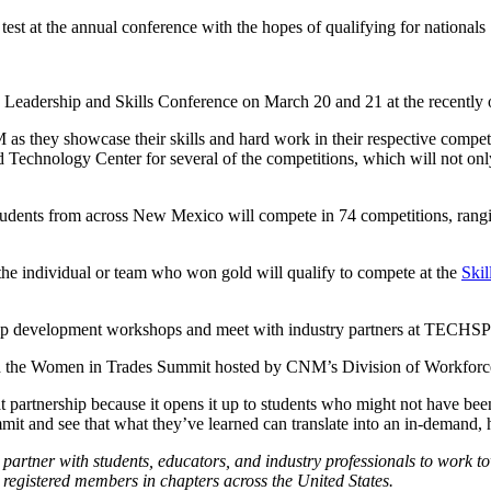
test at the annual conference with the hopes of qualifying for nationals
 Leadership and Skills Conference on March 20 and 21 at the recent
s they showcase their skills and hard work in their respective compet
Technology Center for several of the competitions, which will not only
tudents from across New Mexico will compete in 74 competitions, rangin
 the individual or team who won gold will qualify to compete at the
Skil
rship development workshops and meet with industry partners at TECHSP
tend the Women in Trades Summit hosted by CNM’s Division of Workfo
artnership because it opens it up to students who might not have been a
ummit and see that what they’ve learned can translate into an in-demand, 
 partner with students, educators, and industry professionals to work t
 registered members in chapters across the United States.