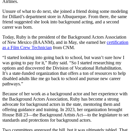
Airlines.
Unsure of what to do next, she joined a friend doing some modeling
for Dillard’s department store in Albuquerque. From there, the same
friend suggested she look into background acting, and a second
career was born.
Today, Ruby is the president of the Background Actors Association
of New Mexico (BAANM), and in May, she earned her
certification
as a Film Crew Technician
from CNM.
“I started looking into going back to school, but wasn’t sure how I
was going to pay for it,” Ruby said. “So I started researching my
options and discovered the Division of Vocational Rehabilitation.
It’s a state-funded organization that offers a ton of resources to help
disabled adults like me go back to school and pursue new career
pathways.”
Because of her work as a background actor and her experience with
the Background Actors Association, Ruby has become a strong
advocate for background actors in the state, mentoring them and
offering guidance and training. In 2023, her organization brought
House Bill 23—the Background Artists Act—to the legislature to set
standards and protections for background actors.
Two committees approved the bill, but it was ultimately tabled. That