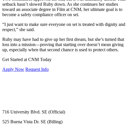
setback hasn’t slowed Ruby down. As she continues her studies
toward an associate degree in Film at CNM, her ultimate goal is to
become a safety compliance officer on set.
“I just want to make sure everyone on set is treated with dignity and
respect,” she said.
Ruby may have had to give up her first dream, but she’s turned that
loss into a mission—proving that starting over doesn’t mean giving
up, especially when that second chance is used to protect others.
Get Started at CNM Today
Apply Now
Request Info
716 University Blvd. SE (Official)
525 Buena Vista Dr. SE (Billing)