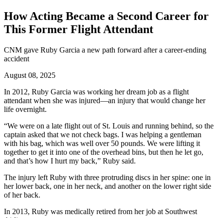
How Acting Became a Second Career for
This Former Flight Attendant
CNM gave Ruby Garcia a new path forward after a career-ending
accident
August 08, 2025
In 2012, Ruby Garcia was working her dream job as a flight
attendant when she was injured—an injury that would change her
life overnight.
“We were on a late flight out of St. Louis and running behind, so the
captain asked that we not check bags. I was helping a gentleman
with his bag, which was well over 50 pounds. We were lifting it
together to get it into one of the overhead bins, but then he let go,
and that’s how I hurt my back,” Ruby said.
The injury left Ruby with three protruding discs in her spine: one in
her lower back, one in her neck, and another on the lower right side
of her back.
In 2013, Ruby was medically retired from her job at Southwest