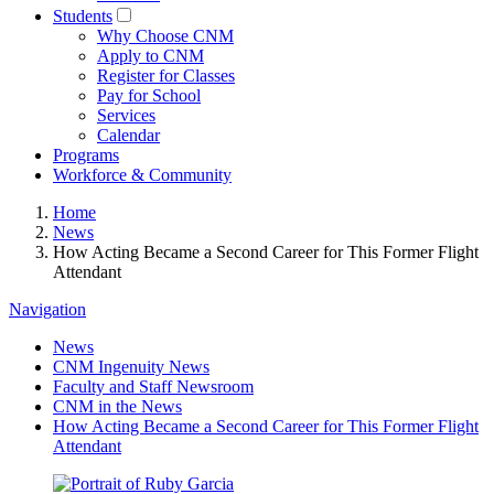
Students
Why Choose CNM
Apply to CNM
Register for Classes
Pay for School
Services
Calendar
Programs
Workforce & Community
Home
News
How Acting Became a Second Career for This Former Flight
Attendant
Navigation
News
CNM Ingenuity News
Faculty and Staff Newsroom
CNM in the News
How Acting Became a Second Career for This Former Flight
Attendant