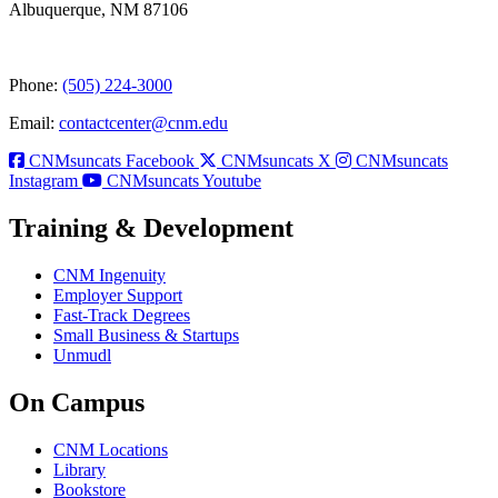
Albuquerque, NM 87106
Phone:
(505) 224-3000
Email:
contactcenter@cnm.edu
CNMsuncats Facebook
CNMsuncats X
CNMsuncats
Instagram
CNMsuncats Youtube
Training & Development
CNM Ingenuity
Employer Support
Fast-Track Degrees
Small Business & Startups
Unmudl
On Campus
CNM Locations
Library
Bookstore