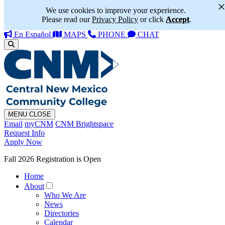
We use cookies to improve your experience.
Please read our
Privacy Policy
or click
Accept
.
En Español
MAPS
PHONE
CHAT
MENU
CLOSE
Email
myCNM
CNM Brightspace
Request Info
Apply Now
Fall 2026 Registration is Open
Home
About
Who We Are
News
Directories
Calendar