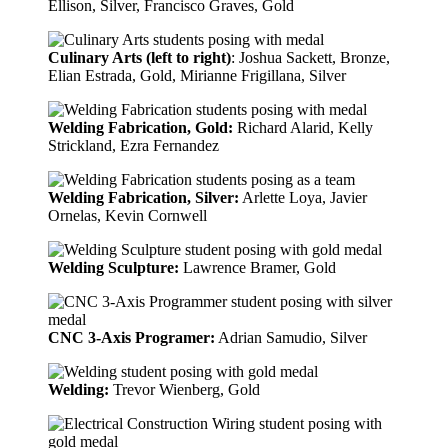
Ellison, Silver, Francisco Graves, Gold
Culinary Arts (left to right)
: Joshua Sackett, Bronze,
Elian Estrada, Gold, Mirianne Frigillana, Silver
Welding Fabrication, Gold:
Richard Alarid, Kelly
Strickland, Ezra Fernandez
Welding Fabrication, Silver:
Arlette Loya, Javier
Ornelas, Kevin Cornwell
Welding Sculpture:
Lawrence Bramer, Gold
CNC 3-Axis Programer:
Adrian Samudio, Silver
Welding:
Trevor Wienberg, Gold