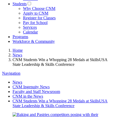
Students
Why Choose CNM
Apply to CNM
Register for Classes
Pay for School
Services
Calendar
Programs
Workforce & Community
Home
News
CNM Students Win a Whopping 28 Medals at SkillsUSA
State Leadership & Skills Conference
Navigation
News
CNM Ingenuity News
Faculty and Staff Newsroom
CNM in the News
CNM Students Win a Whopping 28 Medals at SkillsUSA
State Leadership & Skills Conference