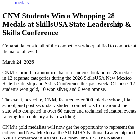
CNM Students Win a Whopping 28
Medals at SkillsUSA State Leadership &
Skills Conference
Congratulations to all of the competitors who qualified to compete at
the national level!
March 24, 2026
CNM is proud to announce that our students took home 28 medals
in 12 separate categories during the 2026 SkillsUSA New Mexico
State Leadership and Skills Conference this past week. Of those, 12
students won gold, 10 won silver, and 6 won bronze.
The event, hosted by CNM, featured over 900 middle school, high
school, and post-secondary student competitors from around the
state who competed in over 60 career and technical education events
ranging from culinary arts to welding.
CNM’s gold medalists will now get the opportunity to represent the
college and New Mexico at the SkillsUSA National Leadership and
Skills Conference in Atlanta, GA from June 1-5. The National