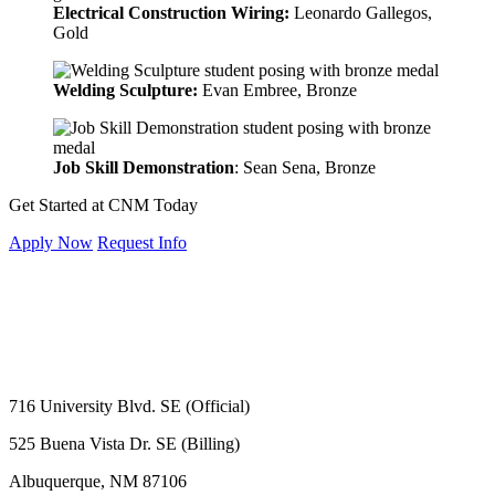
Electrical Construction Wiring:
Leonardo Gallegos,
Gold
Welding Sculpture:
Evan Embree
, Bronze
Job Skill Demonstration
: Sean Sena, Bronze
Get Started at CNM Today
Apply Now
Request Info
716 University Blvd. SE (Official)
525 Buena Vista Dr. SE (Billing)
Albuquerque, NM 87106