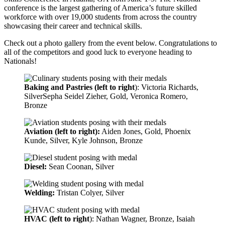
conference is the largest gathering of America’s future skilled
workforce with over 19,000 students from across the country
showcasing their career and technical skills.
Check out a photo gallery from the event below. Congratulations to
all of the competitors and good luck to everyone heading to
Nationals!
Baking and Pastries (left to right
): Victoria Richards,
SilverSepha Seidel Zieher, Gold, Veronica Romero,
Bronze
Aviation (left to right):
Aiden Jones, Gold, Phoenix
Kunde, Silver, Kyle Johnson, Bronze
Diesel:
Sean Coonan, Silver
Welding:
Tristan Colyer, Silver
HVAC (left to right
): Nathan Wagner, Bronze, Isaiah