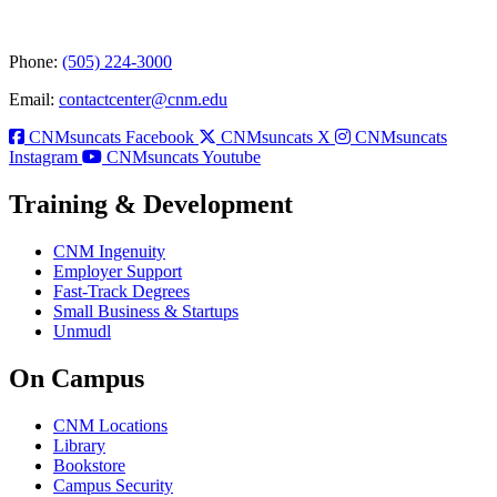
Phone:
(505) 224-3000
Email:
contactcenter@cnm.edu
CNMsuncats Facebook
CNMsuncats X
CNMsuncats
Instagram
CNMsuncats Youtube
Training & Development
CNM Ingenuity
Employer Support
Fast-Track Degrees
Small Business & Startups
Unmudl
On Campus
CNM Locations
Library
Bookstore
Campus Security