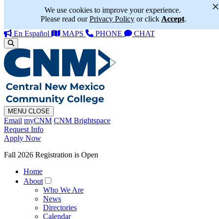
We use cookies to improve your experience.
Please read our
Privacy Policy
or click
Accept
.
En Español
MAPS
PHONE
CHAT
MENU
CLOSE
Email
myCNM
CNM Brightspace
Request Info
Apply Now
Fall 2026 Registration is Open
Home
About
Who We Are
News
Directories
Calendar