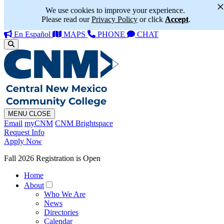
We use cookies to improve your experience.
Please read our
Privacy Policy
or click
Accept
.
En Español
MAPS
PHONE
CHAT
MENU
CLOSE
Email
myCNM
CNM Brightspace
Request Info
Apply Now
Fall 2026 Registration is Open
Home
About
Who We Are
News
Directories
Calendar