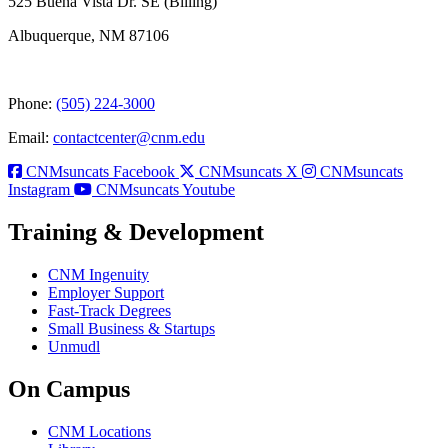
525 Buena Vista Dr. SE (Billing)
Albuquerque, NM 87106
Phone:
(505) 224-3000
Email:
contactcenter@cnm.edu
CNMsuncats Facebook
CNMsuncats X
CNMsuncats
Instagram
CNMsuncats Youtube
Training & Development
CNM Ingenuity
Employer Support
Fast-Track Degrees
Small Business & Startups
Unmudl
On Campus
CNM Locations