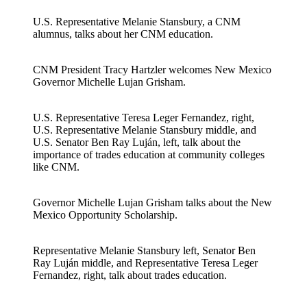
U.S. Representative Melanie Stansbury, a CNM
alumnus, talks about her CNM education.
CNM President Tracy Hartzler welcomes New Mexico
Governor Michelle Lujan Grisham.
U.S. Representative Teresa Leger Fernandez, right,
U.S. Representative Melanie Stansbury middle, and
U.S. Senator Ben Ray Luján, left, talk about the
importance of trades education at community colleges
like CNM.
Governor Michelle Lujan Grisham talks about the New
Mexico Opportunity Scholarship.
Representative Melanie Stansbury left, Senator Ben
Ray Luján middle, and Representative Teresa Leger
Fernandez, right, talk about trades education.