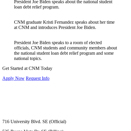
President Joe Biden speaks about the national student
loan debt relief program.
CNM graduate Kristi Fernandez speaks about her time
at CNM and introduces President Joe Biden.
President Joe Biden speaks to a room of elected
officials, CNM students and community members about
the national student loan debt relief program and some
national topics.
Get Started at CNM Today
Apply Now
Request Info
716 University Blvd. SE (Official)