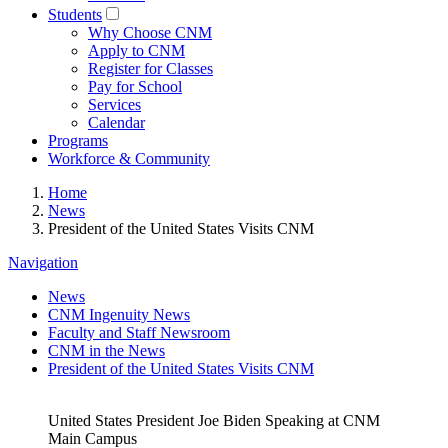
Students
Why Choose CNM
Apply to CNM
Register for Classes
Pay for School
Services
Calendar
Programs
Workforce & Community
Home
News
President of the United States Visits CNM
Navigation
News
CNM Ingenuity News
Faculty and Staff Newsroom
CNM in the News
President of the United States Visits CNM
United States President Joe Biden Speaking at CNM
Main Campus