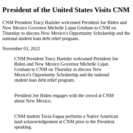
President of the United States Visits CNM
CNM President Tracy Hartzler welcomed President Joe Biden and
New Mexico Governor Michelle Lujan Grisham to CNM on
Thursday to discuss New Mexico's Opportunity Scholarship and the
national student loan debt relief program.
November 03, 2022
CNM President Tracy Hartzler welcomed President Joe
Biden and New Mexico Governor Michelle Lujan
Grisham to CNM on Thursday to discuss New
Mexico's Opportunity Scholarship and the national
student loan debt relief program.
President Joe Biden engages with the crowd at CNM
about New Mexico.
CNM student Tavia Fagua performs a Native American
land acknowledgement at CNM prior to the President
speaking.