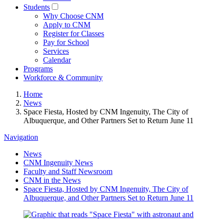
Students
Why Choose CNM
Apply to CNM
Register for Classes
Pay for School
Services
Calendar
Programs
Workforce & Community
Home
News
Space Fiesta, Hosted by CNM Ingenuity, The City of
Albuquerque, and Other Partners Set to Return June 11
Navigation
News
CNM Ingenuity News
Faculty and Staff Newsroom
CNM in the News
Space Fiesta, Hosted by CNM Ingenuity, The City of
Albuquerque, and Other Partners Set to Return June 11