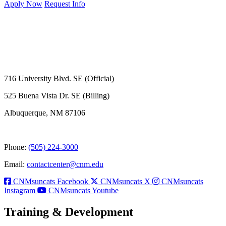
Apply Now
Request Info
716 University Blvd. SE (Official)
525 Buena Vista Dr. SE (Billing)
Albuquerque, NM 87106
Phone:
(505) 224-3000
Email:
contactcenter@cnm.edu
CNMsuncats Facebook
CNMsuncats X
CNMsuncats
Instagram
CNMsuncats Youtube
Training & Development