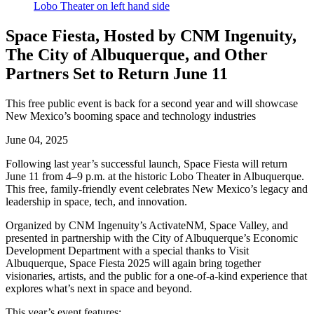
Space Fiesta, Hosted by CNM Ingenuity,
The City of Albuquerque, and Other
Partners Set to Return June 11
This free public event is back for a second year and will showcase
New Mexico’s booming space and technology industries
June 04, 2025
Following last year’s successful launch, Space Fiesta will return
June 11 from 4–9 p.m. at the historic Lobo Theater in Albuquerque.
This free, family-friendly event celebrates New Mexico’s legacy and
leadership in space, tech, and innovation.
Organized by CNM Ingenuity’s ActivateNM, Space Valley, and
presented in partnership with the City of Albuquerque’s Economic
Development Department with a special thanks to Visit
Albuquerque, Space Fiesta 2025 will again bring together
visionaries, artists, and the public for a one-of-a-kind experience that
explores what’s next in space and beyond.
This year’s event features: