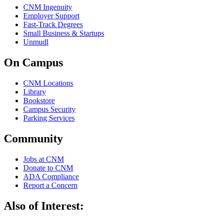
CNM Ingenuity
Employer Support
Fast-Track Degrees
Small Business & Startups
Unmudl
On Campus
CNM Locations
Library
Bookstore
Campus Security
Parking Services
Community
Jobs at CNM
Donate to CNM
ADA Compliance
Report a Concern
Also of Interest: