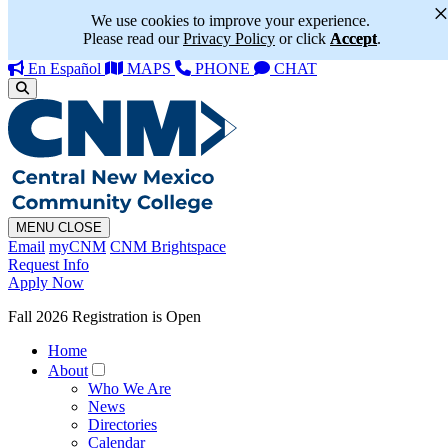
We use cookies to improve your experience.
Please read our
Privacy Policy
or click
Accept
.
En Español
MAPS
PHONE
CHAT
MENU
CLOSE
Email
myCNM
CNM Brightspace
Request Info
Apply Now
Fall 2026 Registration is Open
Home
About
Who We Are
News
Directories
Calendar