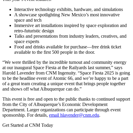
Interactive technology exhibits, hardware, and simulations
A showcase spotlighting New Mexico’s most innovative
space and tech
Immersive art installations inspired by space exploration and
retro-futuristic design
Talks and presentations from industry leaders, creatives, and
space experts
Food and drinks available for purchase—free drink ticket
available to the first 500 people in the door.
“We were thrilled by the incredible turnout and community energy
at our inaugural Space Fiesta at the Railyards last summer,” says
Harold Lavender from CNM Ingenuity. “Space Fiesta 2025 is going
to be the headline event of Atomic 66, and we’re happy to be a part
of a great team creating a unique event that brings people together
and shows off what Albuquerque can do.”
This event is free and open to the public thanks to continued support
from the City of Albuquerque’s Economic Development
Department. Larger organizations can participate through event
sponsorship. For details,
email
hlavender@cnm.edu
.
Get Started at CNM Today