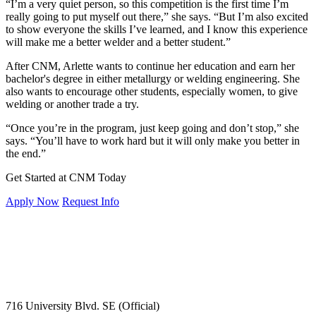
“I’m a very quiet person, so this competition is the first time I’m
really going to put myself out there,” she says. “But I’m also excited
to show everyone the skills I’ve learned, and I know this experience
will make me a better welder and a better student.”
After CNM, Arlette wants to continue her education and earn her
bachelor's degree in either metallurgy or welding engineering. She
also wants to encourage other students, especially women, to give
welding or another trade a try.
“Once you’re in the program, just keep going and don’t stop,” she
says. “You’ll have to work hard but it will only make you better in
the end.”
Get Started at CNM Today
Apply Now
Request Info
716 University Blvd. SE (Official)