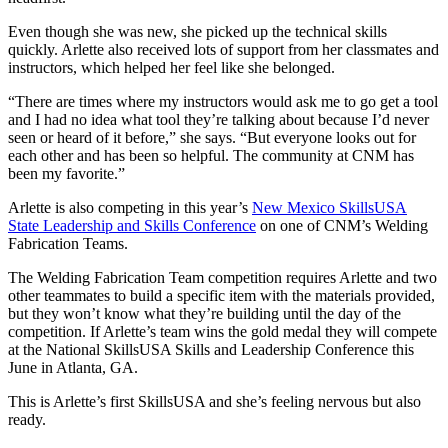
Even though she was new, she picked up the technical skills
quickly. Arlette also received lots of support from her classmates and
instructors, which helped her feel like she belonged.
“There are times where my instructors would ask me to go get a tool
and I had no idea what tool they’re talking about because I’d never
seen or heard of it before,” she says. “But everyone looks out for
each other and has been so helpful. The community at CNM has
been my favorite.”
Arlette is also competing in this year’s
New Mexico SkillsUSA
State Leadership and Skills Conference
on one of CNM’s Welding
Fabrication Teams.
The Welding Fabrication Team competition requires Arlette and two
other teammates to build a specific item with the materials provided,
but they won’t know what they’re building until the day of the
competition. If Arlette’s team wins the gold medal they will compete
at the National SkillsUSA Skills and Leadership Conference this
June in Atlanta, GA.
This is Arlette’s first SkillsUSA and she’s feeling nervous but also
ready.