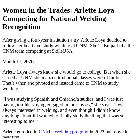
Women in the Trades: Arlette Loya
Competing for National Welding
Recognition
After giving a four-year institution a try, Arlette Loya decided to
follow her heart and study welding at CNM. She’s also part of a the
CNM team competing at SkillsUSA
March 17, 2026
Arlette Loya always knew she would go to college. But when she
started at UNM she realized traditional classes weren’t for her.
That’s when she pivoted and instead came to CNM to study
welding.
“I was studying Spanish and Chicano/a studies, and I was just
having trouble staying engaged in the classes,” she says. “I was
always interested in welding, and even though I didn’t know
anything about it I wanted to finally study the thing that was so
interesting to me.”
Arlette enrolled in
CNM’s Welding program
in 2023 and dove in
headfirst.