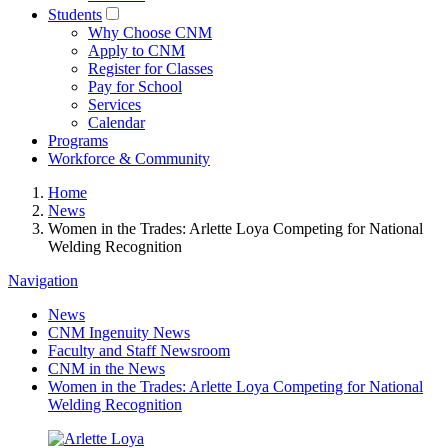
Students
Why Choose CNM
Apply to CNM
Register for Classes
Pay for School
Services
Calendar
Programs
Workforce & Community
Home
News
Women in the Trades: Arlette Loya Competing for National
Welding Recognition
Navigation
News
CNM Ingenuity News
Faculty and Staff Newsroom
CNM in the News
Women in the Trades: Arlette Loya Competing for National
Welding Recognition