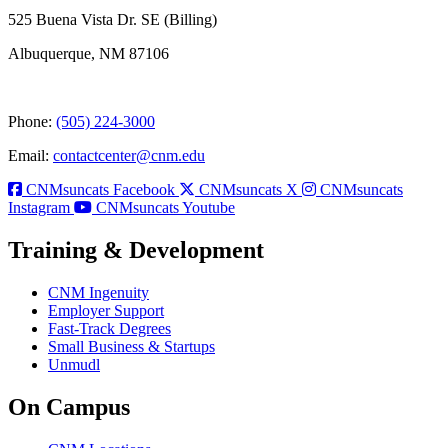
525 Buena Vista Dr. SE (Billing)
Albuquerque, NM 87106
Phone:
(505) 224-3000
Email:
contactcenter@cnm.edu
CNMsuncats Facebook
CNMsuncats X
CNMsuncats
Instagram
CNMsuncats Youtube
Training & Development
CNM Ingenuity
Employer Support
Fast-Track Degrees
Small Business & Startups
Unmudl
On Campus