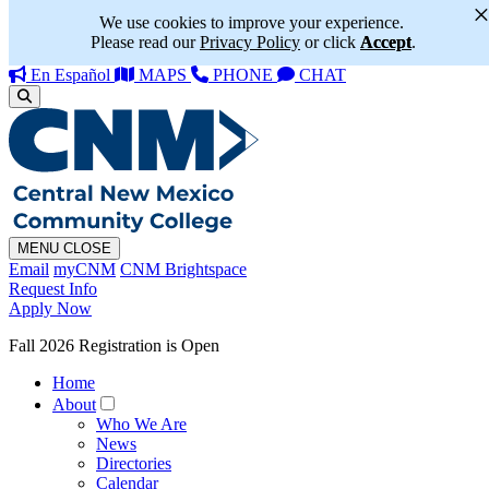
We use cookies to improve your experience.
Please read our
Privacy Policy
or click
Accept
.
En Español
MAPS
PHONE
CHAT
MENU
CLOSE
Email
myCNM
CNM Brightspace
Request Info
Apply Now
Fall 2026 Registration is Open
Home
About
Who We Are
News
Directories
Calendar