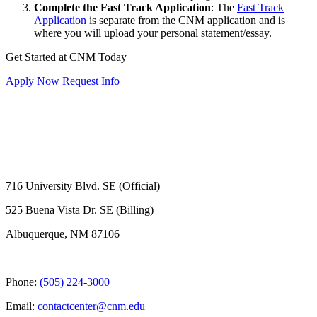
Complete the Fast Track Application
: The
Fast Track
Application
is separate from the CNM application and is
where you will upload your personal statement/essay.
Get Started at CNM Today
Apply Now
Request Info
716 University Blvd. SE (Official)
525 Buena Vista Dr. SE (Billing)
Albuquerque, NM 87106
Phone:
(505) 224-3000
Email:
contactcenter@cnm.edu