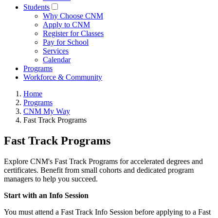
Students
Why Choose CNM
Apply to CNM
Register for Classes
Pay for School
Services
Calendar
Programs
Workforce & Community
Home
Programs
CNM My Way
Fast Track Programs
Fast Track Programs
Explore CNM's Fast Track Programs for accelerated degrees and
certificates. Benefit from small cohorts and dedicated program
managers to help you succeed.
Start with an Info Session
You must attend a Fast Track Info Session before applying to a Fast