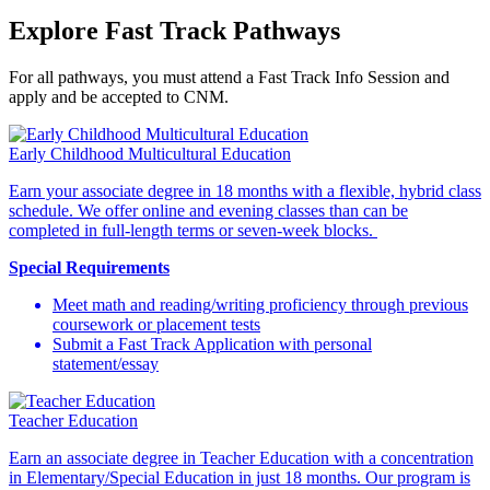
Explore Fast Track Pathways
For all pathways, you must attend a Fast Track Info Session and
apply and be accepted to CNM.
Early Childhood Multicultural Education
Earn your associate degree in 18 months with a flexible, hybrid class
schedule. We offer online and evening classes than can be
completed in full-length terms or seven-week blocks.
Special Requirements
Meet math and reading/writing proficiency through previous
coursework or placement tests
Submit a Fast Track Application with personal
statement/essay
Teacher Education
Earn an associate degree in Teacher Education with a concentration
in Elementary/Special Education in just 18 months. Our program is