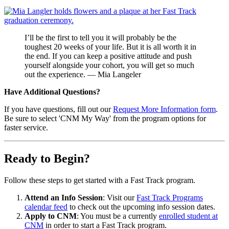
I’ll be the first to tell you it will probably be the
toughest 20 weeks of your life. But it is all worth it in
the end. If you can keep a positive attitude and push
yourself alongside your cohort, you will get so much
out the experience. — Mia Langeler
Have Additional Questions?
If you have questions, fill out our
Request More Information form
.
Be sure to select 'CNM My Way' from the program options for
faster service.
Ready to Begin?
Follow these steps to get started with a Fast Track program.
Attend an Info Session
: Visit our
Fast Track Programs
calendar feed
to check out the upcoming info session dates.
Apply to CNM
: You must be a currently
enrolled student at
CNM
in order to start a Fast Track program.