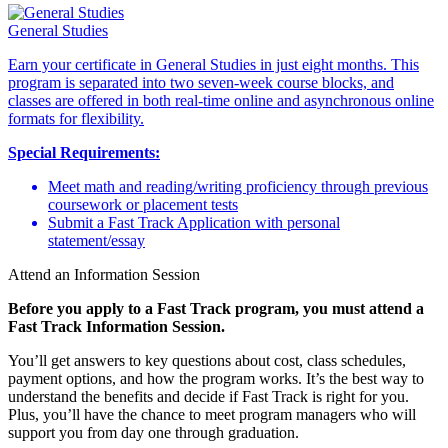
General Studies
Earn your certificate in General Studies in just eight months. This
program is separated into two seven-week course blocks, and
classes are offered in both real-time online and asynchronous online
formats for flexibility.
Special Requirements:
Meet math and reading/writing proficiency through previous
coursework or placement tests
Submit a Fast Track Application with personal
statement/essay
Attend an Information Session
Before you apply to a Fast Track program, you must attend a
Fast Track Information Session.
You’ll get answers to key questions about cost, class schedules,
payment options, and how the program works. It’s the best way to
understand the benefits and decide if Fast Track is right for you.
Plus, you’ll have the chance to meet program managers who will
support you from day one through graduation.