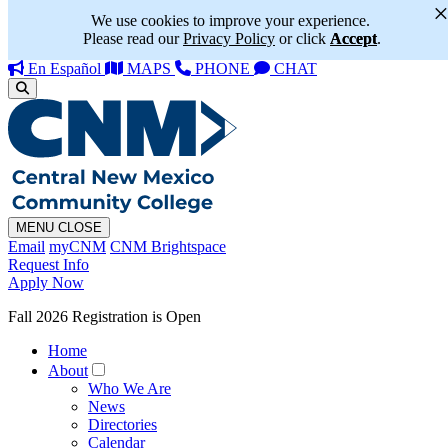
We use cookies to improve your experience.
Please read our
Privacy Policy
or click
Accept
.
En Español
MAPS
PHONE
CHAT
MENU
CLOSE
Email
myCNM
CNM Brightspace
Request Info
Apply Now
Fall 2026 Registration is Open
Home
About
Who We Are
News
Directories
Calendar