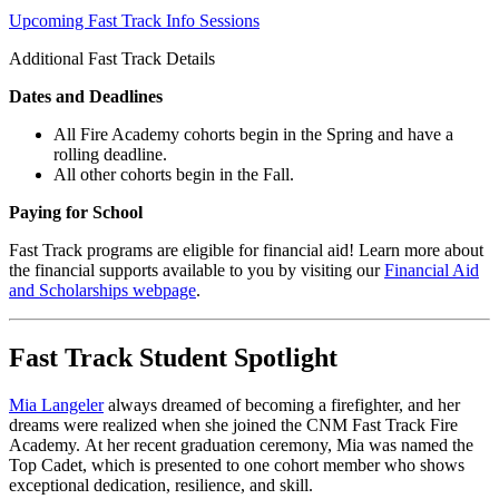
Upcoming Fast Track Info Sessions
Additional Fast Track Details
Dates and Deadlines
All Fire Academy cohorts begin in the Spring and have a
rolling deadline.
All other cohorts begin in the Fall.
Paying for School
Fast Track programs are eligible for financial aid! Learn more about
the financial supports available to you by visiting our
Financial Aid
and Scholarships webpage
.
Fast Track Student Spotlight
Mia Langeler
always dreamed of becoming a firefighter, and her
dreams were realized when she joined the CNM Fast Track Fire
Academy. At her recent graduation ceremony, Mia was named the
Top Cadet, which is presented to one cohort member who shows
exceptional dedication, resilience, and skill.