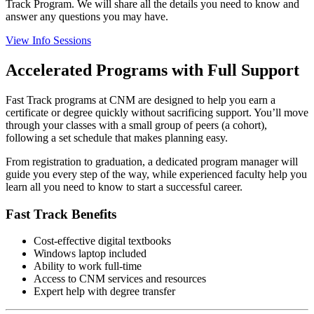
Track Program. We will share all the details you need to know and
answer any questions you may have.
View Info Sessions
Accelerated Programs with Full Support
Fast Track programs at CNM are designed to help you earn a
certificate or degree quickly without sacrificing support. You’ll move
through your classes with a small group of peers (a cohort),
following a set schedule that makes planning easy.
From registration to graduation, a dedicated program manager will
guide you every step of the way, while experienced faculty help you
learn all you need to know to start a successful career.
Fast Track Benefits
Cost-effective digital textbooks
Windows laptop included
Ability to work full-time
Access to CNM services and resources
Expert help with degree transfer