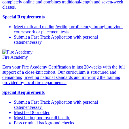
completely online and combines traditional-length and seven-week
classes.
Special Requirements
Meet math and reading/writing proficiency through previous
coursework or placement tests
Submit a Fast Track Application with personal
statement/essay
Fire Academy
Earn your Fire Academy Certification in just 20-weeks with the full
support of a close-knit cohort. Our curriculum is structured and
demanding, meeting national standards and mirroring the training
provided by local fire departments.
Special Requirements
Submit a Fast Track Application with personal
statement/essay
Must be 18 or older
Must be in good overall health
Pass criminal background checks