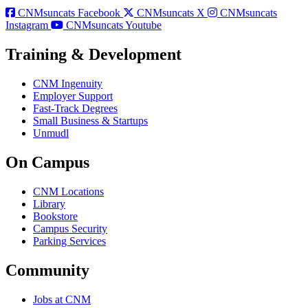
CNMsuncats Facebook
CNMsuncats X
CNMsuncats
Instagram
CNMsuncats Youtube
Training & Development
CNM Ingenuity
Employer Support
Fast-Track Degrees
Small Business & Startups
Unmudl
On Campus
CNM Locations
Library
Bookstore
Campus Security
Parking Services
Community
Jobs at CNM