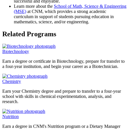
successful and enjoyable.
Learn more about the
School of Math, Science & Engineering
(MSE)
at CNM, which provides a strong academic
curriculum in support of students pursuing education in
mathematics, science, and/or engineering.
Related Programs
Biotechnology
Earn a degree or certificate in Biotechnology, prepare for transfer to
a four-year institution, and begin your career as a Biotechnician.
Chemistry
Earn your Chemistry degree and prepare to transfer to a four-year
school with skills in chemical experimentation, analysis, and
research.
Nutrition
Earn a degree in CNM's Nutrition program or a Dietary Manager