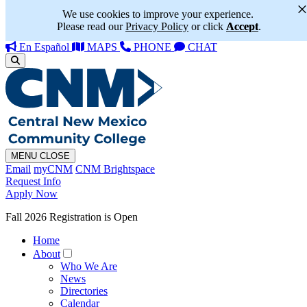
We use cookies to improve your experience.
Please read our
Privacy Policy
or click
Accept
.
En Español
MAPS
PHONE
CHAT
MENU
CLOSE
Email
myCNM
CNM Brightspace
Request Info
Apply Now
Fall 2026 Registration is Open
Home
About
Who We Are
News
Directories
Calendar