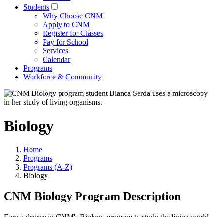
Students
Why Choose CNM
Apply to CNM
Register for Classes
Pay for School
Services
Calendar
Programs
Workforce & Community
Biology
Home
Programs
Programs (A-Z)
Biology
CNM Biology Program Description
Earn a degree in CNM's Biology program to study the living world,