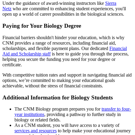
Under the guidance of award-winning instructors like
Sierra
Netz
who are committed to enhancing student experiences, you'll
open up a world of career possibilities in the biological sciences.
Paying for Your Biology Degree
Financial barriers shouldn't hinder your education, which is why
CNM provides a range of resources, including financial aid,
scholarships, and flexible payment plans. Our dedicated
Financial
Aid and Scholarship staff
is here to guide you through the process,
helping you secure the funding you need for your degree or
certificate.
With competitive tuition rates and support in navigating financial aid
options, we’re committed to making your educational goals
achievable, without the stress of financial constraints.
Additional Information for Biology Students
The CNM Biology program prepares you for
transfer to four-
year institutions
, providing a pathway to further study in
biology or related fields.
As a CNM student, you will have access to a variety of
services and resources
to help make your educational journey