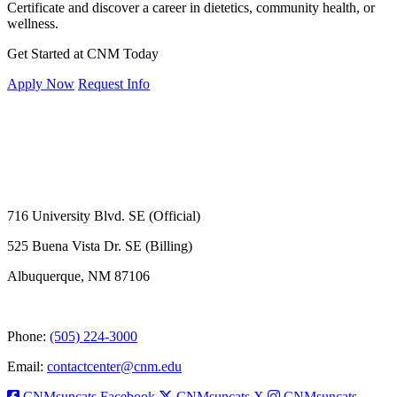
Certificate and discover a career in dietetics, community health, or
wellness.
Get Started at CNM Today
Apply Now
Request Info
716 University Blvd. SE (Official)
525 Buena Vista Dr. SE (Billing)
Albuquerque, NM 87106
Phone:
(505) 224-3000
Email:
contactcenter@cnm.edu
CNMsuncats Facebook
CNMsuncats X
CNMsuncats