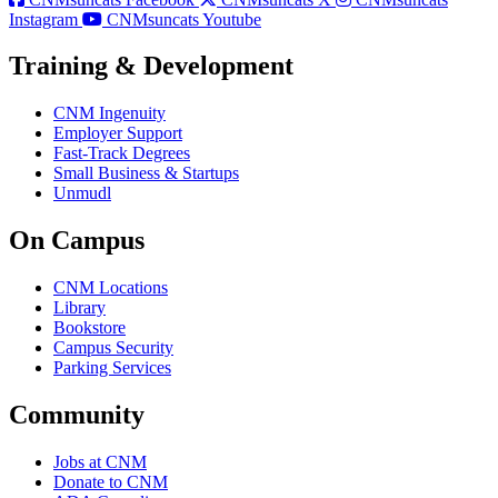
Instagram
CNMsuncats Youtube
Training & Development
CNM Ingenuity
Employer Support
Fast-Track Degrees
Small Business & Startups
Unmudl
On Campus
CNM Locations
Library
Bookstore
Campus Security
Parking Services
Community
Jobs at CNM
Donate to CNM