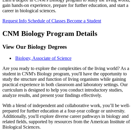
gain hands-on experience, prepare for further education, and start a
career in biological sciences.
Request Info
Schedule of Classes
Become a Student
CNM Biology Program Details
View Our Biology Degrees
Biology, Associate of Science
Are you ready to explore the complexities of the living world? As a
student in CNM's Biology program, you'll have the opportunity to
study the structure and function of living organisms while gaining
practical experience in both classroom and laboratory settings. Our
curriculum is designed to help you conduct introductory studies,
analyze results, and present your findings effectively.
With a blend of independent and collaborative work, you’ll be well-
prepared for further education at a four-year college or university.
Additionally, you'll explore diverse career pathways in biology and
related fields, supported by resources from the American Institute of
Biological Sciences.