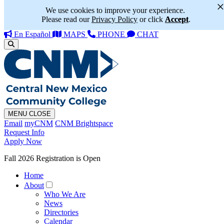
We use cookies to improve your experience.
Please read our
Privacy Policy
or click
Accept
.
En Español
MAPS
PHONE
CHAT
MENU
CLOSE
Email
myCNM
CNM Brightspace
Request Info
Apply Now
Fall 2026 Registration is Open
Home
About
Who We Are
News
Directories
Calendar