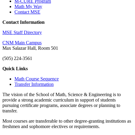
M-CURE Program
Math My Way
Contact MSE
Contact Information
MSE Staff Directory
CNM Main Campus
Max Salazar Hall, Room 501
(505) 224-3561
Quick Links
Math Course Sequence
Transfer Information
The vision of the School of Math, Science & Engineering is to
provide a strong academic curriculum in support of students
pursuing certificate programs, associate degrees or planning to
transfer.
Most courses are transferable to other degree-granting institutions as
freshmen and sophomore electives or requirements.