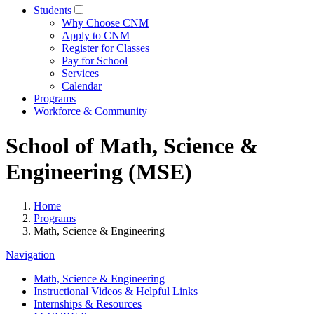
Students
Why Choose CNM
Apply to CNM
Register for Classes
Pay for School
Services
Calendar
Programs
Workforce & Community
School of Math, Science &
Engineering (MSE)
Home
Programs
Math, Science & Engineering
Navigation
Math, Science & Engineering
Instructional Videos & Helpful Links
Internships & Resources