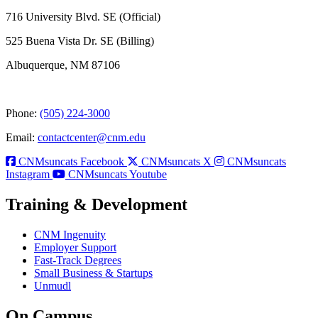
716 University Blvd. SE (Official)
525 Buena Vista Dr. SE (Billing)
Albuquerque, NM 87106
Phone:
(505) 224-3000
Email:
contactcenter@cnm.edu
CNMsuncats Facebook
CNMsuncats X
CNMsuncats
Instagram
CNMsuncats Youtube
Training & Development
CNM Ingenuity
Employer Support
Fast-Track Degrees
Small Business & Startups
Unmudl
On Campus