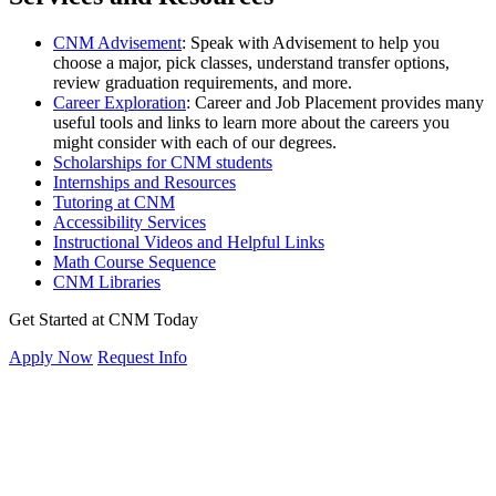
CNM Advisement
:
Speak with Advisement to help you
choose a major, pick classes, understand transfer options,
review graduation requirements, and more.
Career Exploration
: Career and Job Placement provides many
useful tools and links to learn more about the careers you
might consider with each of our degrees.
Scholarships for CNM students
Internships and Resources
Tutoring at CNM
Accessibility Services
Instructional Videos and Helpful Links
Math Course Sequence
CNM Libraries
Get Started at CNM Today
Apply Now
Request Info