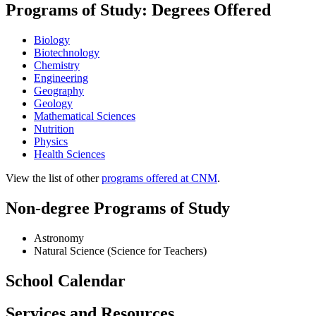
Programs of Study: Degrees Offered
Biology
Biotechnology
Chemistry
Engineering
Geography
Geology
Mathematical Sciences
Nutrition
Physics
Health Sciences
View the list of other
programs offered at CNM
.
Non-degree Programs of Study
Astronomy
Natural Science (Science for Teachers)
School Calendar
Services and Resources