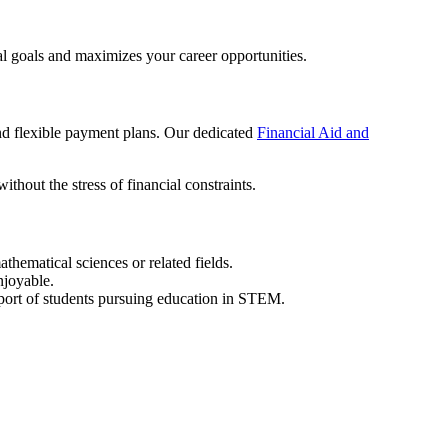
l goals and maximizes your career opportunities.
and flexible payment plans. Our dedicated
Financial Aid and
thout the stress of financial constraints.
athematical sciences or related fields.
njoyable.
ort of students pursuing education in STEM.