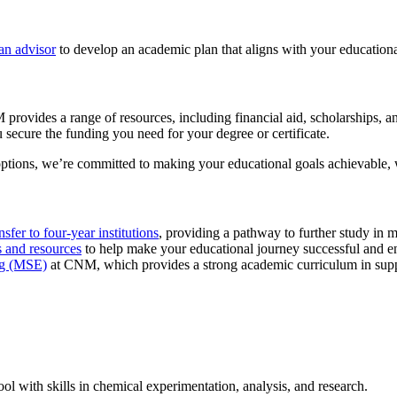
an advisor
to develop an academic plan that aligns with your educationa
provides a range of resources, including financial aid, scholarships, 
 secure the funding you need for your degree or certificate.
options, we’re committed to making your educational goals achievable, wi
nsfer to four-year institutions
, providing a pathway to further study in m
s and resources
to help make your educational journey successful and e
ng (MSE)
at CNM, which provides a strong academic curriculum in supp
ol with skills in chemical experimentation, analysis, and research.