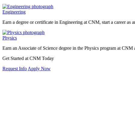
Engineering
Earn a degree or certificate in Engineering at CNM, start a career as a
Physics
Earn an Associate of Science degree in the Physics program at CNM a
Get Started at CNM Today
Request Info
Apply Now