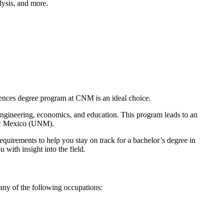
lysis, and more.
iences degree program at CNM is an ideal choice.
 engineering, economics, and education. This program leads to an
 New Mexico (UNM).
requirements to help you stay on track for a bachelor’s degree in
with insight into the field.
any of the following occupations: