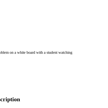
cription