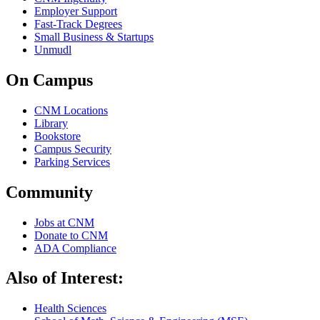
Employer Support
Fast-Track Degrees
Small Business & Startups
Unmudl
On Campus
CNM Locations
Library
Bookstore
Campus Security
Parking Services
Community
Jobs at CNM
Donate to CNM
ADA Compliance
Also of Interest:
Health Sciences