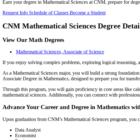
Earn your degree in Mathematical Sciences at CNM, prepare for degree t
Request Info
Schedule of Classes
Become a Student
CNM Mathematical Sciences Degree Detai
View Our Math Degrees
Mathematical Sciences, Associate of Science
If you enjoy solving complex problems, exploring logical reasoning, 
As a Mathematical Sciences major, you will build a strong foundation 
Associate Degree in Mathematics, designed to prepare you for transfe
Through this program, you will gain proficiency in core areas like calc
mathematical sciences. Additionally, you can connect with professiona
Advance Your Career and Degree in Mathematics wit
Upon graduation from CNM’s Mathematical Sciences program, you can t
Data Analyst
Economist