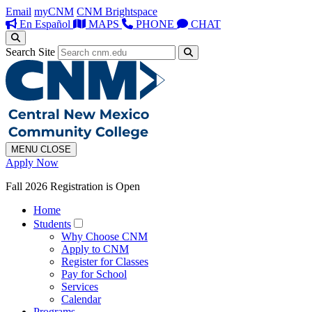
Email
myCNM
CNM Brightspace
En Español
MAPS
PHONE
CHAT
Search Site
MENU
CLOSE
Apply Now
Fall 2026 Registration is Open
Home
Students
Why Choose CNM
Apply to CNM
Register for Classes
Pay for School
Services
Calendar
Programs