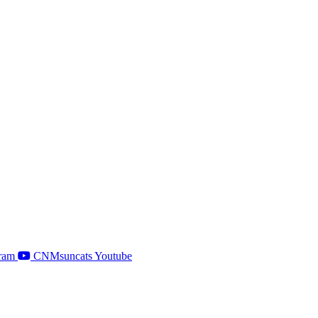
ram
CNMsuncats Youtube