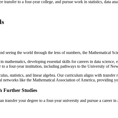
ransfer to a four-year college, and pursue work in statistics, data ana
ls
and seeing the world through the lens of numbers, the Mathematical Sc
in mathematics, developing essential skills for careers in data science,
r to a four-year institution, including pathways to the University of
ulus, statistics, and linear algebra. Our curriculum aligns with transfer 
l networks like the Mathematical Association of America, providing you 
h Further Studies
ransfer your degree to a four-year university and pursue a career in 