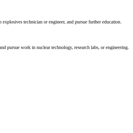
n explosives technician or engineer, and pursue further education.
nd pursue work in nuclear technology, research labs, or engineering.