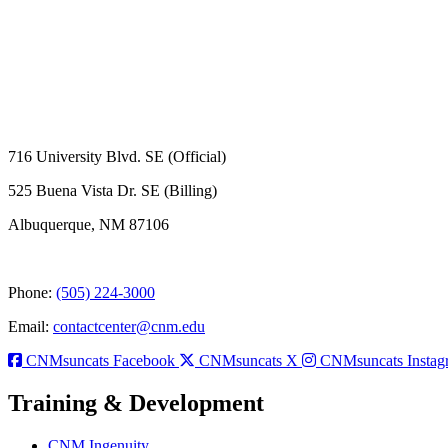
716 University Blvd. SE (Official)
525 Buena Vista Dr. SE (Billing)
Albuquerque, NM 87106
Phone:
(505) 224-3000
Email:
contactcenter@cnm.edu
CNMsuncats Facebook
CNMsuncats X
CNMsuncats Instag
Training & Development
CNM Ingenuity