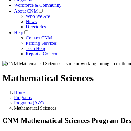
Workforce & Community
About CNM
Who We Are
News
Directories
Help
Contact CNM
Parking Services
Tech Help
Report a Concern
Mathematical Sciences
Home
Programs
Programs (A-Z)
Mathematical Sciences
CNM Mathematical Sciences Program Des