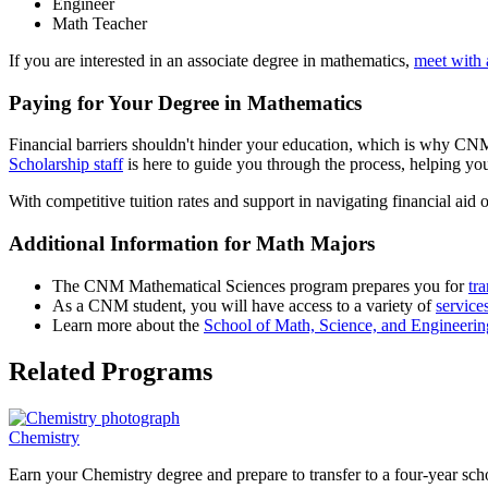
Engineer
Math Teacher
If you are interested in an associate degree in mathematics,
meet with 
Paying for Your Degree in Mathematics
Financial barriers shouldn't hinder your education, which is why CNM 
Scholarship staff
is here to guide you through the process, helping you
With competitive tuition rates and support in navigating financial aid 
Additional Information for Math Majors
The CNM Mathematical Sciences program prepares you for
tra
As a CNM student, you will have access to a variety of
service
Learn more about the
School of Math, Science, and Engineeri
Related Programs
Chemistry
Earn your Chemistry degree and prepare to transfer to a four-year scho