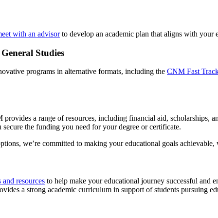
eet with an advisor
to develop an academic plan that aligns with your 
 General Studies
ovative programs in alternative formats, including the
CNM Fast Track
provides a range of resources, including financial aid, scholarships, 
 secure the funding you need for your degree or certificate.
options, we’re committed to making your educational goals achievable, wi
s and resources
to help make your educational journey successful and e
ides a strong academic curriculum in support of students pursuing edu