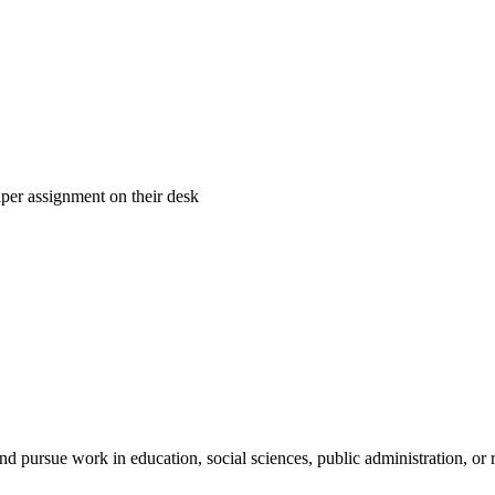
and pursue work in education, social sciences, public administration, or 