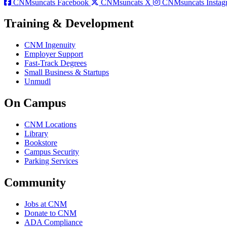
CNMsuncats Facebook
CNMsuncats X
CNMsuncats Instag
Training & Development
CNM Ingenuity
Employer Support
Fast-Track Degrees
Small Business & Startups
Unmudl
On Campus
CNM Locations
Library
Bookstore
Campus Security
Parking Services
Community
Jobs at CNM
Donate to CNM
ADA Compliance