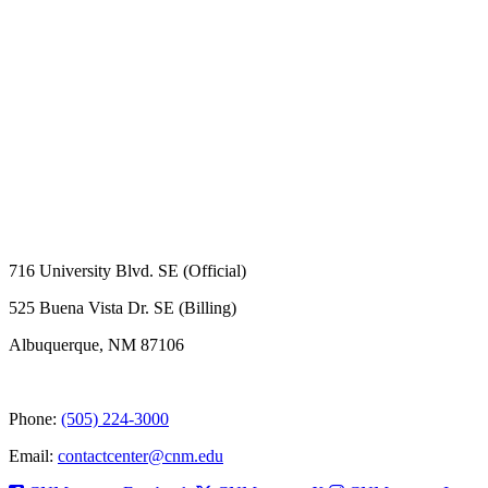
716 University Blvd. SE (Official)
525 Buena Vista Dr. SE (Billing)
Albuquerque, NM 87106
Phone:
(505) 224-3000
Email:
contactcenter@cnm.edu