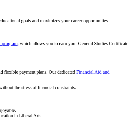
educational goals and maximizes your career opportunities.
 program
, which allows you to earn your General Studies Certificate
and flexible payment plans. Our dedicated
Financial Aid and
thout the stress of financial constraints.
njoyable.
cation in Liberal Arts.