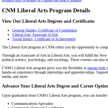
Request Info
Schedule of Classes
Become a Student
CNM Liberal Arts Program Details
View Our Liberal Arts Degrees and Certificates
General Studies, Certificate of Completion
Liberal Arts, Associate of Arts
Social Justice, Certificate of Achievement
The Liberal Arts program at CNM offers you the opportunity to complet
Through an Associate of Arts in Liberal Arts, you will fulfill the Ne
political science, psychology, and sociology. These courses can also b
CNM’s Liberal Arts program gives you the flexibility to
pursue both y
hands-on experience through internships and apprenticeships. Supportiv
media, and more.
Advance Your Liberal Arts Degree and Career Option
Upon graduation from CNM’s Liberal Arts program, you can transfer yo
Communications Specialist
Community Outreach Coordinator