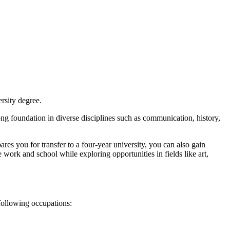
rsity degree.
ng foundation in diverse disciplines such as communication, history,
res you for transfer to a four-year university, you can also gain
 work and school while exploring opportunities in fields like art,
following occupations: