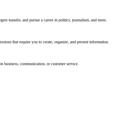
e transfer, and pursue a career in politics, journalism, and more.
ssions that require you to create, organize, and present information.
in business, communication, or customer service.