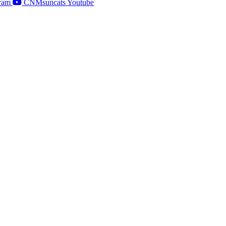
ram
CNMsuncats Youtube