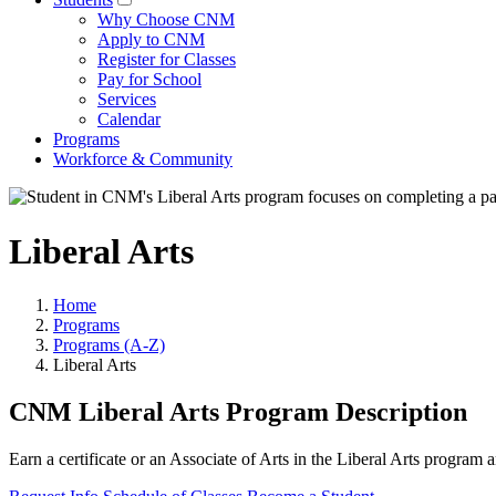
Why Choose CNM
Apply to CNM
Register for Classes
Pay for School
Services
Calendar
Programs
Workforce & Community
Liberal Arts
Home
Programs
Programs (A-Z)
Liberal Arts
CNM Liberal Arts Program Description
Earn a certificate or an Associate of Arts in the Liberal Arts program 