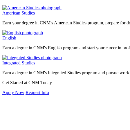
American Studies
Earn your degree in CNM's American Studies program, prepare for degre
English
Earn a degree in CNM's English program and start your career in profe
Integrated Studies
Earn a degree in CNM's Integrated Studies program and pursue work 
Get Started at CNM Today
Apply Now
Request Info