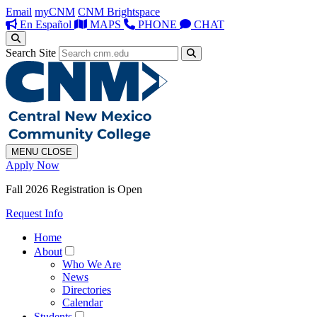
Email
myCNM
CNM Brightspace
En Español
MAPS
PHONE
CHAT
Search Site
MENU
CLOSE
Apply Now
Fall 2026 Registration is Open
Request Info
Home
About
Who We Are
News
Directories
Calendar
Students