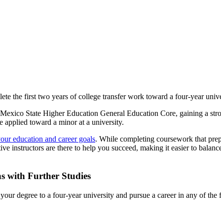
e the first two years of college transfer work toward a four-year unive
w Mexico State Higher Education General Education Core, gaining a stro
e applied toward a minor at a university.
our education and career goals
. While completing coursework that prepa
e instructors are there to help you succeed, making it easier to balance
s with Further Studies
ur degree to a four-year university and pursue a career in any of the 