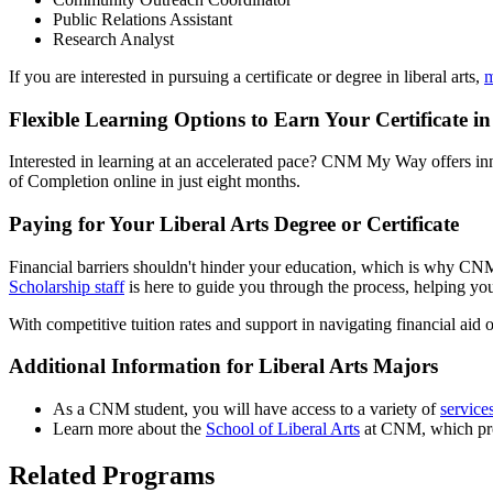
Public Relations Assistant
Research Analyst
If you are interested in pursuing a certificate or degree in liberal arts,
m
Flexible Learning Options to Earn Your Certificate in
Interested in learning at an accelerated pace? CNM My Way offers inn
of Completion online in just eight months.
Paying for Your Liberal Arts Degree or Certificate
Financial barriers shouldn't hinder your education, which is why CNM 
Scholarship staff
is here to guide you through the process, helping you
With competitive tuition rates and support in navigating financial aid 
Additional Information for Liberal Arts Majors
As a CNM student, you will have access to a variety of
service
Learn more about the
School of Liberal Arts
at CNM, which prov
Related Programs