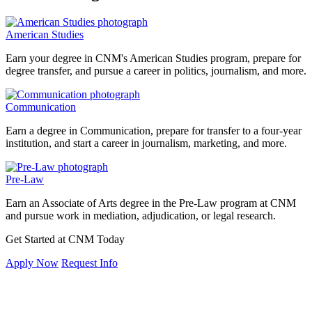
American Studies
Earn your degree in CNM's American Studies program, prepare for
degree transfer, and pursue a career in politics, journalism, and more.
Communication
Earn a degree in Communication, prepare for transfer to a four-year
institution, and start a career in journalism, marketing, and more.
Pre-Law
Earn an Associate of Arts degree in the Pre-Law program at CNM
and pursue work in mediation, adjudication, or legal research.
Get Started at CNM Today
Apply Now
Request Info