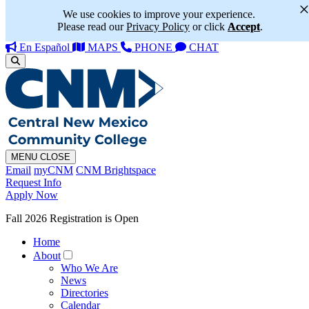
We use cookies to improve your experience.
Please read our
Privacy Policy
or click
Accept
.
En Español
MAPS
PHONE
CHAT
MENU
CLOSE
Email
myCNM
CNM Brightspace
Request Info
Apply Now
Fall 2026 Registration is Open
Home
About
Who We Are
News
Directories
Calendar