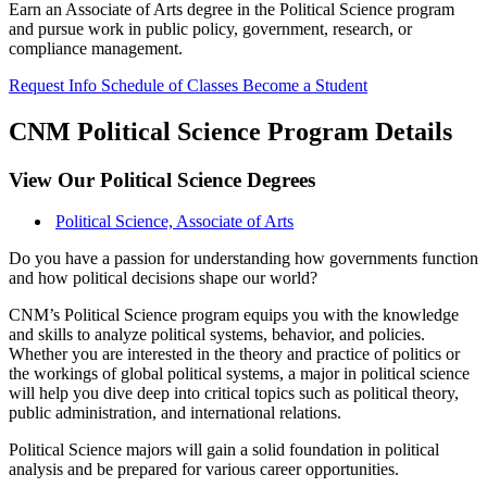
Earn an Associate of Arts degree in the Political Science program
and pursue work in public policy, government, research, or
compliance management.
Request Info
Schedule of Classes
Become a Student
CNM Political Science Program Details
View Our Political Science Degrees
Political Science, Associate of Arts
Do you have a passion for understanding how governments function
and how political decisions shape our world?
CNM’s Political Science program equips you with the knowledge
and skills to analyze political systems, behavior, and policies.
Whether you are interested in the theory and practice of politics or
the workings of global political systems, a major in political science
will help you dive deep into critical topics such as political theory,
public administration, and international relations.
Political Science majors will gain a solid foundation in political
analysis and be prepared for various career opportunities.