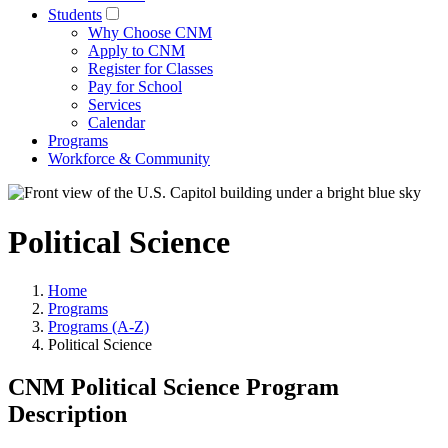
Students
Why Choose CNM
Apply to CNM
Register for Classes
Pay for School
Services
Calendar
Programs
Workforce & Community
Political Science
Home
Programs
Programs (A-Z)
Political Science
CNM Political Science Program
Description