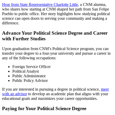
Hear from State Representative Charlotte Little
, a CNM alumna,
who shares how starting at CNM shaped her path from San Felipe
Pueblo to public office. Her story highlights how studying political
science can open doors to serving your community and making a
difference.
Advance Your Political Science Degree and Career
with Further Studies
Upon graduation from CNM’s Political Science program, you can
transfer your degree to a four-year university and pursue a career in
any of the following occupations:
Foreign Service Officer
Political Analyst
Public Administrator
Public Policy Advisor
If you are interested in pursuing a degree in political science,
meet
with an advisor
to develop an academic plan that aligns with your
educational goals and maximizes your career opportunities.
Paying for Your Political Science Degree