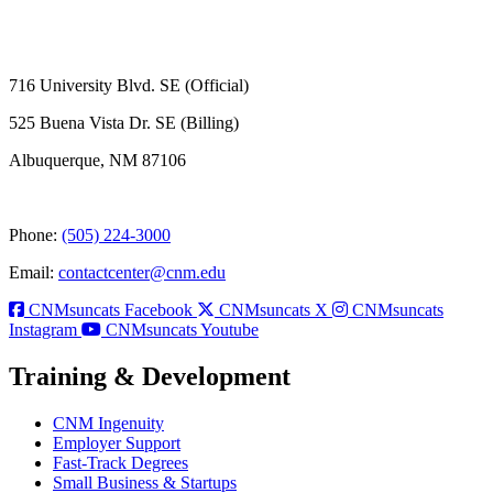
716 University Blvd. SE (Official)
525 Buena Vista Dr. SE (Billing)
Albuquerque, NM 87106
Phone:
(505) 224-3000
Email:
contactcenter@cnm.edu
CNMsuncats Facebook
CNMsuncats X
CNMsuncats
Instagram
CNMsuncats Youtube
Training & Development
CNM Ingenuity
Employer Support
Fast-Track Degrees
Small Business & Startups