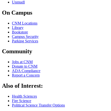
Unmudl
On Campus
CNM Locations
Library
Bookstore
Campus Security
Parking Services
Community
Jobs at CNM
Donate to CNM
ADA Compliance
Report a Concern
Also of Interest:
Health Sciences
Fire Science
Political Science Transfer Options