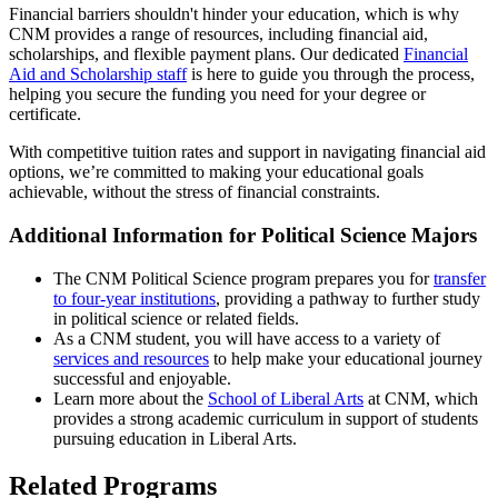
Financial barriers shouldn't hinder your education, which is why
CNM provides a range of resources, including financial aid,
scholarships, and flexible payment plans. Our dedicated
Financial
Aid and Scholarship staff
is here to guide you through the process,
helping you secure the funding you need for your degree or
certificate.
With competitive tuition rates and support in navigating financial aid
options, we’re committed to making your educational goals
achievable, without the stress of financial constraints.
Additional Information for Political Science Majors
The CNM Political Science program prepares you for
transfer
to four-year institutions
, providing a pathway to further study
in political science or related fields.
As a CNM student, you will have access to a variety of
services and resources
to help make your educational journey
successful and enjoyable.
Learn more about the
School of Liberal Arts
at CNM, which
provides a strong academic curriculum in support of students
pursuing education in Liberal Arts.
Related Programs