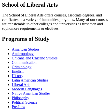
School of Liberal Arts
The School of Liberal Arts offers courses, associate degrees, and
certificates in a variety of humanities programs. Many of our courses
are transferable to other colleges and universities as freshmen and
sophomore requirements or electives.
Programs of Study
American Studies
Anthropology
Chicana and Chicano Studies
Communication
Criminology
English
History
Latin American Studies
Liberal Arts
Modern Languages
Native American Studies
Philosophy
Political Science
Pre-Law