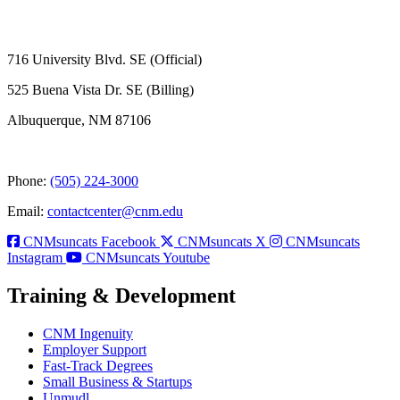
716 University Blvd. SE (Official)
525 Buena Vista Dr. SE (Billing)
Albuquerque, NM 87106
Phone:
(505) 224-3000
Email:
contactcenter@cnm.edu
CNMsuncats Facebook
CNMsuncats X
CNMsuncats
Instagram
CNMsuncats Youtube
Training & Development
CNM Ingenuity
Employer Support
Fast-Track Degrees
Small Business & Startups
Unmudl