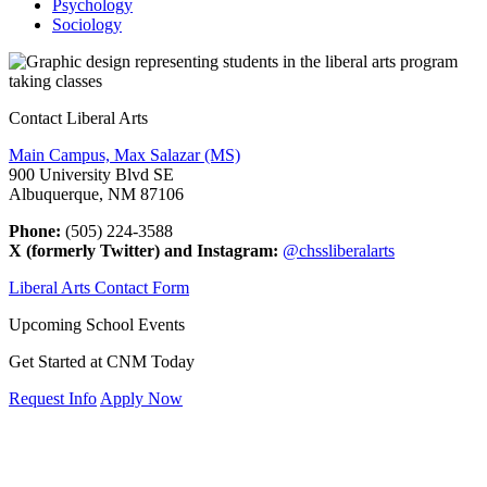
Psychology
Sociology
Contact Liberal Arts
Main Campus, Max Salazar (MS)
900 University Blvd SE
Albuquerque, NM 87106
Phone:
(505) 224-3588
X (formerly Twitter) and Instagram:
@chssliberalarts
Liberal Arts Contact Form
Upcoming School Events
Get Started at CNM Today
Request Info
Apply Now