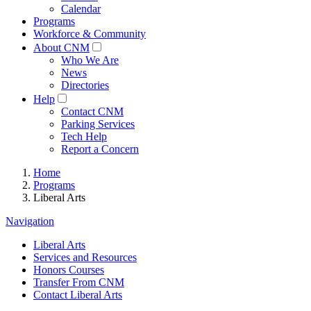
Calendar
Programs
Workforce & Community
About CNM
Who We Are
News
Directories
Help
Contact CNM
Parking Services
Tech Help
Report a Concern
Home
Programs
Liberal Arts
Navigation
Liberal Arts
Services and Resources
Honors Courses
Transfer From CNM
Contact Liberal Arts