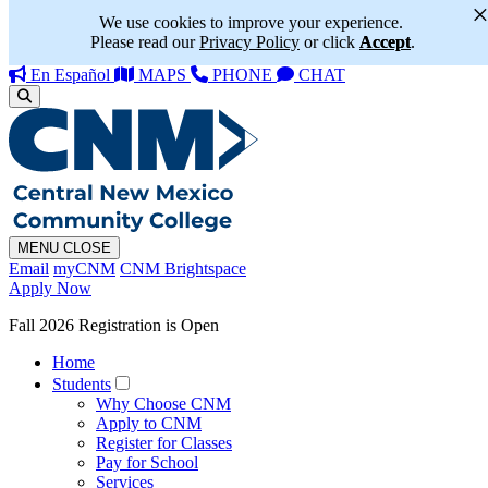
We use cookies to improve your experience.
Please read our
Privacy Policy
or click
Accept
.
En Español
MAPS
PHONE
CHAT
MENU
CLOSE
Email
myCNM
CNM Brightspace
Apply Now
Fall 2026 Registration is Open
Home
Students
Why Choose CNM
Apply to CNM
Register for Classes
Pay for School
Services