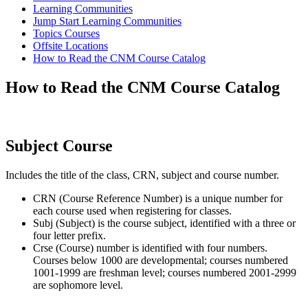
Learning Communities
Jump Start Learning Communities
Topics Courses
Offsite Locations
How to Read the CNM Course Catalog
How to Read the CNM Course Catalog
Subject Course
Includes the title of the class, CRN, subject and course number.
CRN (Course Reference Number) is a unique number for
each course used when registering for classes.
Subj (Subject) is the course subject, identified with a three or
four letter prefix.
Crse (Course) number is identified with four numbers.
Courses below 1000 are developmental; courses numbered
1001-1999 are freshman level; courses numbered 2001-2999
are sophomore level.