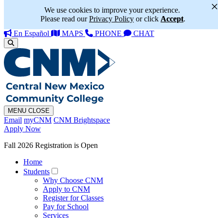
We use cookies to improve your experience.
Please read our
Privacy Policy
or click
Accept
.
En Español
MAPS
PHONE
CHAT
MENU
CLOSE
Email
myCNM
CNM Brightspace
Apply Now
Fall 2026 Registration is Open
Home
Students
Why Choose CNM
Apply to CNM
Register for Classes
Pay for School
Services