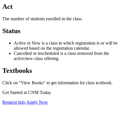
Act
The number of students enrolled in the class.
Status
Active or New is a class in which registration is or will be
allowed based on the registration calendar.
Cancelled or rescheduled is a class removed from the
active/new class offering.
Textbooks
Click on "View Books" to get information for class textbook.
Get Started at CNM Today
Request Info
Apply Now