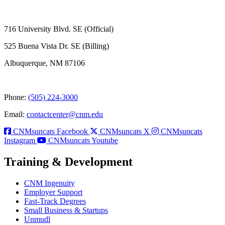
716 University Blvd. SE (Official)
525 Buena Vista Dr. SE (Billing)
Albuquerque, NM 87106
Phone:
(505) 224-3000
Email:
contactcenter@cnm.edu
CNMsuncats Facebook
CNMsuncats X
CNMsuncats
Instagram
CNMsuncats Youtube
Training & Development
CNM Ingenuity
Employer Support
Fast-Track Degrees
Small Business & Startups
Unmudl