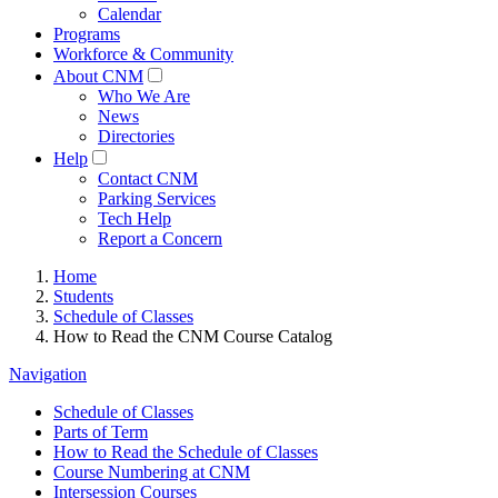
Calendar
Programs
Workforce & Community
About CNM
Who We Are
News
Directories
Help
Contact CNM
Parking Services
Tech Help
Report a Concern
Home
Students
Schedule of Classes
How to Read the CNM Course Catalog
Navigation
Schedule of Classes
Parts of Term
How to Read the Schedule of Classes
Course Numbering at CNM
Intersession Courses