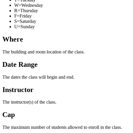
W=Wednesday
R=Thursday
F=Friday
S=Saturday
U=Sunday
Where
The building and room location of the class.
Date Range
The dates the class will begin and end.
Instructor
The instructor(s) of the class.
Cap
The maximum number of students allowed to enroll in the class.