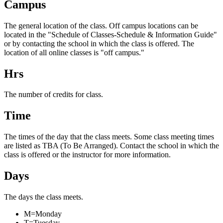
Campus
The general location of the class. Off campus locations can be
located in the "Schedule of Classes-Schedule & Information Guide"
or by contacting the school in which the class is offered. The
location of all online classes is "off campus."
Hrs
The number of credits for class.
Time
The times of the day that the class meets. Some class meeting times
are listed as TBA (To Be Arranged). Contact the school in which the
class is offered or the instructor for more information.
Days
The days the class meets.
M=Monday
T=Tuesday