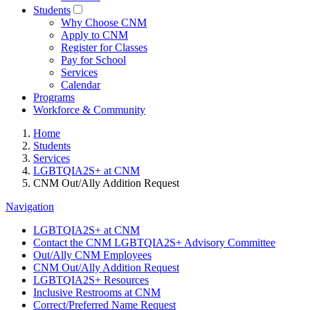
Students
Why Choose CNM
Apply to CNM
Register for Classes
Pay for School
Services
Calendar
Programs
Workforce & Community
Home
Students
Services
LGBTQIA2S+ at CNM
CNM Out/Ally Addition Request
Navigation
LGBTQIA2S+ at CNM
Contact the CNM LGBTQIA2S+ Advisory Committee
Out/Ally CNM Employees
CNM Out/Ally Addition Request
LGBTQIA2S+ Resources
Inclusive Restrooms at CNM
Correct/Preferred Name Request