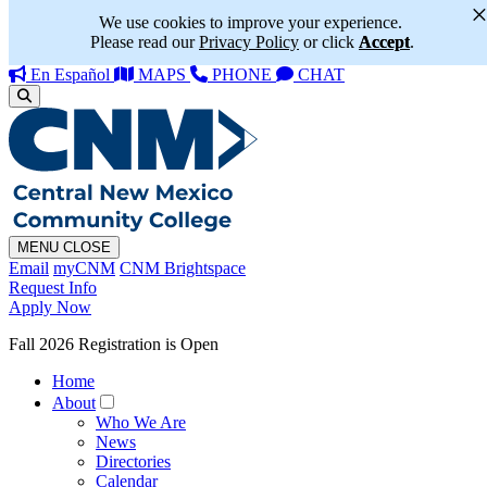
We use cookies to improve your experience.
Please read our
Privacy Policy
or click
Accept
.
En Español
MAPS
PHONE
CHAT
MENU
CLOSE
Email
myCNM
CNM Brightspace
Request Info
Apply Now
Fall 2026 Registration is Open
Home
About
Who We Are
News
Directories
Calendar