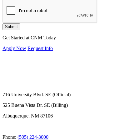
Submit
Get Started at CNM Today
Apply Now
Request Info
716 University Blvd. SE (Official)
525 Buena Vista Dr. SE (Billing)
Albuquerque, NM 87106
Phone:
(505) 224-3000