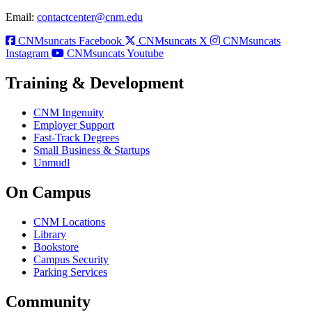
Email:
contactcenter@cnm.edu
CNMsuncats Facebook
CNMsuncats X
CNMsuncats
Instagram
CNMsuncats Youtube
Training & Development
CNM Ingenuity
Employer Support
Fast-Track Degrees
Small Business & Startups
Unmudl
On Campus
CNM Locations
Library
Bookstore
Campus Security
Parking Services
Community