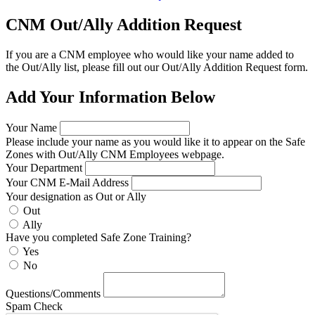
CNM Out/Ally Addition Request
If you are a CNM employee who would like your name added to
the Out/Ally list, please fill out our Out/Ally Addition Request form.
Add Your Information Below
Your Name
Please include your name as you would like it to appear on the Safe
Zones with Out/Ally CNM Employees webpage.
Your Department
Your CNM E-Mail Address
Your designation as Out or Ally
Out
Ally
Have you completed Safe Zone Training?
Yes
No
Questions/Comments
Spam Check