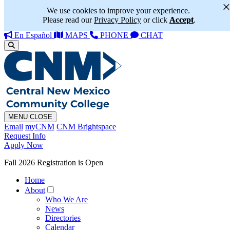
We use cookies to improve your experience.
Please read our
Privacy Policy
or click
Accept
.
En Español
MAPS
PHONE
CHAT
MENU
CLOSE
Email
myCNM
CNM Brightspace
Request Info
Apply Now
Fall 2026 Registration is Open
Home
About
Who We Are
News
Directories
Calendar