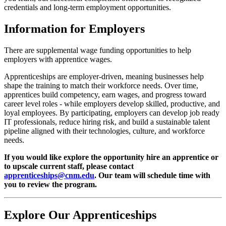
credentials and long-term employment opportunities.
Information for Employers
There are supplemental wage funding opportunities to help
employers with apprentice wages.
Apprenticeships are employer-driven, meaning businesses help
shape the training to match their workforce needs. Over time,
apprentices build competency, earn wages, and progress toward
career level roles - while employers develop skilled, productive, and
loyal employees. By participating, employers can develop job ready
IT professionals, reduce hiring risk, and build a sustainable talent
pipeline aligned with their technologies, culture, and workforce
needs.
If you would like explore the opportunity hire an apprentice or
to upscale current staff, please contact
apprenticeships@cnm.edu
. Our team will schedule time with
you to review the program.
Explore Our Apprenticeships