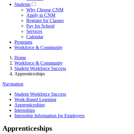
Students
Why Choose CNM
Apply to CNM
Register for Classes
Pay for School
Services
Calendar
Programs
Workforce & Community
Home
Workforce & Community
Student Workforce Success
Apprenticeships
Navigation
Student Workforce Success
Work-Based Learning
Apprenticeships
Internships
Internship Information for Employers
Apprenticeships