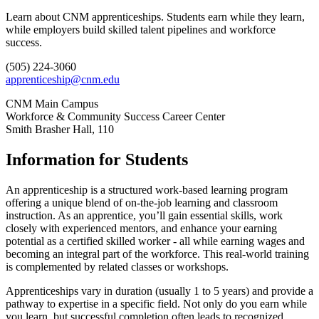
Learn about CNM apprenticeships. Students earn while they learn,
while employers build skilled talent pipelines and workforce
success.
(505) 224-3060
apprenticeship@cnm.edu
CNM Main Campus
Workforce & Community Success Career Center
Smith Brasher Hall, 110
Information for Students
An apprenticeship is a structured work-based learning program
offering a unique blend of on-the-job learning and classroom
instruction. As an apprentice, you’ll gain essential skills, work
closely with experienced mentors, and enhance your earning
potential as a certified skilled worker - all while earning wages and
becoming an integral part of the workforce. This real-world training
is complemented by related classes or workshops.
Apprenticeships vary in duration (usually 1 to 5 years) and provide a
pathway to expertise in a specific field. Not only do you earn while
you learn, but successful completion often leads to recognized