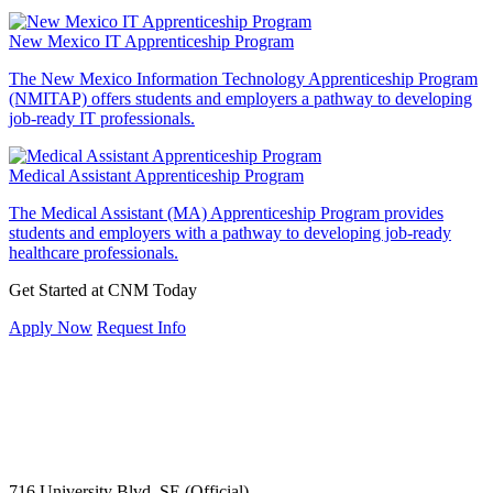
New Mexico IT Apprenticeship Program
The New Mexico Information Technology Apprenticeship Program
(NMITAP) offers students and employers a pathway to developing
job-ready IT professionals.
Medical Assistant Apprenticeship Program
The Medical Assistant (MA) Apprenticeship Program provides
students and employers with a pathway to developing job-ready
healthcare professionals.
Get Started at CNM Today
Apply Now
Request Info
716 University Blvd. SE (Official)