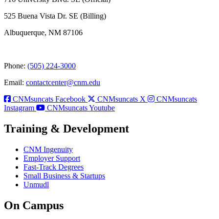
525 Buena Vista Dr. SE (Billing)
Albuquerque, NM 87106
Phone:
(505) 224-3000
Email:
contactcenter@cnm.edu
CNMsuncats Facebook
CNMsuncats X
CNMsuncats
Instagram
CNMsuncats Youtube
Training & Development
CNM Ingenuity
Employer Support
Fast-Track Degrees
Small Business & Startups
Unmudl
On Campus