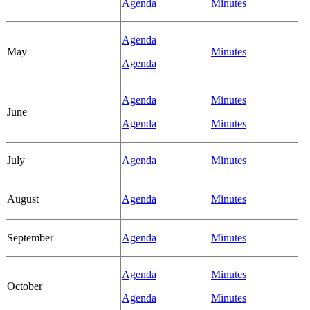
Agenda
Minutes
Agenda
May
Minutes
Agenda
Agenda
Minutes
June
Agenda
Minutes
July
Agenda
Minutes
August
Agenda
Minutes
September
Agenda
Minutes
Agenda
Minutes
October
Agenda
Minutes