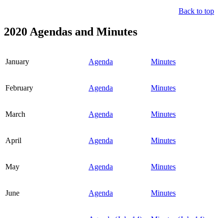
Back to top
2020 Agendas and Minutes
January
Agenda
Minutes
February
Agenda
Minutes
March
Agenda
Minutes
April
Agenda
Minutes
May
Agenda
Minutes
June
Agenda
Minutes