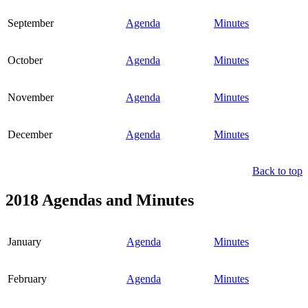
September
Agenda
Minutes
October
Agenda
Minutes
November
Agenda
Minutes
December
Agenda
Minutes
Back to top
2018 Agendas and Minutes
January
Agenda
Minutes
February
Agenda
Minutes