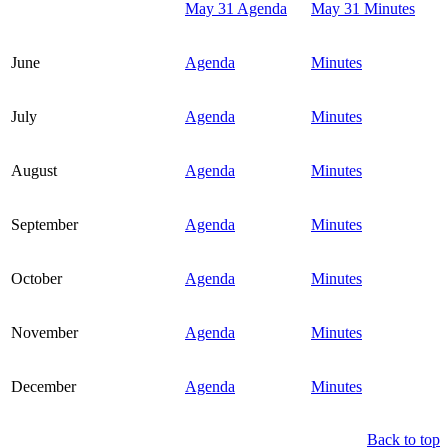
May 31 Agenda
May 31 Minutes
June
Agenda
Minutes
July
Agenda
Minutes
August
Agenda
Minutes
September
Agenda
Minutes
October
Agenda
Minutes
November
Agenda
Minutes
December
Agenda
Minutes
Back to top