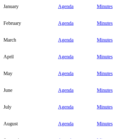
January
Agenda
Minutes
February
Agenda
Minutes
March
Agenda
Minutes
April
Agenda
Minutes
May
Agenda
Minutes
June
Agenda
Minutes
July
Agenda
Minutes
August
Agenda
Minutes