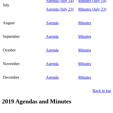
Agenda (July 14)
Minutes (July 14)
July
Agenda (July 23)
Minutes (July 23)
August
Agenda
Minutes
September
Agenda
Minutes
October
Agenda
Minutes
November
Agenda
Minutes
December
Agenda
Minutes
Back to top
2019 Agendas and Minutes