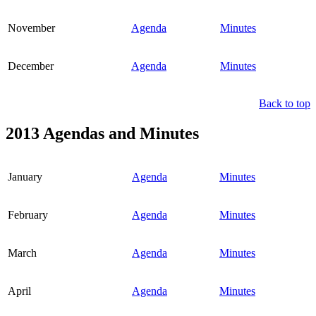
November
Agenda
Minutes
December
Agenda
Minutes
Back to top
2013 Agendas and Minutes
January
Agenda
Minutes
February
Agenda
Minutes
March
Agenda
Minutes
April
Agenda
Minutes