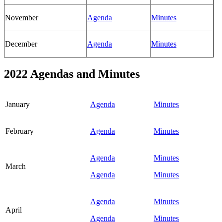
November
Agenda
Minutes
December
Agenda
Minutes
2022 Agendas and Minutes
January
Agenda
Minutes
February
Agenda
Minutes
Agenda
Minutes
March
Agenda
Minutes
Agenda
Minutes
April
Agenda
Minutes