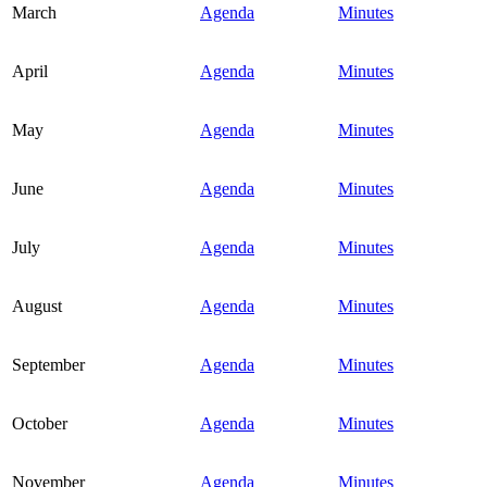
March
Agenda
Minutes
April
Agenda
Minutes
May
Agenda
Minutes
June
Agenda
Minutes
July
Agenda
Minutes
August
Agenda
Minutes
September
Agenda
Minutes
October
Agenda
Minutes
November
Agenda
Minutes