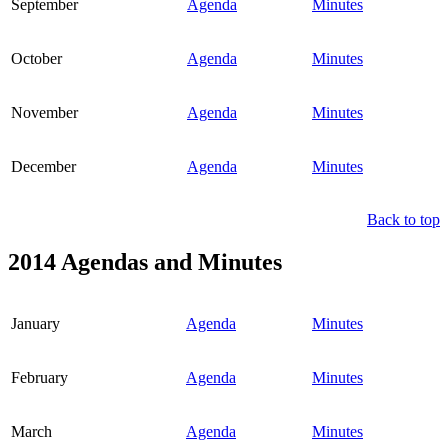
September
Agenda
Minutes
October
Agenda
Minutes
November
Agenda
Minutes
December
Agenda
Minutes
Back to top
2014 Agendas and Minutes
January
Agenda
Minutes
February
Agenda
Minutes
March
Agenda
Minutes