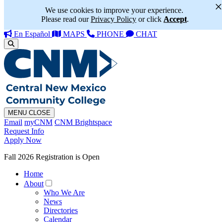
We use cookies to improve your experience.
Please read our
Privacy Policy
or click
Accept
.
En Español
MAPS
PHONE
CHAT
MENU
CLOSE
Email
myCNM
CNM Brightspace
Request Info
Apply Now
Fall 2026 Registration is Open
Home
About
Who We Are
News
Directories
Calendar