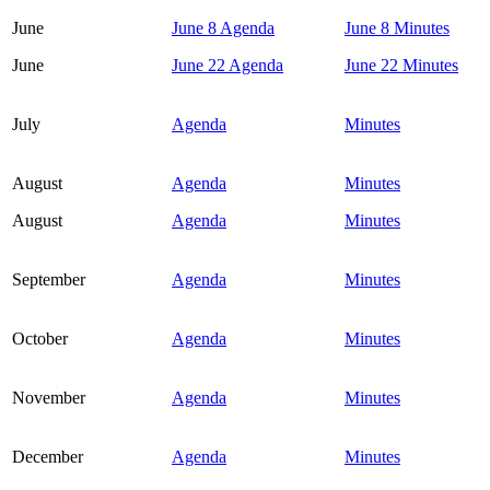
June
June 8 Agenda
June 8 Minutes
June
June 22 Agenda
June 22 Minutes
July
Agenda
Minutes
August
Agenda
Minutes
August
Agenda
Minutes
September
Agenda
Minutes
October
Agenda
Minutes
November
Agenda
Minutes
December
Agenda
Minutes