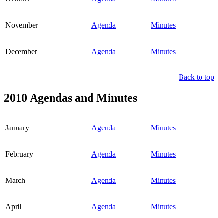
November
Agenda
Minutes
December
Agenda
Minutes
Back to top
2010 Agendas and Minutes
January
Agenda
Minutes
February
Agenda
Minutes
March
Agenda
Minutes
April
Agenda
Minutes