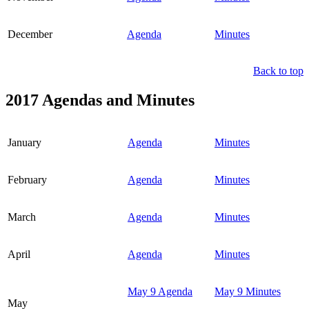
December
Agenda
Minutes
Back to top
2017 Agendas and Minutes
January
Agenda
Minutes
February
Agenda
Minutes
March
Agenda
Minutes
April
Agenda
Minutes
May 9 Agenda
May 9 Minutes
May