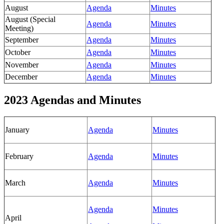
August
Agenda
Minutes
August (Special
Agenda
Minutes
Meeting)
September
Agenda
Minutes
October
Agenda
Minutes
November
Agenda
Minutes
December
Agenda
Minutes
2023 Agendas and Minutes
January
Agenda
Minutes
February
Agenda
Minutes
March
Agenda
Minutes
Agenda
Minutes
April