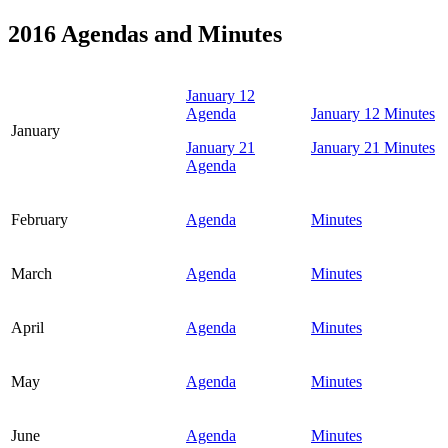
2016 Agendas and Minutes
January 12
Agenda
January 12 Minutes
January
January 21
January 21 Minutes
Agenda
February
Agenda
Minutes
March
Agenda
Minutes
April
Agenda
Minutes
May
Agenda
Minutes
June
Agenda
Minutes