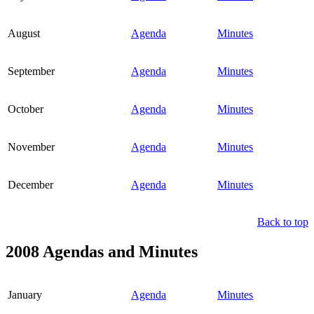
August
Agenda
Minutes
September
Agenda
Minutes
October
Agenda
Minutes
November
Agenda
Minutes
December
Agenda
Minutes
Back to top
2008 Agendas and Minutes
January
Agenda
Minutes