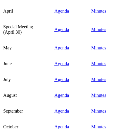
April
Agenda
Minutes
Special Meeting
Agenda
Minutes
(April 30)
May
Agenda
Minutes
June
Agenda
Minutes
July
Agenda
Minutes
August
Agenda
Minutes
September
Agenda
Minutes
October
Agenda
Minutes