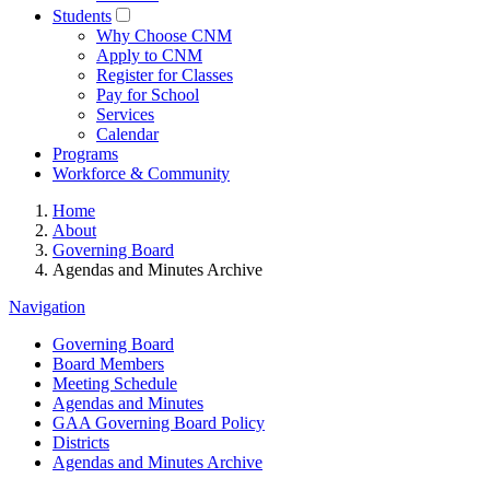
Students
Why Choose CNM
Apply to CNM
Register for Classes
Pay for School
Services
Calendar
Programs
Workforce & Community
Home
About
Governing Board
Agendas and Minutes Archive
Navigation
Governing Board
Board Members
Meeting Schedule
Agendas and Minutes
GAA Governing Board Policy
Districts
Agendas and Minutes Archive