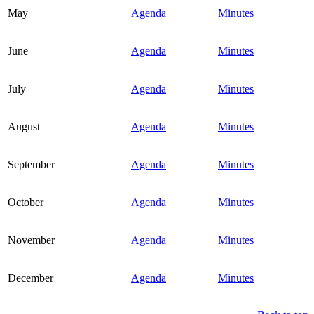
May
Agenda
Minutes
June
Agenda
Minutes
July
Agenda
Minutes
August
Agenda
Minutes
September
Agenda
Minutes
October
Agenda
Minutes
November
Agenda
Minutes
December
Agenda
Minutes