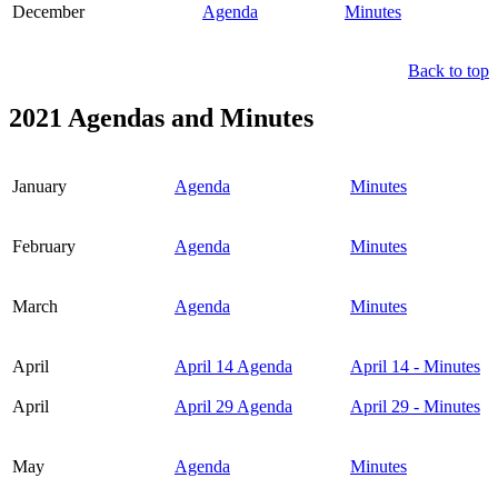
December
Agenda
Minutes
Back to top
2021 Agendas and Minutes
January
Agenda
Minutes
February
Agenda
Minutes
March
Agenda
Minutes
April
April 14 Agenda
April 14 - Minutes
April
April 29 Agenda
April 29 - Minutes
May
Agenda
Minutes