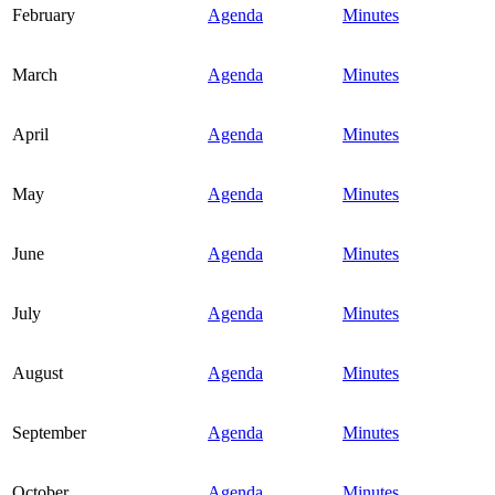
February
Agenda
Minutes
March
Agenda
Minutes
April
Agenda
Minutes
May
Agenda
Minutes
June
Agenda
Minutes
July
Agenda
Minutes
August
Agenda
Minutes
September
Agenda
Minutes
October
Agenda
Minutes