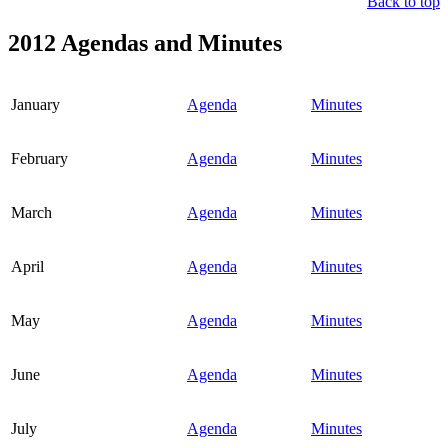
Back to top
2012 Agendas and Minutes
January
Agenda
Minutes
February
Agenda
Minutes
March
Agenda
Minutes
April
Agenda
Minutes
May
Agenda
Minutes
June
Agenda
Minutes
July
Agenda
Minutes