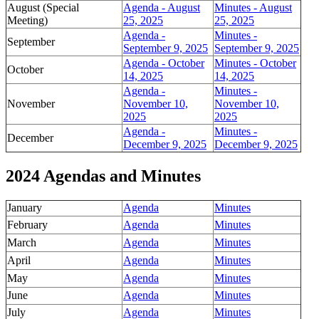
August (Special
Agenda - August
Minutes - August
Meeting)
25, 2025
25, 2025
Agenda -
Minutes -
September
September 9, 2025
September 9, 2025
Agenda - October
Minutes - October
October
14, 2025
14, 2025
Agenda -
Minutes -
November
November 10,
November 10,
2025
2025
Agenda -
Minutes -
December
December 9, 2025
December 9, 2025
2024 Agendas and Minutes
January
Agenda
Minutes
February
Agenda
Minutes
March
Agenda
Minutes
April
Agenda
Minutes
May
Agenda
Minutes
June
Agenda
Minutes
July
Agenda
Minutes