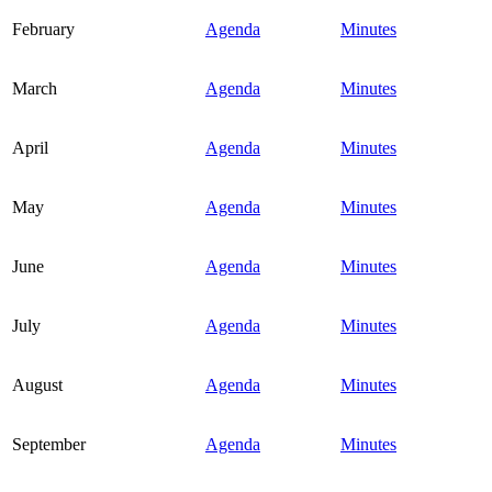
February
Agenda
Minutes
March
Agenda
Minutes
April
Agenda
Minutes
May
Agenda
Minutes
June
Agenda
Minutes
July
Agenda
Minutes
August
Agenda
Minutes
September
Agenda
Minutes