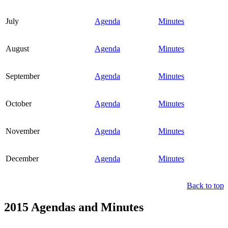
July
Agenda
Minutes
August
Agenda
Minutes
September
Agenda
Minutes
October
Agenda
Minutes
November
Agenda
Minutes
December
Agenda
Minutes
Back to top
2015 Agendas and Minutes