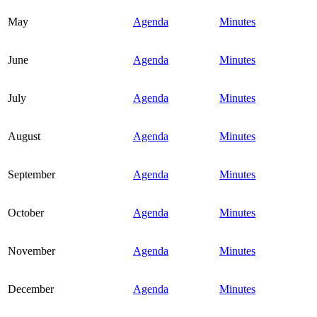
May
Agenda
Minutes
June
Agenda
Minutes
July
Agenda
Minutes
August
Agenda
Minutes
September
Agenda
Minutes
October
Agenda
Minutes
November
Agenda
Minutes
December
Agenda
Minutes