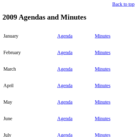
Back to top
2009 Agendas and Minutes
January
Agenda
Minutes
February
Agenda
Minutes
March
Agenda
Minutes
April
Agenda
Minutes
May
Agenda
Minutes
June
Agenda
Minutes
July
Agenda
Minutes