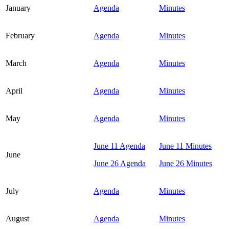
January
Agenda
Minutes
February
Agenda
Minutes
March
Agenda
Minutes
April
Agenda
Minutes
May
Agenda
Minutes
June 11 Agenda
June 11 Minutes
June
June 26 Agenda
June 26 Minutes
July
Agenda
Minutes
August
Agenda
Minutes