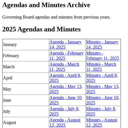
Agendas and Minutes Archive
Governing Board agendas and minutes from previous years.
2025 Agendas and Minutes
Agenda - January
Minutes - January
January
14, 2025
14, 2025
Agenda - February
Minutes -
February
11, 2025
February 11, 2025
Agenda - March
Minutes - March
March
11, 2025
11, 2025
Agenda - April 8,
Minutes - April 8,
April
2025
2025
Agenda - May 13,
Minutes - May 13,
May
2025
2025
Agenda - June 10,
Minutes - June 10,
June
2025
2025
Agenda - July 8,
Minutes - July 8,
July
2025
2025
Agenda - August
Minutes - August
August
12, 2025
12, 2025