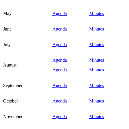
May
Agenda
Minutes
June
Agenda
Minutes
July
Agenda
Minutes
Agenda
Minutes
August
Agenda
Minutes
September
Agenda
Minutes
October
Agenda
Minutes
November
Agenda
Minutes