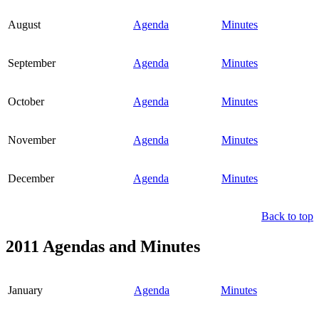
August
Agenda
Minutes
September
Agenda
Minutes
October
Agenda
Minutes
November
Agenda
Minutes
December
Agenda
Minutes
Back to top
2011 Agendas and Minutes
January
Agenda
Minutes