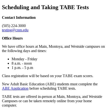
Scheduling and Taking TABE Tests
Contact Information
(505) 224-3000
testing@cnm.edu
Office Hours
We have office hours at Main, Montoya, and Westside campuses on
the following days and times:
Monday - Friday
8 a.m. - noon
1 p.m. - 5 p.m
Class registration will be based on your TABE exam scores.
New Adult Basic Education (ABE) students must complete the
ABE Application
before scheduling TABE tests.
TABE tests are offered in-person at Main, Montoya, and Westside
Campuses or can be taken remotely online from your home
computer.