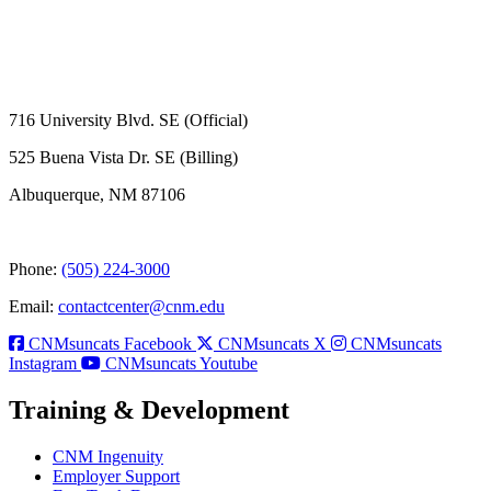
716 University Blvd. SE (Official)
525 Buena Vista Dr. SE (Billing)
Albuquerque, NM 87106
Phone:
(505) 224-3000
Email:
contactcenter@cnm.edu
CNMsuncats Facebook
CNMsuncats X
CNMsuncats
Instagram
CNMsuncats Youtube
Training & Development
CNM Ingenuity
Employer Support