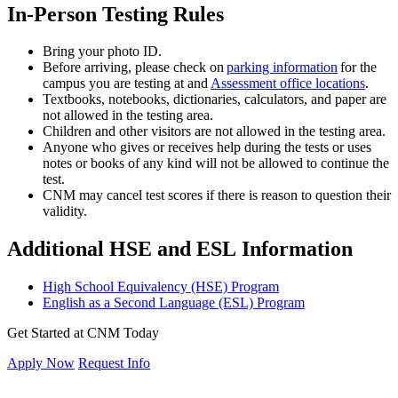
In-Person Testing Rules
Bring your photo ID.
Before arriving, please check on
parking information
for the
campus you are testing at and
Assessment office locations
.
Textbooks, notebooks, dictionaries, calculators, and paper are
not allowed in the testing area.
Children and other visitors are not allowed in the testing area.
Anyone who gives or receives help during the tests or uses
notes or books of any kind will not be allowed to continue the
test.
CNM may cancel test scores if there is reason to question their
validity.
Additional HSE and ESL Information
High School Equivalency (HSE) Program
English as a Second Language (ESL) Program
Get Started at CNM Today
Apply Now
Request Info