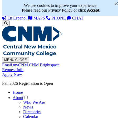
We use cookies to improve your experience.
Please read our
Privacy Policy
or click
Accept
.
En Español
MAPS
PHONE
CHAT
MENU
CLOSE
Email
myCNM
CNM Brightspace
Request Info
Apply Now
Fall 2026 Registration is Open
Home
About
Who We Are
News
Directories
Calendar