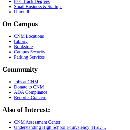
Fast-Track Degrees
Small Business & Startups
Unmudl
On Campus
CNM Locations
Library
Bookstore
Campus Security
Parking Services
Community
Jobs at CNM
Donate to CNM
ADA Compliance
Report a Concern
Also of Interest:
CNM Assessment Center
Understanding High School Equivalency (HSE)...