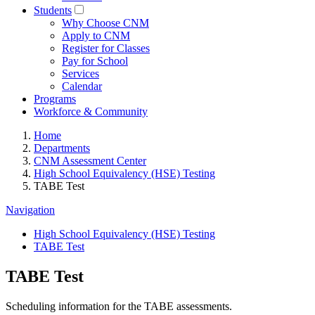
Students
Why Choose CNM
Apply to CNM
Register for Classes
Pay for School
Services
Calendar
Programs
Workforce & Community
Home
Departments
CNM Assessment Center
High School Equivalency (HSE) Testing
TABE Test
Navigation
High School Equivalency (HSE) Testing
TABE Test
TABE Test
Scheduling information for the TABE assessments.