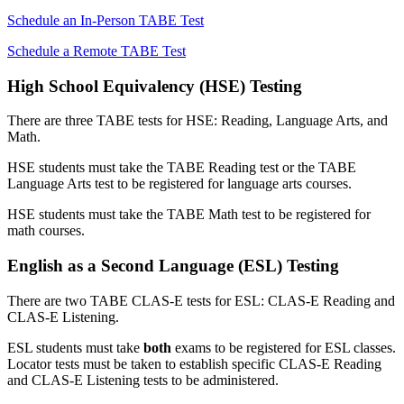
Schedule an In-Person TABE Test
Schedule a Remote TABE Test
High School Equivalency (HSE) Testing
There are three TABE tests for HSE: Reading, Language Arts, and
Math.
HSE students must take the TABE Reading test or the TABE
Language Arts test to be registered for language arts courses.
HSE students must take the TABE Math test to be registered for
math courses.
English as a Second Language (ESL) Testing
There are two TABE CLAS-E tests for ESL: CLAS-E Reading and
CLAS-E Listening.
ESL students must take
both
exams to be registered for ESL classes.
Locator tests must be taken to establish specific CLAS-E Reading
and CLAS-E Listening tests to be administered.