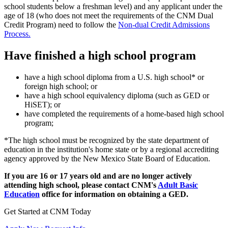
school students below a freshman level) and any applicant under the
age of 18 (who does not meet the requirements of the CNM Dual
Credit Program) need to follow the
Non-dual Credit Admissions
Process.
Have finished a high school program
have a high school diploma from a U.S. high school* or
foreign high school; or
have a high school equivalency diploma (such as GED or
HiSET); or
have completed the requirements of a home-based high school
program;
*The high school must be recognized by the state department of
education in the institution's home state or by a regional accrediting
agency approved by the New Mexico State Board of Education.
If you are 16 or 17 years old and are no longer actively
attending high school, please contact CNM's
Adult Basic
Education
office for information on obtaining a GED.
Get Started at CNM Today