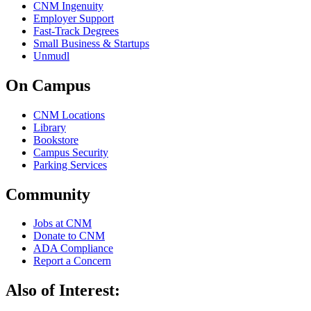
CNM Ingenuity
Employer Support
Fast-Track Degrees
Small Business & Startups
Unmudl
On Campus
CNM Locations
Library
Bookstore
Campus Security
Parking Services
Community
Jobs at CNM
Donate to CNM
ADA Compliance
Report a Concern
Also of Interest: