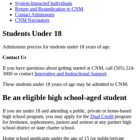
System-Impacted Individuals
Return and Reapplication to CNM
Contact Admissions
CNM Navigators
Students Under 18
Admissions process for students under 18 years of age.
Contact Us
If you have questions about getting started at CNM, call (505) 224-
3000 or contact
Innovative and Instructional Support
.
These students under 18 years of age may be admitted to CNM:
Be an eligible high school-aged student
If you are under 18 and attending a public, private or home-based
high school program, you may apply for the
Dual Credit
program
for freshmen, sophomores, juniors and seniors at any partner high
school district or state charter school.
Home school applicants under the age of 15 (or public/private