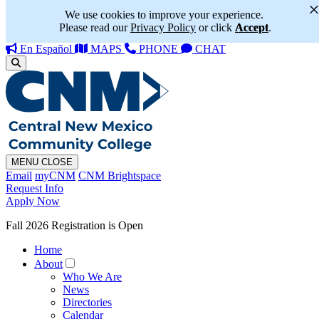
We use cookies to improve your experience.
Please read our
Privacy Policy
or click
Accept
.
En Español
MAPS
PHONE
CHAT
MENU
CLOSE
Email
myCNM
CNM Brightspace
Request Info
Apply Now
Fall 2026 Registration is Open
Home
About
Who We Are
News
Directories
Calendar