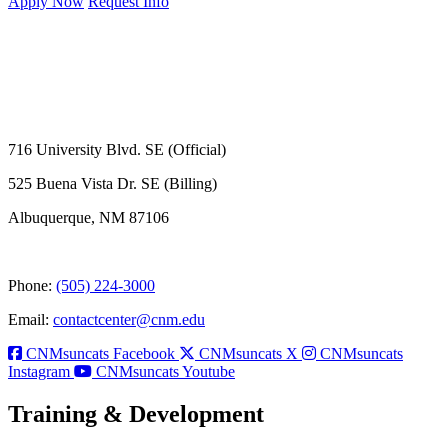
Apply Now
Request Info
716 University Blvd. SE (Official)
525 Buena Vista Dr. SE (Billing)
Albuquerque, NM 87106
Phone:
(505) 224-3000
Email:
contactcenter@cnm.edu
CNMsuncats Facebook
CNMsuncats X
CNMsuncats
Instagram
CNMsuncats Youtube
Training & Development