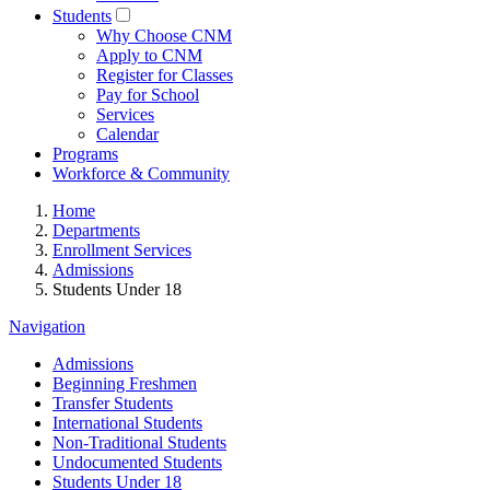
Students
Why Choose CNM
Apply to CNM
Register for Classes
Pay for School
Services
Calendar
Programs
Workforce & Community
Home
Departments
Enrollment Services
Admissions
Students Under 18
Navigation
Admissions
Beginning Freshmen
Transfer Students
International Students
Non-Traditional Students
Undocumented Students
Students Under 18