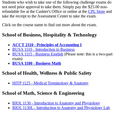
Students who wish to take one of the following challenge exams do
not need prior approval to take them. Simply pay the $25.00 non-
refundable fee at the Cashier's Office or online at the
CPL Store
and
take the receipt to the Assessment Center to take the exam.
Click on the course name to find out more about the exam.
School of Business, Hospitality & Technology
ACCT 2110 - Principles of Accounting I
BUSA 1110 - Introduction to Business
BUSA 1115 - Business English
(Please note: this is a two-part
exam)
BUSA 1180 - Business Math
School of Health, Wellness & Public Safety
HITP 1125 - Medical Terminology & Anatomy
School of Math, Science & Engineering
BIOL 1130 - Introduction to Anatomy and Physiology
BIOL 1130L - Introduction to Anatomy and Physiology Lab