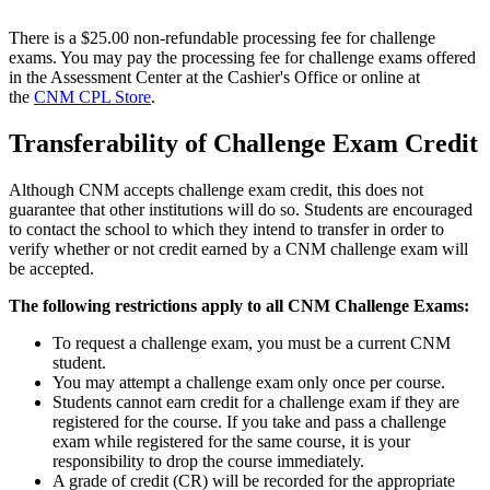
There is a $25.00 non-refundable processing fee for challenge
exams. You may pay the processing fee for challenge exams offered
in the Assessment Center at the Cashier's Office or online at
the
CNM CPL Store
.
Transferability of Challenge Exam Credit
Although CNM accepts challenge exam credit, this does not
guarantee that other institutions will do so. Students are encouraged
to contact the school to which they intend to transfer in order to
verify whether or not credit earned by a CNM challenge exam will
be accepted.
The following restrictions apply to all CNM Challenge Exams:
To request a challenge exam, you must be a current CNM
student.
You may attempt a challenge exam only once per course.
Students cannot earn credit for a challenge exam if they are
registered for the course. If you take and pass a challenge
exam while registered for the same course, it is your
responsibility to drop the course immediately.
A grade of credit (CR) will be recorded for the appropriate