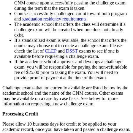
CNM course upon successfully passing the challenge exam,
during the term that the exam is taken.
Courses successfully challenged count toward both program
and
graduation residency requirements
.
The academic school that offers the class will determine if a
challenge exam will be created when one does not already
exist.
If a standardized exam is available, the school that offers the
course may choose not to create a challenge exam. Please
check the list of
CLEP
and
DSST
exams to see if one is
available before requesting a challenge exam.
If the academic school approves and develops a challenge
exam, you will be responsible for paying the non-refundable
fee of $25.00 prior to taking the exam. You will need to
provide proof of payment at the time of the exam.
Challenge exams that are currently available are listed below by the
academic school and the name of the CNM course. Other exams
may be available on a case-by-case basis. See below for more
information on requesting a new challenge exam.
Processing Credit
Please allow 10 business days for credit to be applied to your
academic record, once you have taken and passed a challenge exam.