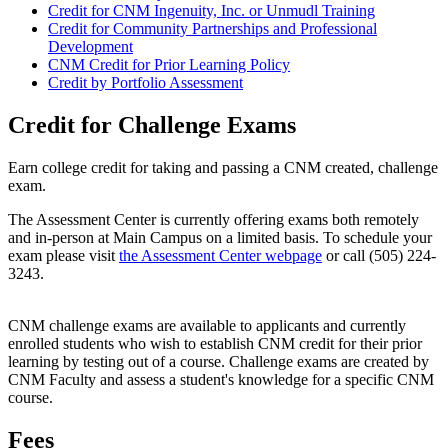
Credit for CNM Ingenuity, Inc. or Unmudl Training
Credit for Community Partnerships and Professional
Development
CNM Credit for Prior Learning Policy
Credit by Portfolio Assessment
Credit for Challenge Exams
Earn college credit for taking and passing a CNM created, challenge
exam.
The Assessment Center is currently offering exams both remotely
and in-person at Main Campus on a limited basis. To schedule your
exam please visit
the Assessment Center webpage
or call (505) 224-
3243.
CNM challenge exams are available to applicants and currently
enrolled students who wish to establish CNM credit for their prior
learning by testing out of a course. Challenge exams are created by
CNM Faculty and assess a student's knowledge for a specific CNM
course.
Fees