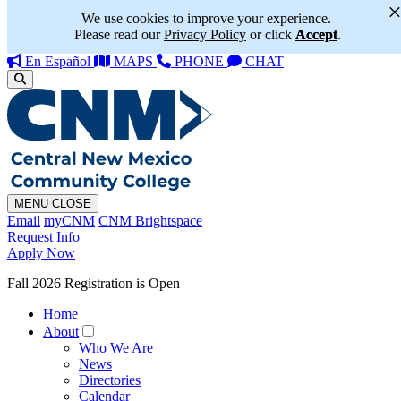
We use cookies to improve your experience.
Please read our
Privacy Policy
or click
Accept
.
En Español
MAPS
PHONE
CHAT
MENU
CLOSE
Email
myCNM
CNM Brightspace
Request Info
Apply Now
Fall 2026 Registration is Open
Home
About
Who We Are
News
Directories
Calendar