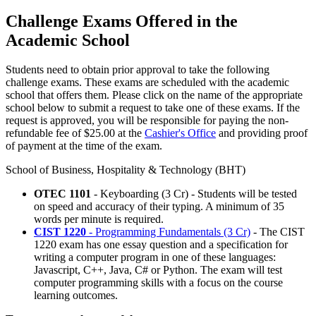
Challenge Exams Offered in the
Academic School
Students need to obtain prior approval to take the following
challenge exams. These exams are scheduled with the academic
school that offers them. Please click on the name of the appropriate
school below to submit a request to take one of these exams. If the
request is approved, you will be responsible for paying the non-
refundable fee of $25.00 at the
Cashier's Office
and providing proof
of payment at the time of the exam.
School of Business, Hospitality & Technology (BHT)
OTEC 1101
- Keyboarding (3 Cr) -
Students will be tested
on speed and accuracy of their typing. A minimum of 35
words per minute is required.
CIST 1220
- Programming Fundamentals (3 Cr)
- The CIST
1220 exam has one essay question and a specification for
writing a computer program in one of these languages:
Javascript, C++, Java, C# or Python. The exam will test
computer programming skills with a focus on the course
learning outcomes.