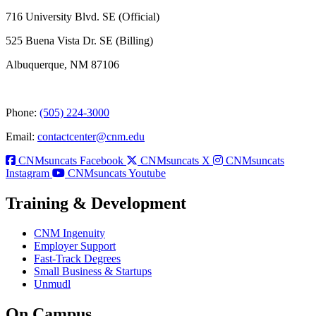
716 University Blvd. SE (Official)
525 Buena Vista Dr. SE (Billing)
Albuquerque, NM 87106
Phone:
(505) 224-3000
Email:
contactcenter@cnm.edu
CNMsuncats Facebook
CNMsuncats X
CNMsuncats
Instagram
CNMsuncats Youtube
Training & Development
CNM Ingenuity
Employer Support
Fast-Track Degrees
Small Business & Startups
Unmudl
On Campus