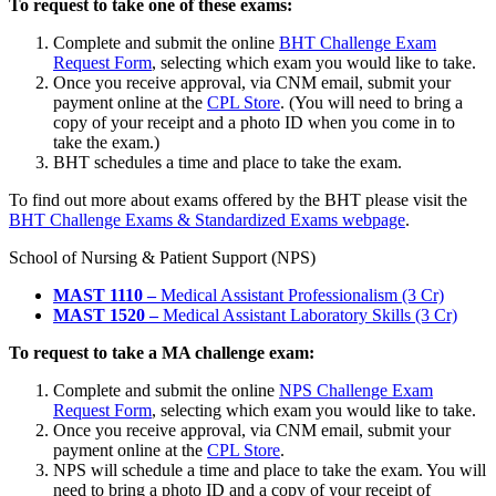
To request to take one of these exams:
Complete and submit the online
BHT Challenge Exam
Request Form
,
selecting which exam you would like to take.
Once you receive approval, via CNM email, submit your
payment online at the
CPL Store
. (You will need to bring a
copy of your receipt and a photo ID when you come in to
take the exam.)
BHT schedules a time and place to take the exam.
To find out more about exams offered by the BHT please visit the
BHT Challenge Exams & Standardized Exams webpage
.
School of Nursing & Patient Support (NPS)
MAST 1110 –
Medical Assistant Professionalism (3 Cr)
MAST 1520 –
Medical Assistant Laboratory Skills (3 Cr)
To request to take a MA challenge exam:
Complete and submit the online
NPS Challenge Exam
Request Form
, selecting which exam you would like to take.
Once you receive approval, via CNM email, submit your
payment online at the
CPL Store
.
NPS will schedule a time and place to take the exam. You will
need to bring a photo ID and a copy of your receipt of