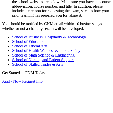
the school websites are below. Make sure you have the course
abbreviation, course number, and title. In addition, please
include the reason for requesting the exam, such as how your
prior learning has prepared you for taking it.
You should be notified by CNM email within 10 business days
whether or not a challenge exam will be developed.
School of Business, Hospitality & Technology
School of Education
School of Liberal Arts
School of Health Wellness & Public Safety
School of Math Science & Engineering
School of Nursing and Patient Support
School of Skilled Trades & Arts
Get Started at CNM Today
Apply Now
Request Info