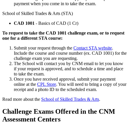
payment when you come in to take the exam.
School of Skilled Trades & Arts (STA)
CAD 1001
- Basics of CAD (1 Cr)
To request to take the CAD 1001 challenge exam, or to request
one for a different STA course:
Submit your request through the
Contact STA website
.
Include the course and course number (ex. CAD 1001) for the
challenge exam you are requesting.
The School will contact you by CNM email to let you know
if your request is approved, and to schedule a time and place
to take the exam.
Once you have received approval, submit your payment
online at the
CPL Store
. You will need to bring a copy of your
receipt and a photo ID to the scheduled exam.
Read more about the
School of Skilled Trades & Arts
.
Challenge Exams Offered in the CNM
Assessment Centers