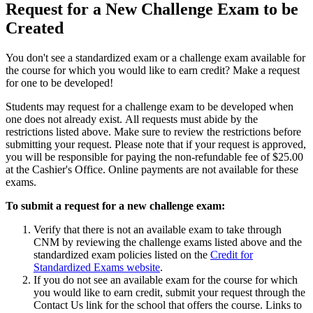
Request for a New Challenge Exam to be
Created
You don't see a standardized exam or a challenge exam available for
the course for which you would like to earn credit? Make a request
for one to be developed!
Students may request for a challenge exam to be developed when
one does not already exist. All requests must abide by the
restrictions listed above. Make sure to review the restrictions before
submitting your request. Please note that if your request is approved,
you will be responsible for paying the non-refundable fee of $25.00
at the Cashier's Office.
Online payments are not available for these
exams.
To submit a request for a new challenge exam:
Verify that there is not an available exam to take through
CNM by reviewing the challenge exams listed above and the
standardized exam policies listed on the
Credit for
Standardized Exams website
.
If you do not see an available exam for the course for which
you would like to earn credit, submit your request through the
Contact Us link for the school that offers the course. Links to