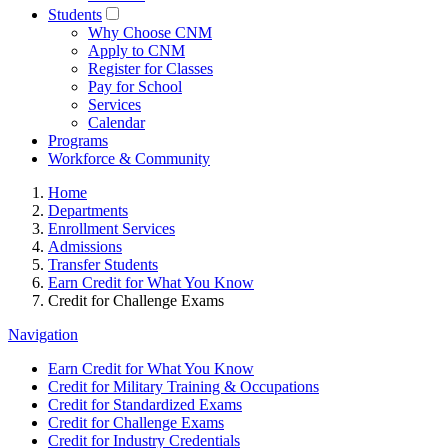
Students
Why Choose CNM
Apply to CNM
Register for Classes
Pay for School
Services
Calendar
Programs
Workforce & Community
Home
Departments
Enrollment Services
Admissions
Transfer Students
Earn Credit for What You Know
Credit for Challenge Exams
Navigation
Earn Credit for What You Know
Credit for Military Training & Occupations
Credit for Standardized Exams
Credit for Challenge Exams
Credit for Industry Credentials