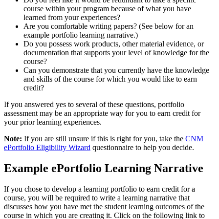
course within your program because of what you have
learned from your experiences?
Are you comfortable writing papers? (See below for an
example portfolio learning narrative.)
Do you possess work products, other material evidence, or
documentation that supports your level of knowledge for the
course?
Can you demonstrate that you currently have the knowledge
and skills of the course for which you would like to earn
credit?
If you answered yes to several of these questions, portfolio
assessment may be an appropriate way for you to earn credit for
your prior learning experiences.
Note:
If you are still unsure if this is right for you, take the
CNM
ePortfolio Eligibility Wizard
questionnaire to help you decide.
Example ePortfolio Learning Narrative
If you chose to develop a learning portfolio to earn credit for a
course, you will be required to write a learning narrative that
discusses how you have met the student learning outcomes of the
course in which you are creating it. Click on the following link to