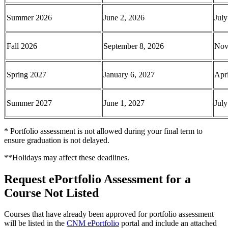
Summer 2026
June 2, 2026
July
Fall 2026
September 8, 2026
Nov
Spring 2027
January 6, 2027
Apri
Summer 2027
June 1, 2027
July
* Portfolio assessment is not allowed during your final term to
ensure graduation is not delayed.
**Holidays may affect these deadlines.
Request ePortfolio Assessment for a
Course Not Listed
Courses that have already been approved for portfolio assessment
will be listed in the
CNM ePortfolio
portal and include an attached