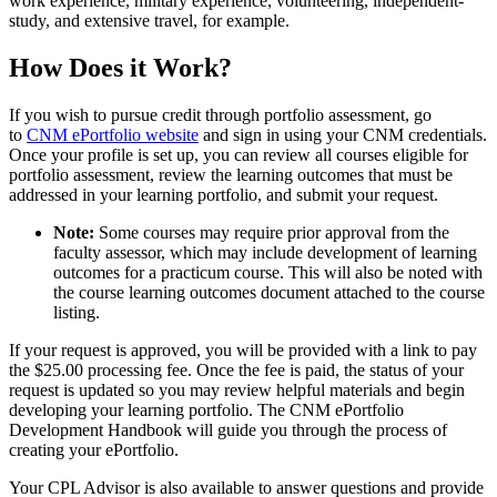
work experience, military experience, volunteering, independent-
study, and extensive travel, for example.
How Does it Work?
If you wish to pursue credit through portfolio assessment, go
to
CNM ePortfolio website
and sign in using your CNM credentials.
Once your profile is set up, you can review all courses eligible for
portfolio assessment, review the learning outcomes that must be
addressed in your learning portfolio, and submit your request.
Note:
Some courses may require prior approval from the
faculty assessor, which may include development of learning
outcomes for a practicum course. This will also be noted with
the course learning outcomes document attached to the course
listing.
If your request is approved, you will be provided with a link to pay
the $25.00 processing fee. Once the fee is paid, the status of your
request is updated so you may review helpful materials and begin
developing your learning portfolio. The CNM ePortfolio
Development Handbook will guide you through the process of
creating your ePortfolio.
Your CPL Advisor is also available to answer questions and provide