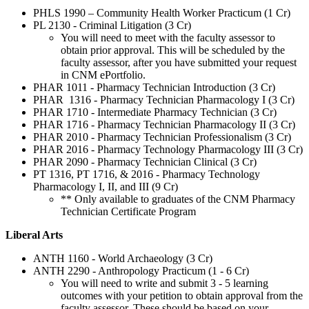
PHLS 1990 – Community Health Worker Practicum (1 Cr)
PL 2130 - Criminal Litigation (3 Cr)
You will need to meet with the faculty assessor to
obtain prior approval. This will be scheduled by the
faculty assessor, after you have submitted your request
in CNM ePortfolio.
PHAR 1011 - Pharmacy Technician Introduction (3 Cr)
PHAR 1316 - Pharmacy Technician Pharmacology I (3 Cr)
PHAR 1710 - Intermediate Pharmacy Technician (3 Cr)
PHAR 1716 - Pharmacy Technician Pharmacology II (3 Cr)
PHAR 2010 - Pharmacy Technician Professionalism (3 Cr)
PHAR 2016 - Pharmacy Technology Pharmacology III (3 Cr)
PHAR 2090 - Pharmacy Technician Clinical (3 Cr)
PT 1316, PT 1716, & 2016 - Pharmacy Technology
Pharmacology I, II, and III (9 Cr)
** Only available to graduates of the CNM Pharmacy
Technician Certificate Program
Liberal Arts
ANTH 1160 - World Archaeology (3 Cr)
ANTH 2290 -
Anthropology Practicum (1 - 6 Cr)
You will need to write and submit 3 - 5 learning
outcomes with your petition to obtain approval from the
faculty assessor. These should be based on your