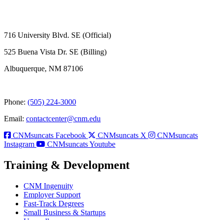
716 University Blvd. SE (Official)
525 Buena Vista Dr. SE (Billing)
Albuquerque, NM 87106
Phone:
(505) 224-3000
Email:
contactcenter@cnm.edu
CNMsuncats Facebook
CNMsuncats X
CNMsuncats
Instagram
CNMsuncats Youtube
Training & Development
CNM Ingenuity
Employer Support
Fast-Track Degrees
Small Business & Startups