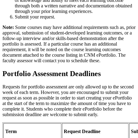
of knowledge and ability to meet each learning outcome
through both a written narrative and documentation obtained
through your prior learning experiences.
Submit your request.
Note:
Some courses may have additional requirements such as, prior
approval, submission of student-developed learning outcomes, or a
follow-up interview and/or skills-based demonstration after the
portfolio is assessed. If a particular course has an additional
requirement, it will be noted on the course learning outcomes
document attached to the course listing in CNM ePortfolio. The
faculty assessor will contact you to schedule these.
Portfolio Assessment Deadlines
Requests for portfolio assessment are only allowed up to the second
week of each term. However, you are encouraged to submit your
request as soon as possible in order to start creating your ePortfolio
at the start of the term to maximize the amount of time you have to
complete it. Students who complete their ePortfolio before the
submission deadline are welcome to submit early.
Term
Request Deadline
Sub