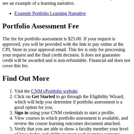
see an example of a learning narrative.
Example Portfolio Learning Narrative
Portfolio Assessment Fee
The fee for portfolio assessment is $25.00. If your request is
approved, you will be provided with the link to pay online at the
CPL Store in your approval email. This fee is only for processing
your request and the final credit decision. It does not guarantee
credit will be awarded and is non-refundable. Financial aid does not
cover this fee.
Find Out More
Visit the
CNM ePortfolio website
.
Click on
Get Started
to go through the Eligibility Wizard,
which will help you determine if portfolio assessment is a
good option for you.
Sign in
using your CNM credentials to start a profile.
View courses in which portfolio assessment is available, and
review the course learning outcomes document attached.
Verify that you are able to show a faculty member your level