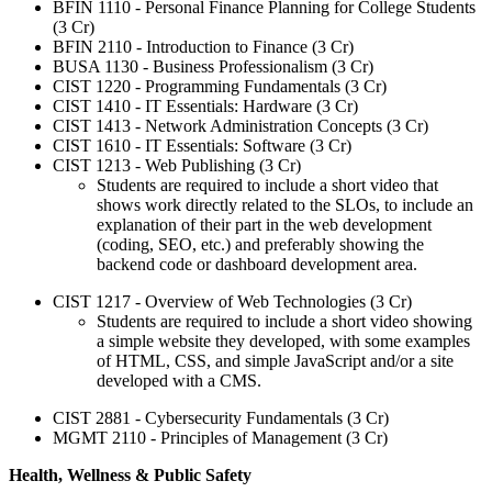
BFIN 1110 - Personal Finance Planning for College Students
(3 Cr)
BFIN 2110 - Introduction to Finance (3 Cr)
BUSA 1130 - Business Professionalism (3 Cr)
CIST 1220 - Programming Fundamentals (3 Cr)
CIST 1410 - IT Essentials: Hardware (3 Cr)
CIST 1413 - Network Administration Concepts (3 Cr)
CIST 1610 - IT Essentials: Software (3 Cr)
CIST 1213 - Web Publishing (3 Cr)
Students are required to include a short video that
shows work directly related to the SLOs, to include an
explanation of their part in the web development
(coding, SEO, etc.) and preferably showing the
backend code or dashboard development area.
CIST 1217 - Overview of Web Technologies (3 Cr)
Students are required to include a short video showing
a simple website they developed, with some examples
of HTML, CSS, and simple JavaScript and/or a site
developed with a CMS.
CIST 2881 - Cybersecurity Fundamentals (3 Cr)
MGMT 2110 - Principles of Management (3 Cr)
Health, Wellness & Public Safety