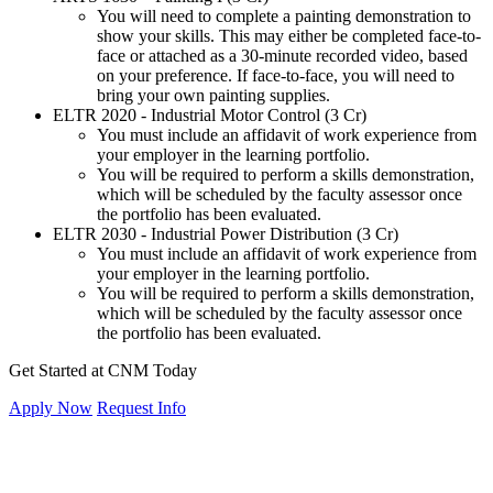
You will need to complete a painting demonstration to
show your skills. This may either be completed face-to-
face or attached as a 30-minute recorded video, based
on your preference. If face-to-face, you will need to
bring your own painting supplies.
ELTR 2020 - Industrial Motor Control (3 Cr)
You must include an affidavit of work experience from
your employer in the learning portfolio.
You will be required to perform a skills demonstration,
which will be scheduled by the faculty assessor once
the portfolio has been evaluated.
ELTR 2030 - Industrial Power Distribution (3 Cr)
You must include an affidavit of work experience from
your employer in the learning portfolio.
You will be required to perform a skills demonstration,
which will be scheduled by the faculty assessor once
the portfolio has been evaluated.
Get Started at CNM Today
Apply Now
Request Info