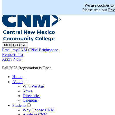
En Español
MAPS
PHONE
CHAT
We use cookies to
Please read our
Priv
MENU
CLOSE
Email
myCNM
CNM Brightspace
Request Info
Apply Now
Fall 2026 Registration is Open
Home
About
Who We Are
News
Directories
Calendar
Students
Why Choose CNM
Apply to CNM