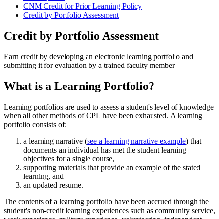
CNM Credit for Prior Learning Policy
Credit by Portfolio Assessment
Credit by Portfolio Assessment
Earn credit by developing an electronic learning portfolio and
submitting it for evaluation by a trained faculty member.
What is a Learning Portfolio?
Learning portfolios are used to assess a student's level of knowledge
when all other methods of CPL have been exhausted. A learning
portfolio consists of:
a learning narrative (
see a learning narrative example
) that
documents an individual has met the student learning
objectives for a single course,
supporting materials that provide an example of the stated
learning, and
an updated resume.
The contents of a learning portfolio have been accrued through the
student's non-credit learning experiences such as community service,