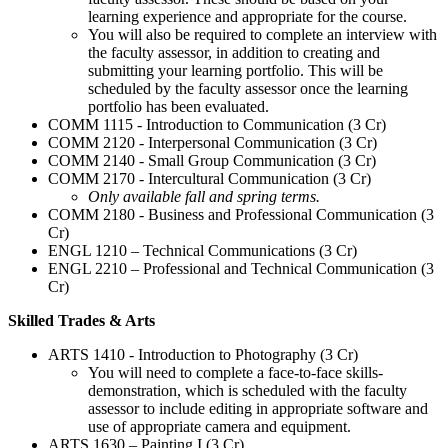
learning experience and appropriate for the course.
You will also be required to complete an interview with
the faculty assessor, in addition to creating and
submitting your learning portfolio. This will be
scheduled by the faculty assessor once the learning
portfolio has been evaluated.
COMM 1115 - Introduction to Communication (3 Cr)
COMM 2120 - Interpersonal Communication (3 Cr)
COMM 2140 - Small Group Communication (3 Cr)
COMM 2170 - Intercultural Communication (3 Cr)
Only available fall and spring terms.
COMM 2180 - Business and Professional Communication (3
Cr)
ENGL 1210 – Technical Communications (3 Cr)
ENGL 2210 – Professional and Technical Communication (3
Cr)
Skilled Trades & Arts
ARTS 1410 - Introduction to Photography (3 Cr)
You will need to complete a face-to-face skills-
demonstration, which is scheduled with the faculty
assessor to include editing in appropriate software and
use of appropriate camera and equipment.
ARTS 1630 – Painting I (3 Cr)