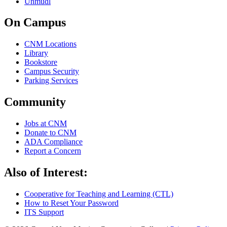
Unmudl
On Campus
CNM Locations
Library
Bookstore
Campus Security
Parking Services
Community
Jobs at CNM
Donate to CNM
ADA Compliance
Report a Concern
Also of Interest:
Cooperative for Teaching and Learning (CTL)
How to Reset Your Password
ITS Support