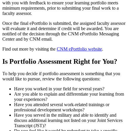
with you with feedback to ensure your learning portfolio meets
minimum requirements, prior to submitting your final work to a
faculty assessor.
Once the final ePortfolio is submitted, the assigned faculty assessor
will evaluate it and determine if credit will be awarded. You are
notified of the decision through the CNM ePortfolio Messaging
Center and by CNM email.
Find out more by visiting the
CNM ePortfolio website
.
Is Portfolio Assessment Right for You?
To help you decide if portfolio assessment is something that you
would like to pursue, review the following questions:
Have you worked in your field for several years?
Are you able to explain and differentiate your learning from
your experiences?
Have you attended several work-related trainings or
professional development workshops?
Have you served in the military and able to identify and
discuss additional learning not listed on your Joint Services
Transcript (JST)?
Do you feel like it would be redundant to take a specific