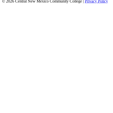
© 2026 Central New Mexico Community College |
Privacy Policy