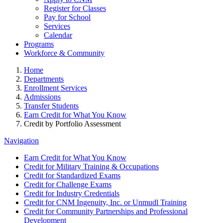
Register for Classes
Pay for School
Services
Calendar
Programs
Workforce & Community
Home
Departments
Enrollment Services
Admissions
Transfer Students
Earn Credit for What You Know
Credit by Portfolio Assessment
Navigation
Earn Credit for What You Know
Credit for Military Training & Occupations
Credit for Standardized Exams
Credit for Challenge Exams
Credit for Industry Credentials
Credit for CNM Ingenuity, Inc. or Unmudl Training
Credit for Community Partnerships and Professional
Development