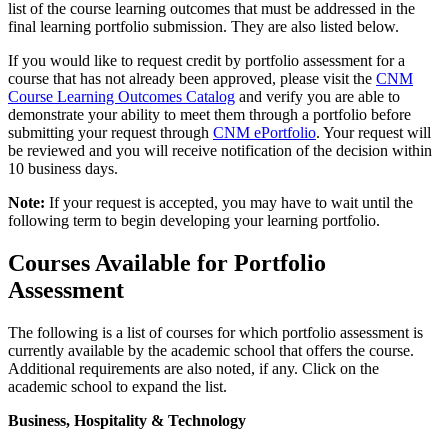
list of the course learning outcomes that must be addressed in the
final learning portfolio submission. They are also listed below.
If you would like to request credit by portfolio assessment for a
course that has not already been approved, please visit the
CNM
Course Learning Outcomes Catalog
and verify you are able to
demonstrate your ability to meet them through a portfolio before
submitting your request through
CNM ePortfolio
. Your request will
be reviewed and you will receive notification of the decision within
10 business days.
Note:
If your request is accepted, you may have to wait until the
following term to begin developing your learning portfolio.
Courses Available for Portfolio
Assessment
The following is a list of courses for which portfolio assessment is
currently available by the academic school that offers the course.
Additional requirements are also noted, if any. Click on the
academic school to expand the list.
Business, Hospitality & Technology