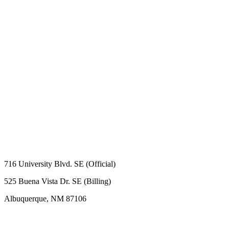
716 University Blvd. SE (Official)
525 Buena Vista Dr. SE (Billing)
Albuquerque, NM 87106