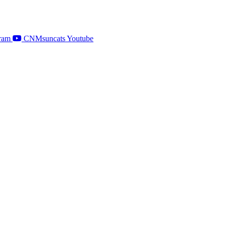
ram
CNMsuncats Youtube