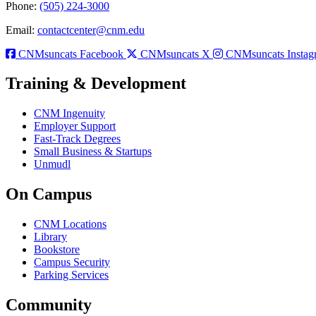
Phone:
(505) 224-3000
Email:
contactcenter@cnm.edu
CNMsuncats Facebook
CNMsuncats X
CNMsuncats Instag
Training & Development
CNM Ingenuity
Employer Support
Fast-Track Degrees
Small Business & Startups
Unmudl
On Campus
CNM Locations
Library
Bookstore
Campus Security
Parking Services
Community