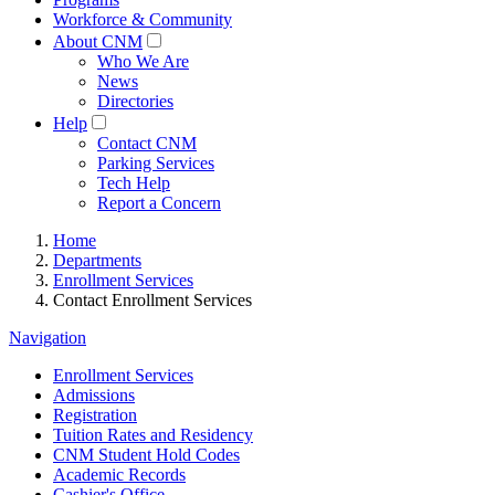
Workforce & Community
About CNM
Who We Are
News
Directories
Help
Contact CNM
Parking Services
Tech Help
Report a Concern
Home
Departments
Enrollment Services
Contact Enrollment Services
Navigation
Enrollment Services
Admissions
Registration
Tuition Rates and Residency
CNM Student Hold Codes
Academic Records
Cashier's Office