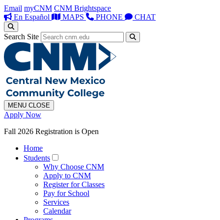
Email
myCNM
CNM Brightspace
En Español
MAPS
PHONE
CHAT
Search Site
MENU
CLOSE
Apply Now
Fall 2026 Registration is Open
Home
Students
Why Choose CNM
Apply to CNM
Register for Classes
Pay for School
Services
Calendar
Programs