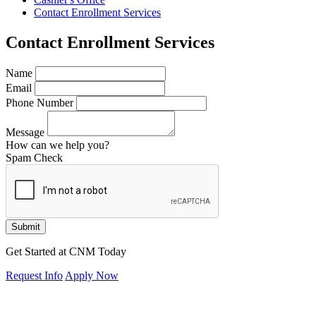
Contact Enrollment Services
Contact Enrollment Services
Name
Email
Phone Number
Message
How can we help you?
Spam Check
Submit
Get Started at CNM Today
Request Info
Apply Now