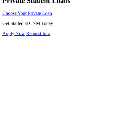
Private Student Loans
Choose Your Private Loan
Get Started at CNM Today
Apply Now
Request Info