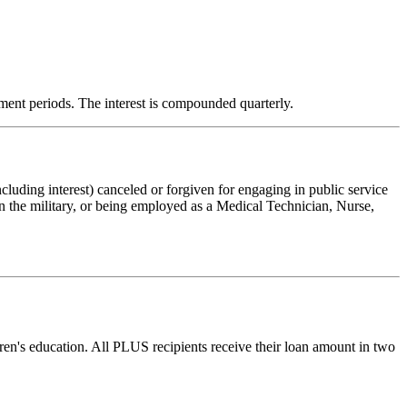
rment periods. The interest is compounded quarterly.
cluding interest) canceled or forgiven for engaging in public service
 the military, or being employed as a Medical Technician, Nurse,
ren's education. All PLUS recipients receive their loan amount in two