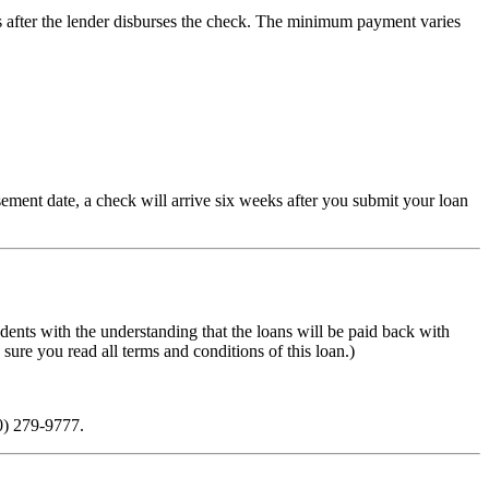
ys after the lender disburses the check. The minimum payment varies
ement date, a check will arrive six weeks after you submit your loan
ents with the understanding that the loans will be paid back with
sure you read all terms and conditions of this loan.)
0) 279-9777.