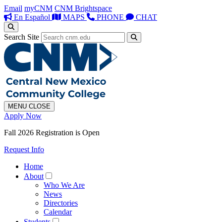
Email
myCNM
CNM Brightspace
En Español
MAPS
PHONE
CHAT
Search Site
MENU
CLOSE
Apply Now
Fall 2026 Registration is Open
Request Info
Home
About
Who We Are
News
Directories
Calendar
Students