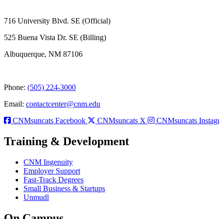
716 University Blvd. SE (Official)
525 Buena Vista Dr. SE (Billing)
Albuquerque, NM 87106
Phone:
(505) 224-3000
Email:
contactcenter@cnm.edu
CNMsuncats Facebook
CNMsuncats X
CNMsuncats Instag
Training & Development
CNM Ingenuity
Employer Support
Fast-Track Degrees
Small Business & Startups
Unmudl
On Campus