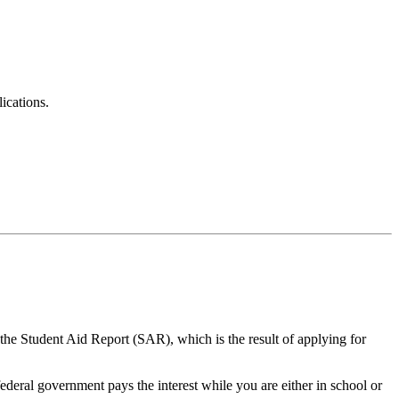
ications.
 the Student Aid Report (SAR), which is the result of applying for
federal government pays the interest while you are either in school or