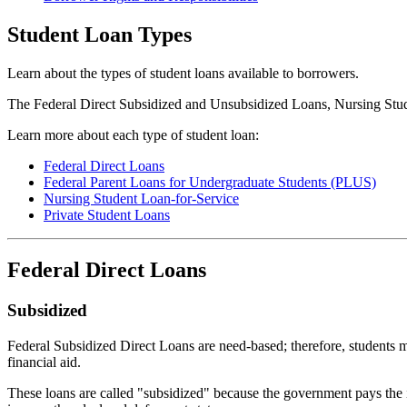
Student Loan Types
Learn about the types of student loans available to borrowers.
The Federal Direct Subsidized and Unsubsidized Loans, Nursing Stude
Learn more about each type of student loan:
Federal Direct Loans
Federal Parent Loans for Undergraduate Students (PLUS)
Nursing Student Loan-for-Service
Private Student Loans
Federal Direct Loans
Subsidized
Federal Subsidized Direct Loans are need-based; therefore, students mu
financial aid.
These loans are called "subsidized" because the government pays the in