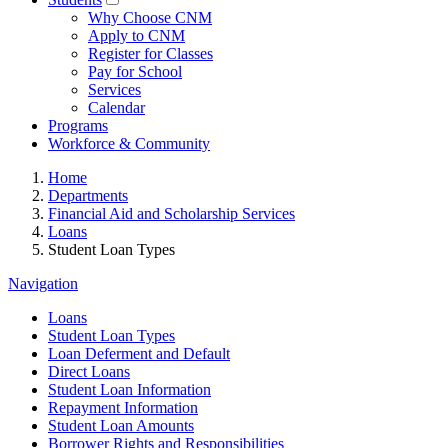
Why Choose CNM
Apply to CNM
Register for Classes
Pay for School
Services
Calendar
Programs
Workforce & Community
Home
Departments
Financial Aid and Scholarship Services
Loans
Student Loan Types
Navigation
Loans
Student Loan Types
Loan Deferment and Default
Direct Loans
Student Loan Information
Repayment Information
Student Loan Amounts
Borrower Rights and Responsibilities