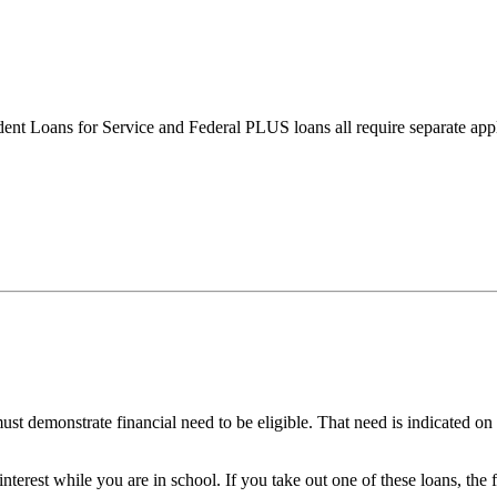
nt Loans for Service and Federal PLUS loans all require separate appl
st demonstrate financial need to be eligible. That need is indicated on
terest while you are in school. If you take out one of these loans, the 