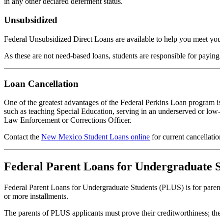
in any other declared deferment status.
Unsubsidized
Federal Unsubsidized Direct Loans are available to help you meet you
As these are not need-based loans, students are responsible for paying
Loan Cancellation
One of the greatest advantages of the Federal Perkins Loan program is 
such as teaching Special Education, serving in an underserved or low
Law Enforcement or Corrections Officer.
Contact the
New Mexico Student Loans online
for current cancellati
Federal Parent Loans for Undergraduate 
Federal Parent Loans for Undergraduate Students (PLUS) is for parents
or more installments.
The parents of PLUS applicants must prove their creditworthiness; th