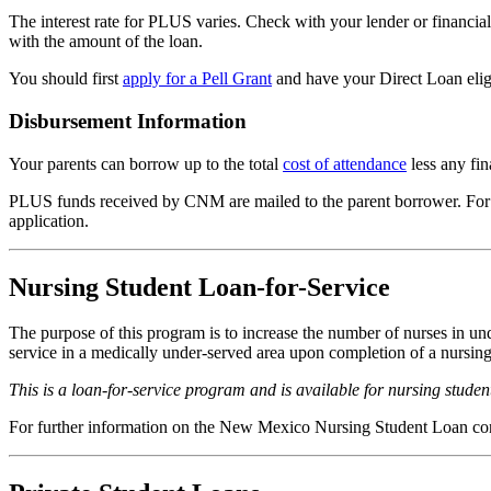
The interest rate for PLUS varies. Check with your lender or financi
with the amount of the loan.
You should first
apply for a Pell Grant
and have your Direct Loan elig
Disbursement Information
Your parents can borrow up to the total
cost of attendance
less any fin
PLUS funds received by CNM are mailed to the parent borrower. For th
application.
Nursing Student Loan-for-Service
The purpose of this program is to increase the number of nurses in un
service in a medically under-served area upon completion of a nursing 
This is a loan-for-service program and is available for nursing student
For further information on the New Mexico Nursing Student Loan co