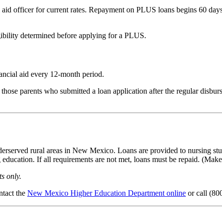
al aid officer for current rates. Repayment on PLUS loans begins 60 da
ibility determined before applying for a PLUS.
ancial aid every 12-month period.
ose parents who submitted a loan application after the regular disburs
derserved rural areas in New Mexico. Loans are provided to nursing stud
education. If all requirements are not met, loans must be repaid. (Make 
s only.
ntact the
New Mexico Higher Education Department online
or call (80