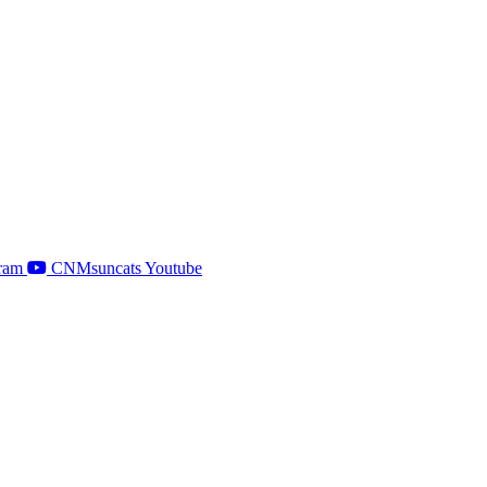
ram
CNMsuncats Youtube