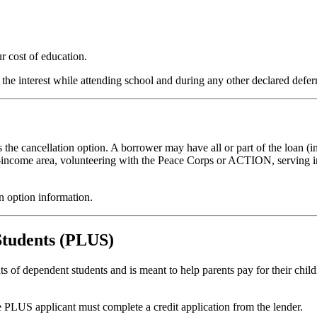
r cost of education.
 the interest while attending school and during any other declared defe
the cancellation option. A borrower may have all or part of the loan (in
-income area, volunteering with the Peace Corps or ACTION, serving in
on option information.
Students (PLUS)
 of dependent students and is meant to help parents pay for their child
e PLUS applicant must complete a credit application from the lender.