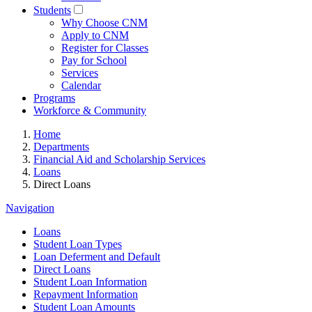
Students
Why Choose CNM
Apply to CNM
Register for Classes
Pay for School
Services
Calendar
Programs
Workforce & Community
Home
Departments
Financial Aid and Scholarship Services
Loans
Direct Loans
Navigation
Loans
Student Loan Types
Loan Deferment and Default
Direct Loans
Student Loan Information
Repayment Information
Student Loan Amounts