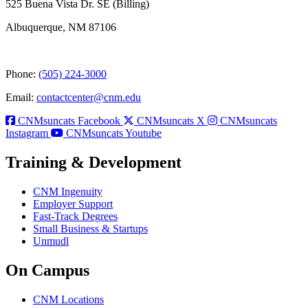
525 Buena Vista Dr. SE (Billing)
Albuquerque, NM 87106
Phone:
(505) 224-3000
Email:
contactcenter@cnm.edu
CNMsuncats Facebook
CNMsuncats X
CNMsuncats
Instagram
CNMsuncats Youtube
Training & Development
CNM Ingenuity
Employer Support
Fast-Track Degrees
Small Business & Startups
Unmudl
On Campus
CNM Locations