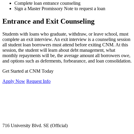
Complete loan entrance counseling
Sign a Master Promissory Note to request a loan
Entrance and Exit Counseling
Students with loans who graduate, withdraw, or leave school, must
complete an exit interview. An exit interview is a counseling session
all student loan borrowers must attend before exiting CNM. At this
session, the student will learn about debt management, what
monthly repayments will be, the average amount all borrowers owe,
and options such as deferments, forbearance, and loan consolidation.
Get Started at CNM Today
Apply Now
Request Info
716 University Blvd. SE (Official)