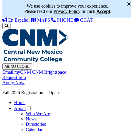
We use cookies to improve your experience.
Please read our
Privacy Policy
or click
Accept
.
En Español
MAPS
PHONE
CHAT
MENU
CLOSE
Email
myCNM
CNM Brightspace
Request Info
Apply Now
Fall 2026 Registration is Open
Home
About
Who We Are
News
Directories
Calendar