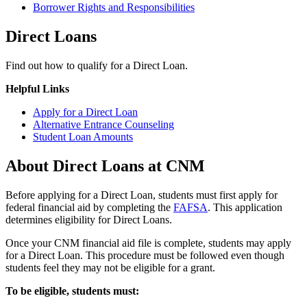
Borrower Rights and Responsibilities
Direct Loans
Find out how to qualify for a Direct Loan.
Helpful Links
Apply for a Direct Loan
Alternative Entrance Counseling
Student Loan Amounts
About Direct Loans at CNM
Before applying for a Direct Loan, students must first apply for
federal financial aid by completing the
FAFSA
. This application
determines eligibility for Direct Loans.
Once your CNM financial aid file is complete, students may apply
for a Direct Loan. This procedure must be followed even though
students feel they may not be eligible for a grant.
To be eligible, students must: