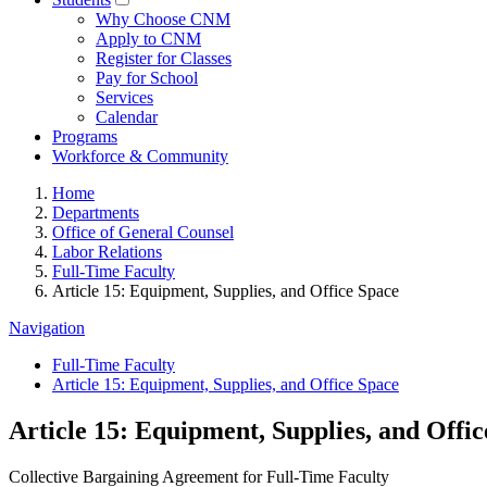
Why Choose CNM
Apply to CNM
Register for Classes
Pay for School
Services
Calendar
Programs
Workforce & Community
Home
Departments
Office of General Counsel
Labor Relations
Full-Time Faculty
Article 15: Equipment, Supplies, and Office Space
Navigation
Full-Time Faculty
Article 15: Equipment, Supplies, and Office Space
Article 15: Equipment, Supplies, and Offi
Collective Bargaining Agreement for Full-Time Faculty