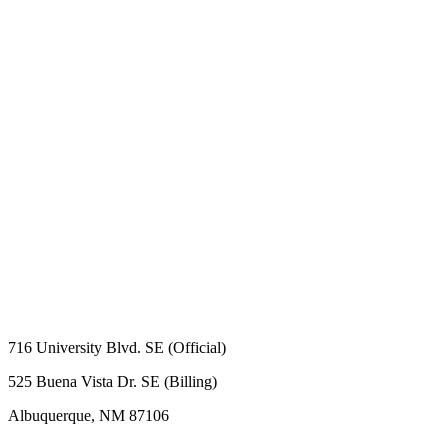
716 University Blvd. SE (Official)
525 Buena Vista Dr. SE (Billing)
Albuquerque, NM 87106