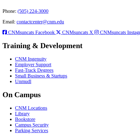
Phone:
(505) 224-3000
Email:
contactcenter@cnm.edu
CNMsuncats Facebook
CNMsuncats X
CNMsuncats Instag
Training & Development
CNM Ingenuity
Employer Support
Fast-Track Degrees
Small Business & Startups
Unmudl
On Campus
CNM Locations
Library
Bookstore
Campus Security
Parking Services