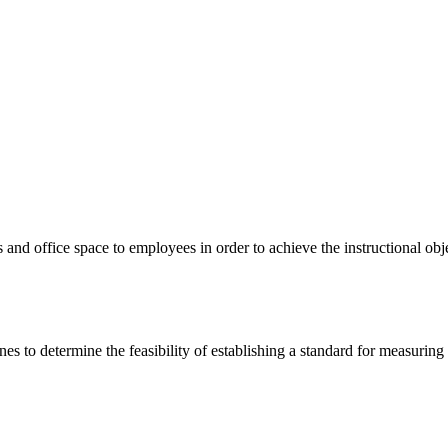
and office space to employees in order to achieve the instructional obj
atter.
nes to determine the feasibility of establishing a standard for measurin