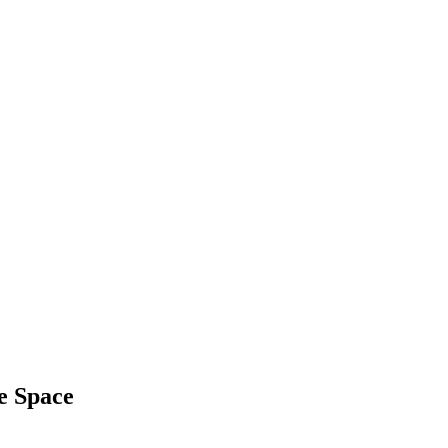
ce Space