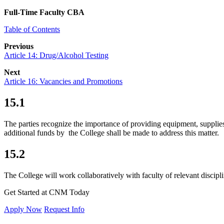
Full-Time Faculty CBA
Table of Contents
Previous
Article 14: Drug/Alcohol Testing
Next
Article 16: Vacancies and Promotions
15.1
The parties recognize the importance of providing equipment, supplies 
additional funds by the College shall be made to address this m
15.2
The College will work collaboratively with faculty of relevant discipli
Get Started at CNM Today
Apply Now
Request Info