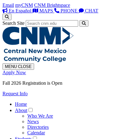
Email
myCNM
CNM Brightspace
En Español
MAPS
PHONE
CHAT
Search Site
MENU
CLOSE
Apply Now
Fall 2026 Registration is Open
Request Info
Home
About
Who We Are
News
Directories
Calendar
Students