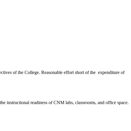
ectives of the College. Reasonable effort short of the expenditure of
g the instructional readiness of CNM labs, classrooms, and office space.