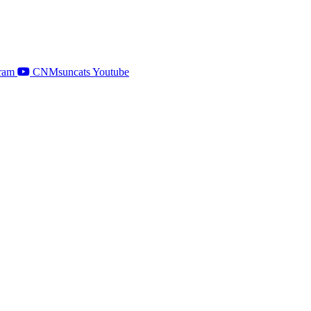
ram
CNMsuncats Youtube