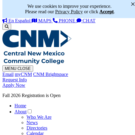
We use cookies to improve your experience.
Please read our
Privacy Policy
or click
Accept
.
En Español
MAPS
PHONE
CHAT
MENU
CLOSE
Email
myCNM
CNM Brightspace
Request Info
Apply Now
Fall 2026 Registration is Open
Home
About
Who We Are
News
Directories
Calendar