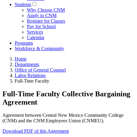
Students
Why Choose CNM
Apply to CNM
Register for Classes
Pay for School
Services
Calendar
Programs
Workforce & Community
Home
Departments
Office of General Counsel
Labor Relations
Full-Time Faculty
Full-Time Faculty Collective Bargaining
Agreement
Agreement between Central New Mexico Community College
(CNM) and the CNM Employees Union (CNMEU).
Download PDF of this Agreement