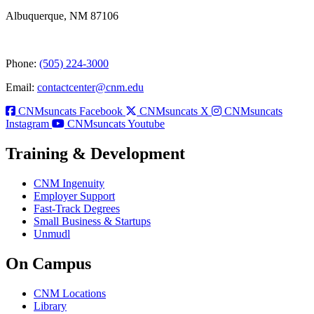
Albuquerque, NM 87106
Phone:
(505) 224-3000
Email:
contactcenter@cnm.edu
CNMsuncats Facebook
CNMsuncats X
CNMsuncats
Instagram
CNMsuncats Youtube
Training & Development
CNM Ingenuity
Employer Support
Fast-Track Degrees
Small Business & Startups
Unmudl
On Campus
CNM Locations
Library