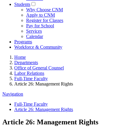
Students
Why Choose CNM
Apply to CNM
Register for Classes
Pay for School
Services
Calendar
Programs
Workforce & Community
Home
Departments
Office of General Counsel
Labor Relations
Full-Time Faculty
Article 26: Management Rights
Navigation
Full-Time Faculty
Article 26: Management Rights
Article 26: Management Rights