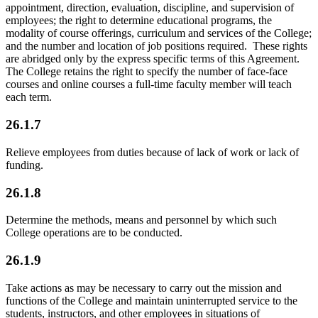
appointment, direction, evaluation, discipline, and supervision of
employees; the right to determine educational programs, the
modality of course offerings, curriculum and services of the College;
and the number and location of job positions required. These rights
are abridged only by the express specific terms of this Agreement.
The College retains the right to specify the number of face-face
courses and online courses a full-time faculty member will teach
each term.
26.1.7
Relieve employees from duties because of lack of work or lack of
funding.
26.1.8
Determine the methods, means and personnel by which such
College operations are to be conducted.
26.1.9
Take actions as may be necessary to carry out the mission and
functions of the College and maintain uninterrupted service to the
students, instructors, and other employees in situations of