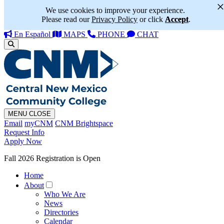
We use cookies to improve your experience.
Please read our
Privacy Policy
or click
Accept
.
En Español
MAPS
PHONE
CHAT
MENU
CLOSE
Email
myCNM
CNM Brightspace
Request Info
Apply Now
Fall 2026 Registration is Open
Home
About
Who We Are
News
Directories
Calendar