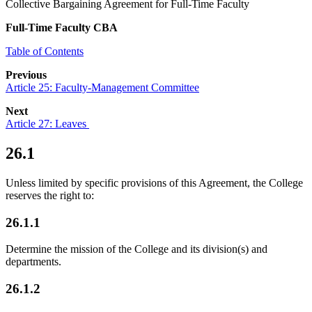
Collective Bargaining Agreement for Full-Time Faculty
Full-Time Faculty CBA
Table of Contents
Previous
Article 25: Faculty-Management Committee
Next
Article 27: Leaves
26.1
Unless limited by specific provisions of this Agreement, the College
reserves the right to:
26.1.1
Determine the mission of the College and its division(s) and
departments.
26.1.2