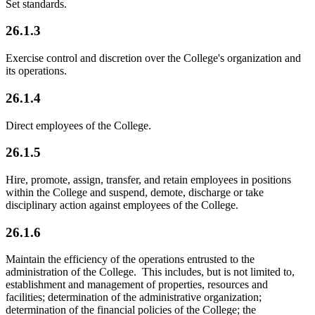
Set standards.
26.1.3
Exercise control and discretion over the College's organization and
its operations.
26.1.4
Direct employees of the College.
26.1.5
Hire, promote, assign, transfer, and retain employees in positions
within the College and suspend, demote, discharge or take
disciplinary action against employees of the College.
26.1.6
Maintain the efficiency of the operations entrusted to the
administration of the College. This includes, but is not limited to,
establishment and management of properties, resources and
facilities; determination of the administrative organization;
determination of the financial policies of the College; the