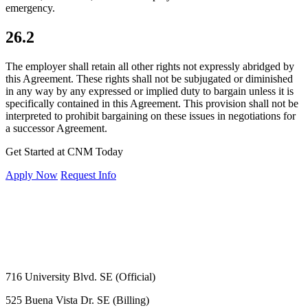
emergency.
26.2
The employer shall retain all other rights not expressly abridged by
this Agreement. These rights shall not be subjugated or diminished
in any way by any expressed or implied duty to bargain unless it is
specifically contained in this Agreement. This provision shall not be
interpreted to prohibit bargaining on these issues in negotiations for
a successor Agreement.
Get Started at CNM Today
Apply Now
Request Info
716 University Blvd. SE (Official)
525 Buena Vista Dr. SE (Billing)