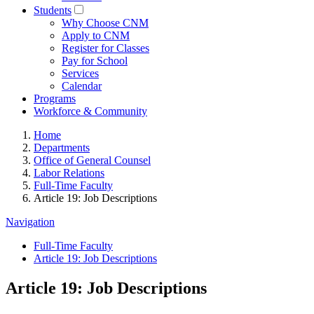
Students
Why Choose CNM
Apply to CNM
Register for Classes
Pay for School
Services
Calendar
Programs
Workforce & Community
Home
Departments
Office of General Counsel
Labor Relations
Full-Time Faculty
Article 19: Job Descriptions
Navigation
Full-Time Faculty
Article 19: Job Descriptions
Article 19: Job Descriptions