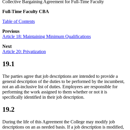
Collective Bargaining Agreement for Full-Time Faculty
Full-Time Faculty CBA
Table of Contents
Previous
Article 18: Maintaining Minimum Qualifications
Next
Article 20: Privatization
19.1
The parties agree that job descriptions are intended to provide a
general description of the duties to be performed by the incumbent,
not an all-inclusive list of duties. Employees are responsible for
performing the work assigned to them whether or not it is
specifically identified in their job description.
19.2
During the life of this Agreement the College may modify job
descriptions on an as needed basis. If a job description is modified,