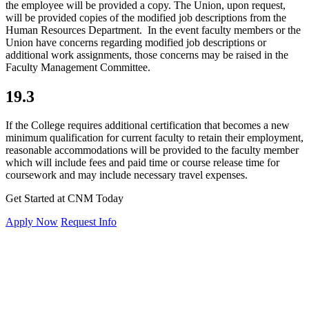
the employee will be provided a copy. The Union, upon request,
will be provided copies of the modified job descriptions from the
Human Resources Department. In the event faculty members or the
Union have concerns regarding modified job descriptions or
additional work assignments, those concerns may be raised in the
Faculty Management Committee.
19.3
If the College requires additional certification that becomes a new
minimum qualification for current faculty to retain their employment,
reasonable accommodations will be provided to the faculty member
which will include fees and paid time or course release time for
coursework and may include necessary travel expenses.
Get Started at CNM Today
Apply Now
Request Info