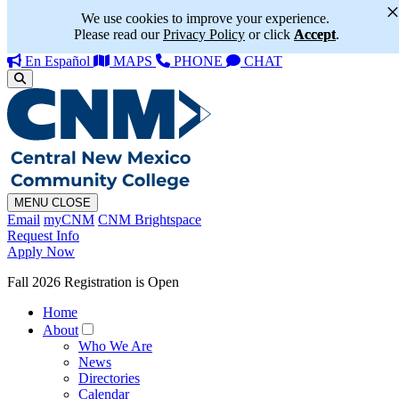
We use cookies to improve your experience.
Please read our
Privacy Policy
or click
Accept
.
En Español
MAPS
PHONE
CHAT
MENU
CLOSE
Email
myCNM
CNM Brightspace
Request Info
Apply Now
Fall 2026 Registration is Open
Home
About
Who We Are
News
Directories
Calendar