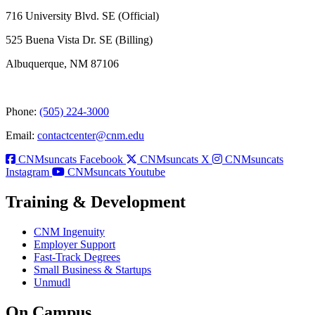
716 University Blvd. SE (Official)
525 Buena Vista Dr. SE (Billing)
Albuquerque, NM 87106
Phone:
(505) 224-3000
Email:
contactcenter@cnm.edu
CNMsuncats Facebook
CNMsuncats X
CNMsuncats
Instagram
CNMsuncats Youtube
Training & Development
CNM Ingenuity
Employer Support
Fast-Track Degrees
Small Business & Startups
Unmudl
On Campus