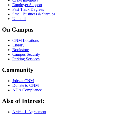
CNM Ingenuity
Employer Support
Fast-Track Degrees
Small Business & Startups
Unmudl
On Campus
CNM Locations
Library
Bookstore
Campus Security
Parking Services
Community
Jobs at CNM
Donate to CNM
ADA Compliance
Also of Interest:
Article 1: Agreement