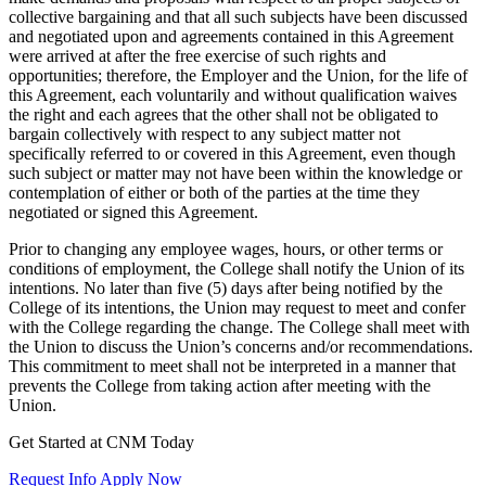
collective bargaining and that all such subjects have been discussed
and negotiated upon and agreements contained in this Agreement
were arrived at after the free exercise of such rights and
opportunities; therefore, the Employer and the Union, for the life of
this Agreement, each voluntarily and without qualification waives
the right and each agrees that the other shall not be obligated to
bargain collectively with respect to any subject matter not
specifically referred to or covered in this Agreement, even though
such subject or matter may not have been within the knowledge or
contemplation of either or both of the parties at the time they
negotiated or signed this Agreement.
Prior to changing any employee wages, hours, or other terms or
conditions of employment, the College shall notify the Union of its
intentions. No later than five (5) days after being notified by the
College of its intentions, the Union may request to meet and confer
with the College regarding the change. The College shall meet with
the Union to discuss the Union’s concerns and/or recommendations.
This commitment to meet shall not be interpreted in a manner that
prevents the College from taking action after meeting with the
Union.
Get Started at CNM Today
Request Info
Apply Now