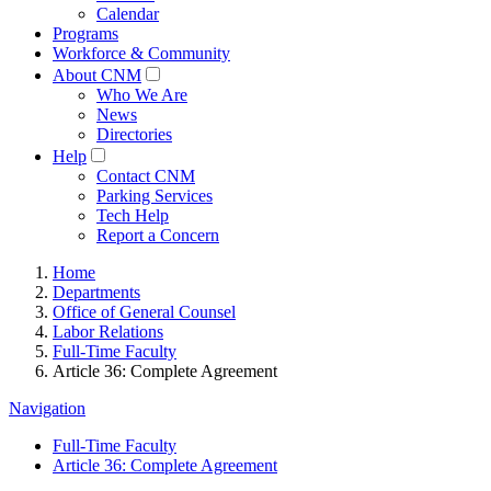
Calendar
Programs
Workforce & Community
About CNM
Who We Are
News
Directories
Help
Contact CNM
Parking Services
Tech Help
Report a Concern
Home
Departments
Office of General Counsel
Labor Relations
Full-Time Faculty
Article 36: Complete Agreement
Navigation
Full-Time Faculty
Article 36: Complete Agreement