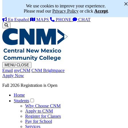
We use cookies to improve your experience.
Please read our
Privacy Policy
or click
Accept
.
En Español
MAPS
PHONE
CHAT
MENU
CLOSE
Email
myCNM
CNM Brightspace
Apply Now
Fall 2026 Registration is Open
Home
Students
Why Choose CNM
Apply to CNM
Register for Classes
Pay for School
Services