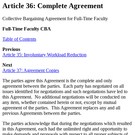
Article 36: Complete Agreement
Collective Bargaining Agreement for Full-Time Faculty
Full-Time Faculty CBA
Table of Contents
Previous
Article 35: Involuntary Workload Reduction
Next
Article 37: Agreement Copies
The parties agree this Agreement is the complete and only
agreement between the parties. Each party has negotiated on all
issues identified for negotiations and such negotiations have led to
this Agreement. No additional negotiations will be conducted on
any item, whether contained herein or not, except by mutual
agreement of the parties. This Agreement replaces any and all
previous Agreements between the parties.
The parties acknowledge that during the negotiations which resulted
in this Agreement, each had the unlimited right and opportunity to
make demands and proposals with respect to all proper subjects of