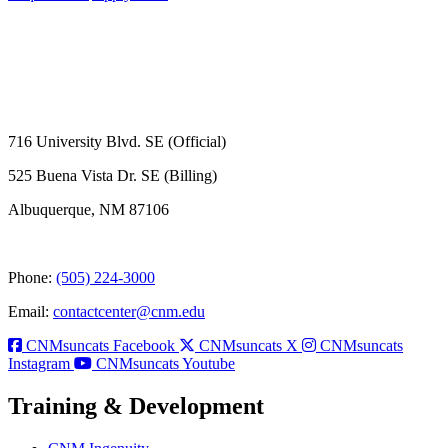
716 University Blvd. SE (Official)
525 Buena Vista Dr. SE (Billing)
Albuquerque, NM 87106
Phone:
(505) 224-3000
Email:
contactcenter@cnm.edu
CNMsuncats Facebook
CNMsuncats X
CNMsuncats
Instagram
CNMsuncats Youtube
Training & Development