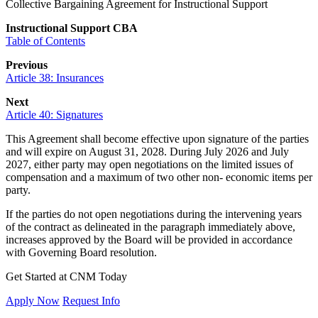
Collective Bargaining Agreement for Instructional Support
Instructional Support CBA
Table of Contents
Previous
Article 38: Insurances
Next
Article 40: Signatures
This Agreement shall become effective upon signature of the parties
and will expire on August 31, 2028. During July 2026 and July
2027, either party may open negotiations on the limited issues of
compensation and a maximum of two other non- economic items per
party.
If the parties do not open negotiations during the intervening years
of the contract as delineated in the paragraph immediately above,
increases approved by the Board will be provided in accordance
with Governing Board resolution.
Get Started at CNM Today
Apply Now
Request Info