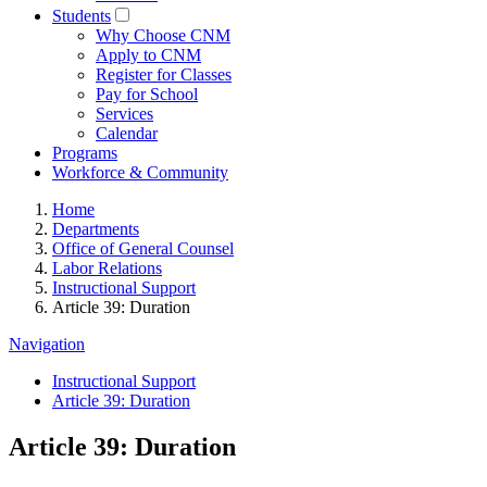
Students
Why Choose CNM
Apply to CNM
Register for Classes
Pay for School
Services
Calendar
Programs
Workforce & Community
Home
Departments
Office of General Counsel
Labor Relations
Instructional Support
Article 39: Duration
Navigation
Instructional Support
Article 39: Duration
Article 39: Duration