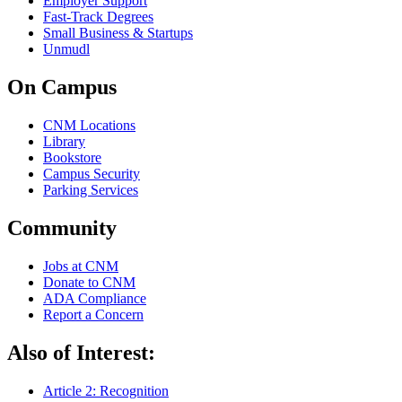
Employer Support
Fast-Track Degrees
Small Business & Startups
Unmudl
On Campus
CNM Locations
Library
Bookstore
Campus Security
Parking Services
Community
Jobs at CNM
Donate to CNM
ADA Compliance
Report a Concern
Also of Interest:
Article 2: Recognition