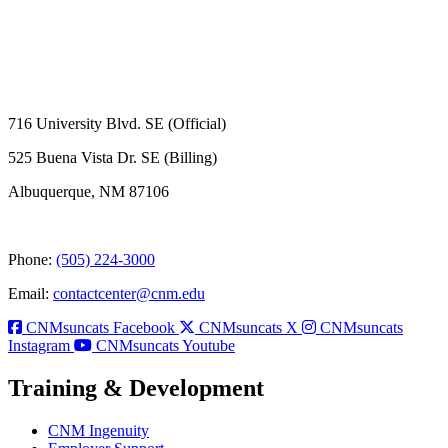
716 University Blvd. SE (Official)
525 Buena Vista Dr. SE (Billing)
Albuquerque, NM 87106
Phone:
(505) 224-3000
Email:
contactcenter@cnm.edu
CNMsuncats Facebook
CNMsuncats X
CNMsuncats
Instagram
CNMsuncats Youtube
Training & Development
CNM Ingenuity