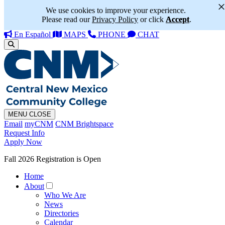
We use cookies to improve your experience.
Please read our
Privacy Policy
or click
Accept
.
En Español
MAPS
PHONE
CHAT
MENU
CLOSE
Email
myCNM
CNM Brightspace
Request Info
Apply Now
Fall 2026 Registration is Open
Home
About
Who We Are
News
Directories
Calendar