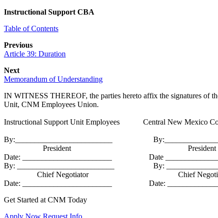
Instructional Support CBA
Table of Contents
Previous
Article 39: Duration
Next
Memorandum of Understanding
IN WITNESS THEREOF, the parties hereto affix the signatures of their
Unit, CNM Employees Union.
Instructional Support Unit Employees Central New Mexico Co
By:_________________________ By:_______________
President President
Date: _______________________ Date ______________
By: _________________________ By: ______________
Chief Negotiator Chief Negotiat
Date: _______________________ Date: ______________
Get Started at CNM Today
Apply Now
Request Info