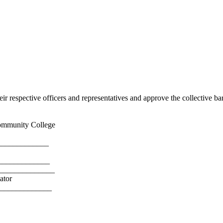
 respective officers and representatives and approve the collective ba
mmunity College
___________
____________
_____________
or
____________