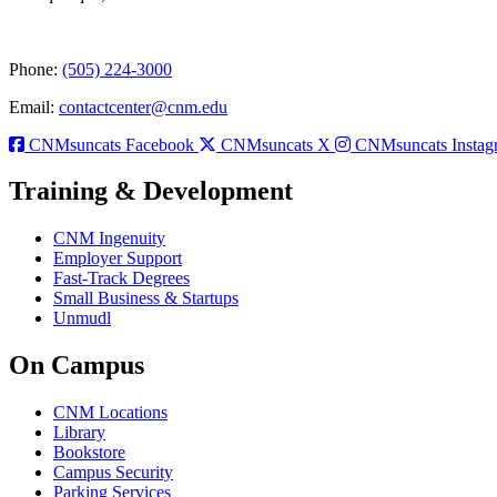
Phone:
(505) 224-3000
Email:
contactcenter@cnm.edu
CNMsuncats Facebook
CNMsuncats X
CNMsuncats Instag
Training & Development
CNM Ingenuity
Employer Support
Fast-Track Degrees
Small Business & Startups
Unmudl
On Campus
CNM Locations
Library
Bookstore
Campus Security
Parking Services