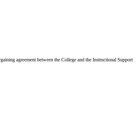
rgaining agreement between the College and the Instructional Support