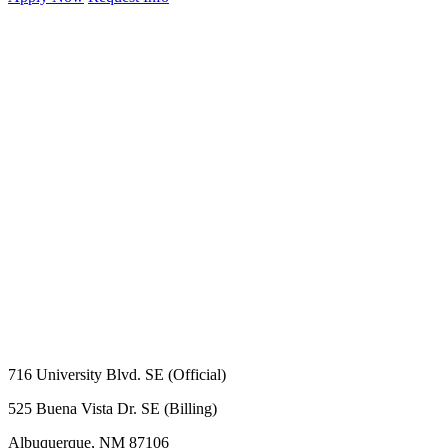
716 University Blvd. SE (Official)
525 Buena Vista Dr. SE (Billing)
Albuquerque, NM 87106