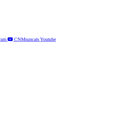
ram
CNMsuncats Youtube