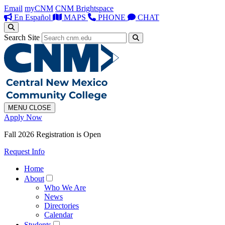
Email
myCNM
CNM Brightspace
En Español
MAPS
PHONE
CHAT
Search Site
MENU
CLOSE
Apply Now
Fall 2026 Registration is Open
Request Info
Home
About
Who We Are
News
Directories
Calendar
Students