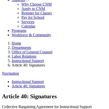
Why Choose CNM
Apply to CNM
Register for Classes
Pay for School
Services
Calendar
Programs
Workforce & Community
Home
Departments
Office of General Counsel
Labor Relations
Instructional Support
Article 40: Signatures
Navigation
Instructional Support
Article 40: Signatures
Article 40: Signatures
Collective Bargaining Agreement for Instructional Support