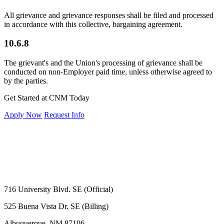
All grievance and grievance responses shall be filed and processed
in accordance with this collective, bargaining agreement.
10.6.8
The grievant's and the Union's processing of grievance shall be
conducted on non-Employer paid time, unless otherwise agreed to
by the parties.
Get Started at CNM Today
Apply Now
Request Info
716 University Blvd. SE (Official)
525 Buena Vista Dr. SE (Billing)
Albuquerque, NM 87106