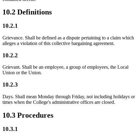
10.2 Definitions
10.2.1
Grievance. Shall be defined as a dispute pertaining to a claim which
alleges a violation of this collective bargaining agreement.
10.2.2
Grievant. Shall be an employee, a group of employees, the Local
Union or the Union.
10.2.3
Days. Shall mean Monday through Friday, not including holidays or
times when the College's administrative offices are closed.
10.3 Procedures
10.3.1