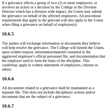
If a grievance affects a group of two (2) or more employees, or
involves an action or a decision by the College or the Division
Director which has a division wide impact, the Union may submit
the grievance on behalf of the affected employees. All procedural
requirements that apply to the grievant will also apply to the Union
when filing a grievance on behalf of employee(s).
10.6.5
The parties will exchange information or documents they believe
will help resolve the grievance. The College will furnish the Union,
upon written request, information/material contained in the
aggrieved employee's official personnel file, and documentation that
the employer used to form the basis of the discipline. This
could/may apply to written statements of employees, citizens or
others.
10.6.6
All documents related to a grievance shall be maintained as a
separate file. This does not include disciplinary actions and/or
documents that are the subject of a grievance.
10.6.7