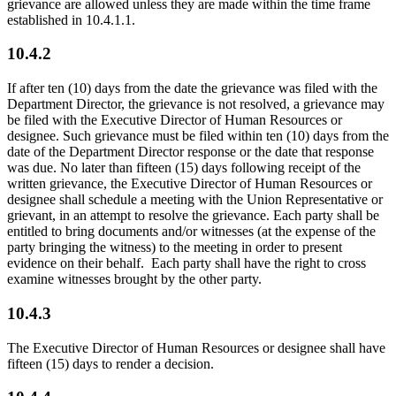
grievance are allowed unless they are made within the time frame
established in 10.4.1.1.
10.4.2
If after ten (10) days from the date the grievance was filed with the
Department Director, the grievance is not resolved, a grievance may
be filed with the Executive Director of Human Resources or
designee. Such grievance must be filed within ten (10) days from the
date of the Department Director response or the date that response
was due. No later than fifteen (15) days following receipt of the
written grievance, the Executive Director of Human Resources or
designee shall schedule a meeting with the Union Representative or
grievant, in an attempt to resolve the grievance. Each party shall be
entitled to bring documents and/or witnesses (at the expense of the
party bringing the witness) to the meeting in order to present
evidence on their behalf. Each party shall have the right to cross
examine witnesses brought by the other party.
10.4.3
The Executive Director of Human Resources or designee shall have
fifteen (15) days to render a decision.