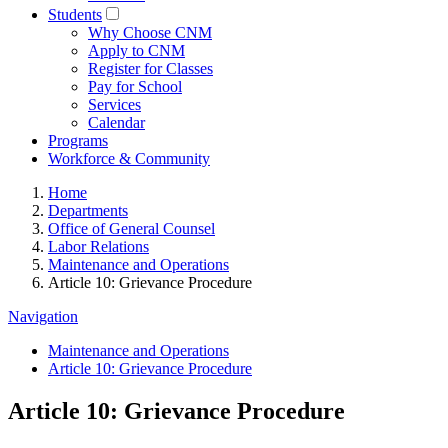
Students
Why Choose CNM
Apply to CNM
Register for Classes
Pay for School
Services
Calendar
Programs
Workforce & Community
Home
Departments
Office of General Counsel
Labor Relations
Maintenance and Operations
Article 10: Grievance Procedure
Navigation
Maintenance and Operations
Article 10: Grievance Procedure
Article 10: Grievance Procedure