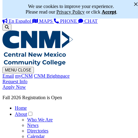
We use cookies to improve your experience.
Please read our
Privacy Policy
or click
Accept
.
En Español
MAPS
PHONE
CHAT
MENU
CLOSE
Email
myCNM
CNM Brightspace
Request Info
Apply Now
Fall 2026 Registration is Open
Home
About
Who We Are
News
Directories
Calendar