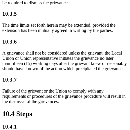
be required to dismiss the grievance.
10.3.5
The time limits set forth herein may be extended, provided the
extension has been mutually agreed in writing by the parties.
10.3.6
A grievance shall not be considered unless the grievant, the Local
Union or Union representative initiates the grievance no later
than fifteen (15) working days after the grievant knew or reasonably
should have known of the action which precipitated the grievance.
10.3.7
Failure of the grievant or the Union to comply with any
requirements or procedures of the grievance procedure will result in
the dismissal of the grievances.
10.4 Steps
10.4.1