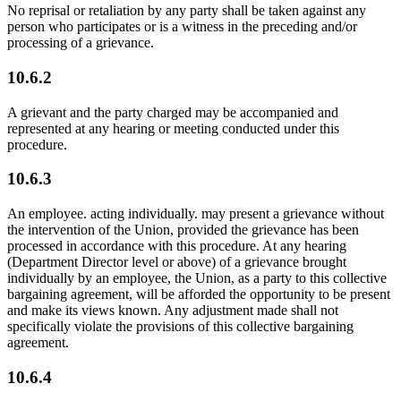
No reprisal or retaliation by any party shall be taken against any
person who participates or is a witness in the preceding and/or
processing of a grievance.
10.6.2
A grievant and the party charged may be accompanied and
represented at any hearing or meeting conducted under this
procedure.
10.6.3
An employee. acting individually. may present a grievance without
the intervention of the Union, provided the grievance has been
processed in accordance with this procedure. At any hearing
(Department Director level or above) of a grievance brought
individually by an employee, the Union, as a party to this collective
bargaining agreement, will be afforded the opportunity to be present
and make its views known. Any adjustment made shall not
specifically violate the provisions of this collective bargaining
agreement.
10.6.4