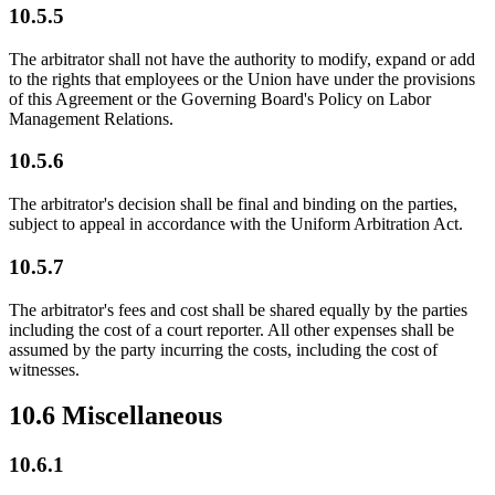
10.5.5
The arbitrator shall not have the authority to modify, expand or add
to the rights that employees or the Union have under the provisions
of this Agreement or the Governing Board's Policy on Labor
Management Relations.
10.5.6
The arbitrator's decision shall be final and binding on the parties,
subject to appeal in accordance with the Uniform Arbitration Act.
10.5.7
The arbitrator's fees and cost shall be shared equally by the parties
including the cost of a court reporter. All other expenses shall be
assumed by the party incurring the costs, including the cost of
witnesses.
10.6 Miscellaneous
10.6.1