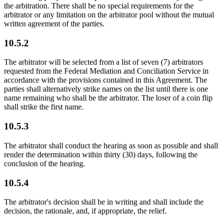
the arbitration. There shall be no special requirements for the
arbitrator or any limitation on the arbitrator pool without the mutual
written agreement of the parties.
10.5.2
The arbitrator will be selected from a list of seven (7) arbitrators
requested from the Federal Mediation and Conciliation Service in
accordance with the provisions contained in this Agreement. The
parties shall alternatively strike names on the list until there is one
name remaining who shall be the arbitrator. The loser of a coin flip
shall strike the first name.
10.5.3
The arbitrator shall conduct the hearing as soon as possible and shall
render the determination within thirty (30) days, following the
conclusion of the hearing.
10.5.4
The arbitrator's decision shall be in writing and shall include the
decision, the rationale, and, if appropriate, the relief.