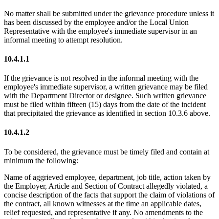
No matter shall be submitted under the grievance procedure unless it
has been discussed by the employee and/or the Local Union
Representative with the employee's immediate supervisor in an
informal meeting to attempt resolution.
10.4.1.1
If the grievance is not resolved in the informal meeting with the
employee's immediate supervisor, a written grievance may be filed
with the Department Director or designee. Such written grievance
must be filed within fifteen (15) days from the date of the incident
that precipitated the grievance as identified in section 10.3.6 above.
10.4.1.2
To be considered, the grievance must be timely filed and contain at
minimum the following:
Name of aggrieved employee, department, job title, action taken by
the Employer, Article and Section of Contract allegedly violated, a
concise description of the facts that support the claim of violations of
the contract, all known witnesses at the time an applicable dates,
relief requested, and representative if any. No amendments to the