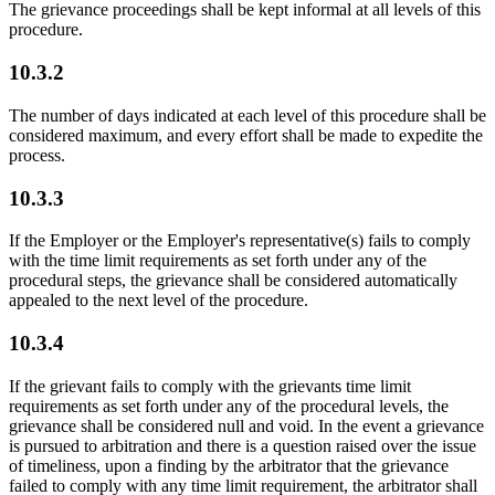
The grievance proceedings shall be kept informal at all levels of this
procedure.
10.3.2
The number of days indicated at each level of this procedure shall be
considered maximum, and every effort shall be made to expedite the
process.
10.3.3
If the Employer or the Employer's representative(s) fails to comply
with the time limit requirements as set forth under any of the
procedural steps, the grievance shall be considered automatically
appealed to the next level of the procedure.
10.3.4
If the grievant fails to comply with the grievants time limit
requirements as set forth under any of the procedural levels, the
grievance shall be considered null and void. In the event a grievance
is pursued to arbitration and there is a question raised over the issue
of timeliness, upon a finding by the arbitrator that the grievance
failed to comply with any time limit requirement, the arbitrator shall