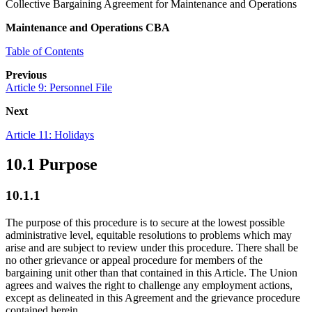
Collective Bargaining Agreement for Maintenance and Operations
Maintenance and Operations CBA
Table of Contents
Previous
Article 9: Personnel File
Next
Article 11: Holidays
10.1 Purpose
10.1.1
The purpose of this procedure is to secure at the lowest possible
administrative level, equitable resolutions to problems which may
arise and are subject to review under this procedure. There shall be
no other grievance or appeal procedure for members of the
bargaining unit other than that contained in this Article. The Union
agrees and waives the right to challenge any employment actions,
except as delineated in this Agreement and the grievance procedure
contained herein.