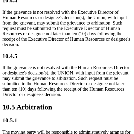
10.4.4
If the grievance is not resolved with the Executive Director of
Human Resources or designee's decision(s), the Union, with input
from the grievant, may submit the grievance to arbitration. Such
request must be submitted to the Executive Director of Human
Resources or designee not later than ten (10) days following the
receipt of the Executive Director of Human Resources or designee's
decision.
10.4.5
If the grievance is not resolved with the Human Resources Director
or designee's decision(s), the UNION, with input from the grievant,
may submit the grievance to arbitration. Such request must be
submitted to the Human Resources Director or designee not later
than ten (10) days following the receipt of the Human Resources
Director or designee's decision.
10.5 Arbitration
10.5.1
The moving party will be responsible to administratively arrange for