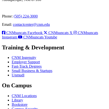
Phone:
(505) 224-3000
Email:
contactcenter@cnm.edu
CNMsuncats Facebook
CNMsuncats X
CNMsuncats
Instagram
CNMsuncats Youtube
Training & Development
CNM Ingenuity
Employer Support
Fast-Track Degrees
Small Business & Startups
Unmudl
On Campus
CNM Locations
Library
Bookstore
Campus Security