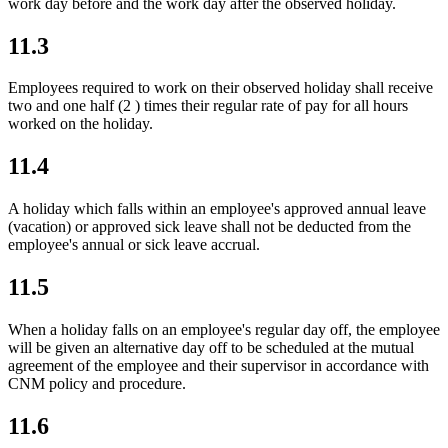
work day before and the work day after the observed holiday.
11.3
Employees required to work on their observed holiday shall receive
two and one half (2 ) times their regular rate of pay for all hours
worked on the holiday.
11.4
A holiday which falls within an employee's approved annual leave
(vacation) or approved sick leave shall not be deducted from the
employee's annual or sick leave accrual.
11.5
When a holiday falls on an employee's regular day off, the employee
will be given an alternative day off to be scheduled at the mutual
agreement of the employee and their supervisor
in accordance with
CNM policy and procedure
.
11.6