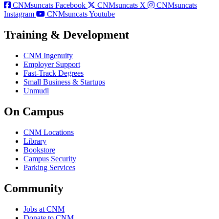
CNMsuncats Facebook
CNMsuncats X
CNMsuncats
Instagram
CNMsuncats Youtube
Training & Development
CNM Ingenuity
Employer Support
Fast-Track Degrees
Small Business & Startups
Unmudl
On Campus
CNM Locations
Library
Bookstore
Campus Security
Parking Services
Community
Jobs at CNM
Donate to CNM