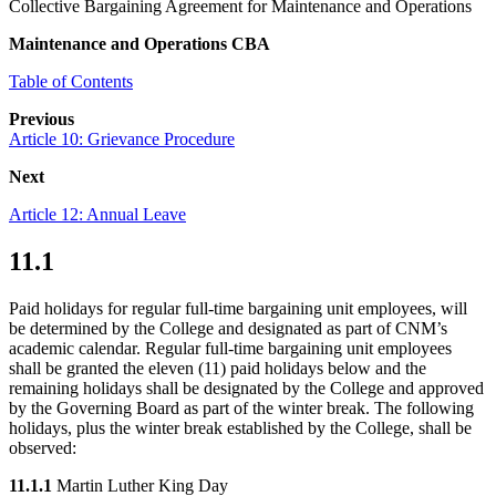
Collective Bargaining Agreement for Maintenance and Operations
Maintenance and Operations CBA
Table of Contents
Previous
Article 10: Grievance Procedure
Next
Article 12: Annual Leave
11.1
Paid holidays for regular full-time bargaining unit employees, will
be determined by the College and designated as part of CNM’s
academic calendar. Regular full-time bargaining unit employees
shall be granted the eleven (11) paid holidays below and the
remaining holidays shall be designated by the College and approved
by the Governing Board as part of the winter break. The following
holidays, plus the winter break established by the College, shall be
observed:
11.1.1
Martin Luther King Day