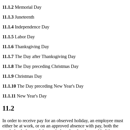
11.1.2
Memorial Day
11.1.3
Juneteenth
11.1.4
Independence Day
11.1.5
Labor Day
11.1.6
Thanksgiving Day
11.1.7
The Day after Thanksgiving Day
11.1.8
The Day preceding Christmas Day
11.1.9
Christmas Day
11.1.10
The Day preceding New Year's Day
11.1.11
New Year's Day
11.2
In order to receive pay for an observed holiday, an employee must
either be at work, or on an approved absence with pay, both the