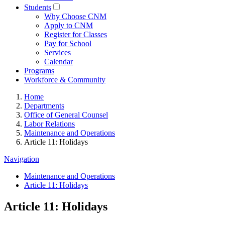
Students
Why Choose CNM
Apply to CNM
Register for Classes
Pay for School
Services
Calendar
Programs
Workforce & Community
Home
Departments
Office of General Counsel
Labor Relations
Maintenance and Operations
Article 11: Holidays
Navigation
Maintenance and Operations
Article 11: Holidays
Article 11: Holidays