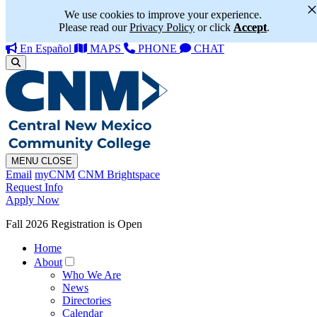
We use cookies to improve your experience.
Please read our
Privacy Policy
or click
Accept
.
En Español
MAPS
PHONE
CHAT
MENU
CLOSE
Email
myCNM
CNM Brightspace
Request Info
Apply Now
Fall 2026 Registration is Open
Home
About
Who We Are
News
Directories
Calendar