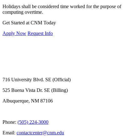
Holidays shall be considered time worked for the purpose of
computing overtime.
Get Started at CNM Today
Apply Now
Request Info
716 University Blvd. SE (Official)
525 Buena Vista Dr. SE (Billing)
Albuquerque, NM 87106
Phone:
(505) 224-3000
Email:
contactcenter@cnm.edu