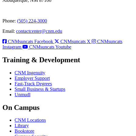
Albuquerque, NM 87106
Phone:
(505) 224-3000
Email:
contactcenter@cnm.edu
CNMsuncats Facebook
CNMsuncats X
CNMsuncats
Instagram
CNMsuncats Youtube
Training & Development
CNM Ingenuity
Employer Support
Fast-Track Degrees
Small Business & Startups
Unmudl
On Campus
CNM Locations
Library
Bookstore