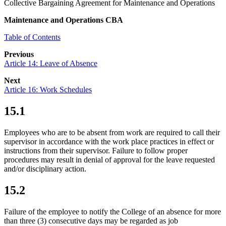
Collective Bargaining Agreement for Maintenance and Operations
Maintenance and Operations CBA
Table of Contents
Previous
Article 14: Leave of Absence
Next
Article 16: Work Schedules
15.1
Employees who are to be absent from work are required to call their
supervisor in accordance with the work place practices in effect or
instructions from their supervisor. Failure to follow proper
procedures may result in denial of approval for the leave requested
and/or disciplinary action.
15.2
Failure of the employee to notify the College of an absence for more
than three (3) consecutive days may be regarded as job