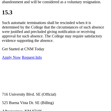
abandonment and will be considered as a voluntary resignation.
15.3
Such automatic terminations shall be rescinded when it is
determined by the College that the circumstances of such absence
were justified and precluded giving notification or receiving
approval for such absence. The College may require satisfactory
evidence supporting the absence.
Get Started at CNM Today
Apply Now
Request Info
716 University Blvd. SE (Official)
525 Buena Vista Dr. SE (Billing)