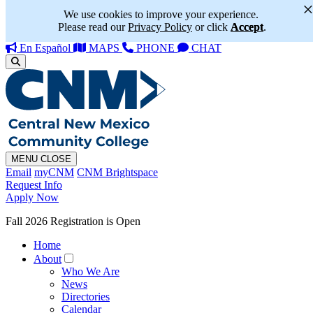
We use cookies to improve your experience.
Please read our
Privacy Policy
or click
Accept
.
En Español
MAPS
PHONE
CHAT
MENU
CLOSE
Email
myCNM
CNM Brightspace
Request Info
Apply Now
Fall 2026 Registration is Open
Home
About
Who We Are
News
Directories
Calendar