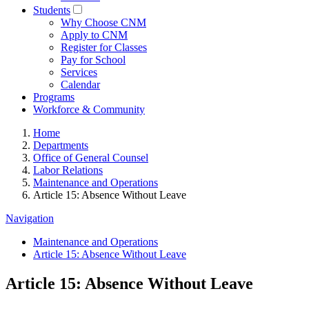
Students
Why Choose CNM
Apply to CNM
Register for Classes
Pay for School
Services
Calendar
Programs
Workforce & Community
Home
Departments
Office of General Counsel
Labor Relations
Maintenance and Operations
Article 15: Absence Without Leave
Navigation
Maintenance and Operations
Article 15: Absence Without Leave
Article 15: Absence Without Leave