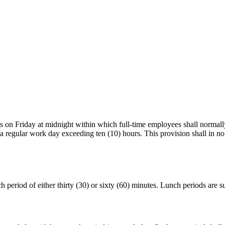
on Friday at midnight within which full‑time employees shall normally 
in a regular work day exceeding ten (10) hours. This provision shall in
period of either thirty (30) or sixty (60) minutes. Lunch periods are 