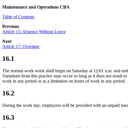
Maintenance and Operations CBA
Table of Contents
Previous
Article 15: Absence Without Leave
Next
Article 17: Overtime
16.1
The normal work week shall begin on Saturday at 12:01 a.m. and ends 
Variations from this practice may occur so long as it does not result 
work in any period or as a limitation on hours of work in any period.
16.2
During the work day, employees will be provided with an unpaid lunch 
16.3