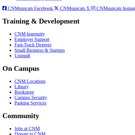
CNMsuncats Facebook
CNMsuncats X
CNMsuncats Instag
Training & Development
CNM Ingenuity
Employer Support
Fast-Track Degrees
Small Business & Startups
Unmudl
On Campus
CNM Locations
Library
Bookstore
Campus Security
Parking Services
Community
Jobs at CNM
Donate to CNM