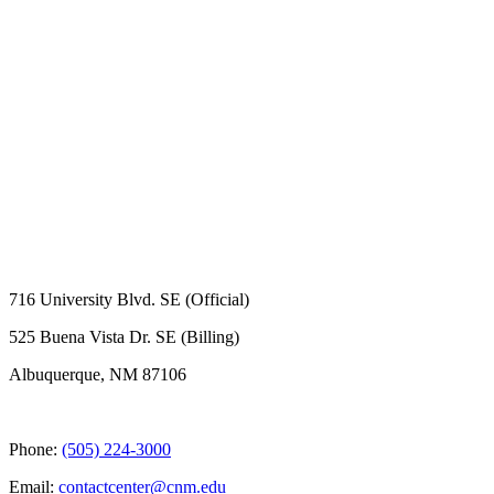
716 University Blvd. SE (Official)
525 Buena Vista Dr. SE (Billing)
Albuquerque, NM 87106
Phone:
(505) 224-3000
Email:
contactcenter@cnm.edu