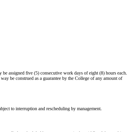
be assigned five (5) consecutive work days of eight (8) hours each.
 no way be construed as a guarantee by the College of any amount of
subject to interruption and rescheduling by management.