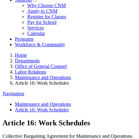
Why Choose CNM
Apply to CNM
Register for Classes
Pay for School
Services
Calendar
Programs
Workforce & Community
Home
Departments
Office of General Counsel
Labor Relations
Maintenance and Operations
Article 16: Work Schedules
Navigation
Maintenance and Operations
Article 16: Work Schedules
Article 16: Work Schedules
Collective Bargaining Agreement for Maintenance and Operations