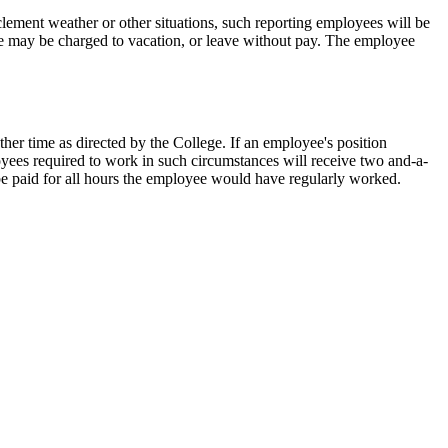
lement weather or other situations, such reporting employees will be
me may be charged to vacation, or leave without pay. The employee
ther time as directed by the College. If an employee's position
oyees required to work in such circumstances will receive two and-a-
l be paid for all hours the employee would have regularly worked.