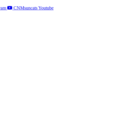
ram
CNMsuncats Youtube