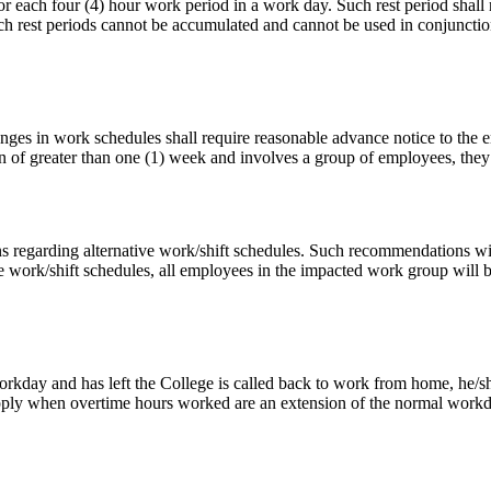
 for each four (4) hour work period in a work day. Such rest period sha
 rest periods cannot be accumulated and cannot be used in conjunction w
nges in work schedules shall require reasonable advance notice to the e
on of greater than one (1) week and involves a group of employees, they
regarding alternative work/shift schedules. Such recommendations will
 work/shift schedules, all employees in the impacted work group will 
day and has left the College is called back to work from home, he/she
t apply when overtime hours worked are an extension of the normal wor