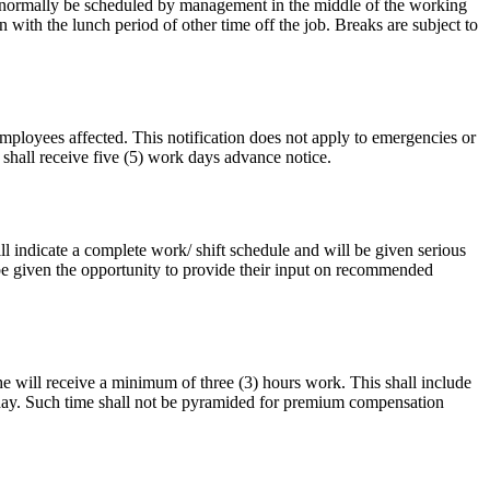
ll normally be scheduled by management in the middle of the working
ith the lunch period of other time off the job. Breaks are subject to
mployees affected. This notification does not apply to emergencies or
 shall receive five (5) work days advance notice.
 indicate a complete work/ shift schedule and will be given serious
be given the opportunity to provide their input on recommended
 will receive a minimum of three (3) hours work. This shall include
kday. Such time shall not be pyramided for premium compensation