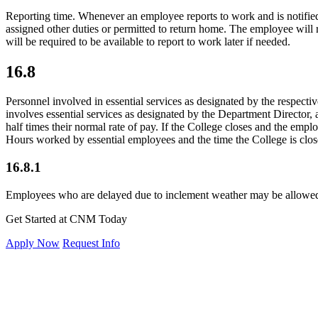
Reporting time. Whenever an employee reports to work and is notified 
assigned other duties or permitted to return home. The employee will
will be required to be available to report to work later if needed.
16.8
Personnel involved in essential services as designated by the respectiv
involves essential services as designated by the Department Director,
half times their normal rate of pay. If the College closes and the empl
Hours worked by essential employees and the time the College is clos
16.8.1
Employees who are delayed due to inclement weather may be allowed t
Get Started at CNM Today
Apply Now
Request Info