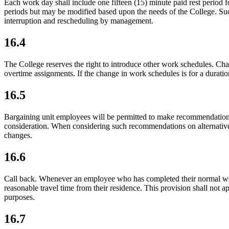
Each work day shall include one fifteen (15) minute paid rest period
periods but may be modified based upon the needs of the College. Such
interruption and rescheduling by management.
16.4
The College reserves the right to introduce other work schedules. Cha
overtime assignments. If the change in work schedules is for a durati
16.5
Bargaining unit employees will be permitted to make recommendations 
consideration. When considering such recommendations on alternative
changes.
16.6
Call back. Whenever an employee who has completed their normal work
reasonable travel time from their residence. This provision shall no
purposes.
16.7