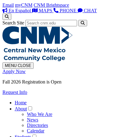
Email
myCNM
CNM Brightspace
En Español
MAPS
PHONE
CHAT
Search Site
MENU
CLOSE
Apply Now
Fall 2026 Registration is Open
Request Info
Home
About
Who We Are
News
Directories
Calendar
Students