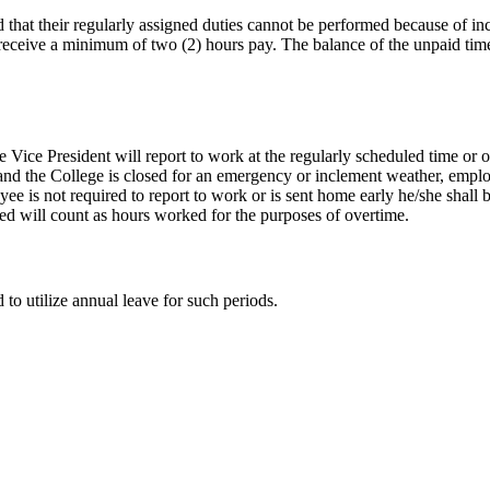
that their regularly assigned duties cannot be performed because of inc
 receive a minimum of two (2) hours pay. The balance of the unpaid ti
e Vice President will report to work at the regularly scheduled time or o
 and the College is closed for an emergency or inclement weather, empl
oyee is not required to report to work or is sent home early he/she shal
ed will count as hours worked for the purposes of overtime.
o utilize annual leave for such periods.