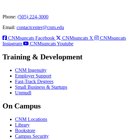
Phone:
(505) 224-3000
Email:
contactcenter@cnm.edu
CNMsuncats Facebook
CNMsuncats X
CNMsuncats
Instagram
CNMsuncats Youtube
Training & Development
CNM Ingenuity
Employer Support
Fast-Track Degrees
Small Business & Startups
Unmudl
On Campus
CNM Locations
Library
Bookstore
Campus Security