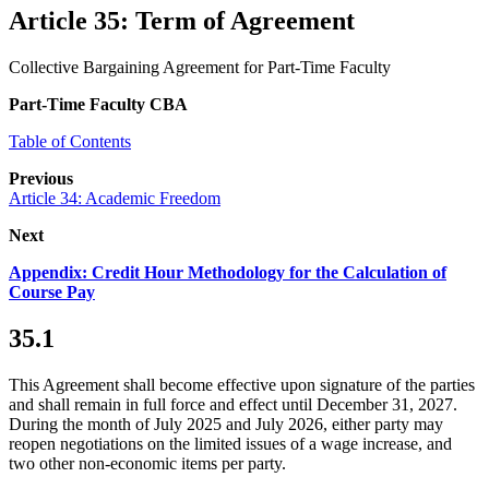
Article 35: Term of Agreement
Collective Bargaining Agreement for Part-Time Faculty
Part-Time Faculty CBA
Table of Contents
Previous
Article 34: Academic Freedom
Next
Appendix: Credit Hour Methodology for the Calculation of
Course Pay
35.1
This Agreement shall become effective upon signature of the parties
and shall remain in full force and effect until December 31, 2027.
During the month of July 2025 and July 2026, either party may
reopen negotiations on the limited issues of a wage increase, and
two other non-economic items per party.