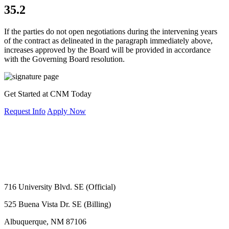
35.2
If the parties do not open negotiations during the intervening years
of the contract as delineated in the paragraph immediately above,
increases approved by the Board will be provided in accordance
with the Governing Board resolution.
Get Started at CNM Today
Request Info
Apply Now
716 University Blvd. SE (Official)
525 Buena Vista Dr. SE (Billing)
Albuquerque, NM 87106