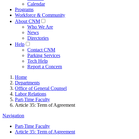
Calendar
Programs
Workforce & Community
About CNM
Who We Are
News
Directories
Help
Contact CNM
Parking Services
Tech Help
Report a Concern
Home
Departments
Office of General Counsel
Labor Relations
Part-Time Faculty
Article 35: Term of Agreement
Navigation
Part-Time Faculty
Article 35: Term of Agreement