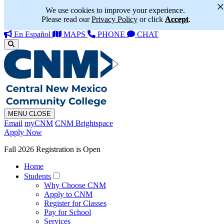
We use cookies to improve your experience.
Please read our
Privacy Policy
or click
Accept
.
En Español
MAPS
PHONE
CHAT
MENU
CLOSE
Email
myCNM
CNM Brightspace
Apply Now
Fall 2026 Registration is Open
Home
Students
Why Choose CNM
Apply to CNM
Register for Classes
Pay for School
Services