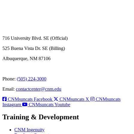
716 University Blvd. SE (Official)
525 Buena Vista Dr. SE (Billing)
Albuquerque, NM 87106
Phone:
(505) 224-3000
Email:
contactcenter@cnm.edu
CNMsuncats Facebook
CNMsuncats X
CNMsuncats
Instagram
CNMsuncats Youtube
Training & Development
CNM Ingenuity