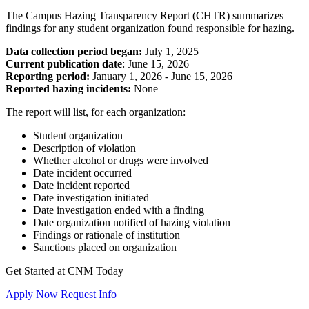
The Campus Hazing Transparency Report (CHTR) summarizes
findings for any student organization found responsible for hazing.
Data collection period began:
July 1, 2025
Current publication date
: June 15, 2026
Reporting period:
January 1, 2026 - June 15, 2026
Reported hazing incidents:
None
The report will list, for each organization:
Student organization
Description of violation
Whether alcohol or drugs were involved
Date incident occurred
Date incident reported
Date investigation initiated
Date investigation ended with a finding
Date organization notified of hazing violation
Findings or rationale of institution
Sanctions placed on organization
Get Started at CNM Today
Apply Now
Request Info