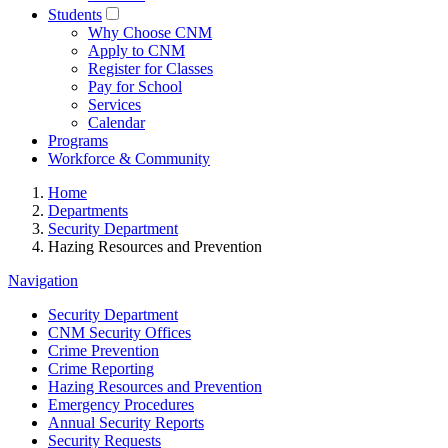
Students
Why Choose CNM
Apply to CNM
Register for Classes
Pay for School
Services
Calendar
Programs
Workforce & Community
Home
Departments
Security Department
Hazing Resources and Prevention
Navigation
Security Department
CNM Security Offices
Crime Prevention
Crime Reporting
Hazing Resources and Prevention
Emergency Procedures
Annual Security Reports
Security Requests