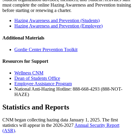
must complete the online Hazing Awareness and Prevention training
before starting or renewing a charter.
Hazing Awareness and Prevention (Students)
Hazing Awareness and Prevention (Employee)
Additional Materials
Gordie Center Prevention Toolkit
Resources for Support
Wellness CNM
Dean of Students Office
Employee Assistance Program
National Anti-Hazing Hotline: 888-668-4293 (888-NOT-
HAZE)
Statistics and Reports
CNM began collecting hazing data January 1, 2025. The first
statistics will appear in the 2026-2027
Annual Security Report
(ASR)
.