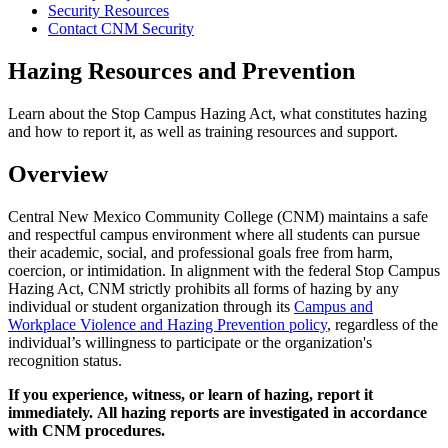
Security Resources
Contact CNM Security
Hazing Resources and Prevention
Learn about the Stop Campus Hazing Act, what constitutes hazing
and how to report it, as well as training resources and support.
Overview
Central New Mexico Community College (CNM) maintains a safe
and respectful campus environment where all students can pursue
their academic, social, and professional goals free from harm,
coercion, or intimidation. In alignment with the federal Stop Campus
Hazing Act, CNM strictly prohibits all forms of hazing by any
individual or student organization through its
Campus and
Workplace Violence and Hazing Prevention policy
, regardless of the
individual’s willingness to participate or the organization's
recognition status.
If you experience, witness, or learn of hazing, report it
immediately. All hazing reports are investigated in accordance
with CNM procedures.