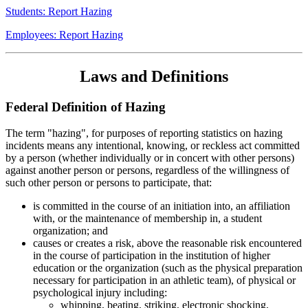
Students: Report Hazing
Employees: Report Hazing
Laws and Definitions
Federal Definition of Hazing
The term "hazing", for purposes of reporting statistics on hazing
incidents means any intentional, knowing, or reckless act committed
by a person (whether individually or in concert with other persons)
against another person or persons, regardless of the willingness of
such other person or persons to participate, that:
is committed in the course of an initiation into, an affiliation
with, or the maintenance of membership in, a student
organization; and
causes or creates a risk, above the reasonable risk encountered
in the course of participation in the institution of higher
education or the organization (such as the physical preparation
necessary for participation in an athletic team), of physical or
psychological injury including:
whipping, beating, striking, electronic shocking,