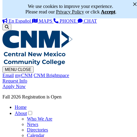
We use cookies to improve your experience.
Please read our
Privacy Policy
or click
Accept
.
En Español
MAPS
PHONE
CHAT
MENU
CLOSE
Email
myCNM
CNM Brightspace
Request Info
Apply Now
Fall 2026 Registration is Open
Home
About
Who We Are
News
Directories
Calendar