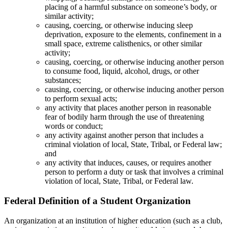
placing of a harmful substance on someone’s body, or
similar activity;
causing, coercing, or otherwise inducing sleep
deprivation, exposure to the elements, confinement in a
small space, extreme calisthenics, or other similar
activity;
causing, coercing, or otherwise inducing another person
to consume food, liquid, alcohol, drugs, or other
substances;
causing, coercing, or otherwise inducing another person
to perform sexual acts;
any activity that places another person in reasonable
fear of bodily harm through the use of threatening
words or conduct;
any activity against another person that includes a
criminal violation of local, State, Tribal, or Federal law;
and
any activity that induces, causes, or requires another
person to perform a duty or task that involves a criminal
violation of local, State, Tribal, or Federal law.
Federal Definition of a Student Organization
An organization at an institution of higher education (such as a club,