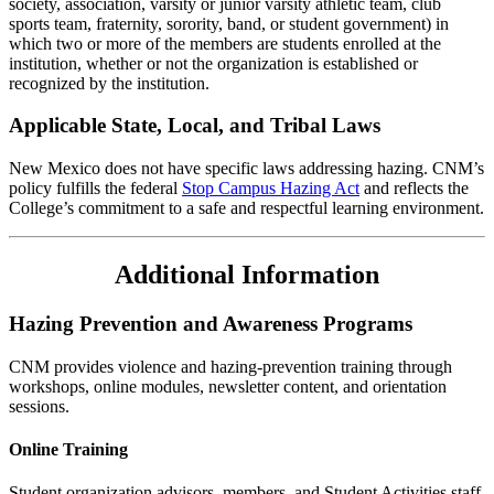
society, association, varsity or junior varsity athletic team, club
sports team, fraternity, sorority, band, or student government) in
which two or more of the members are students enrolled at the
institution, whether or not the organization is established or
recognized by the institution.
Applicable State, Local, and Tribal Laws
New Mexico does not have specific laws addressing hazing
. CNM’s
policy fulfills the federal
Stop Campus Hazing Act
and reflects the
College’s commitment to a safe and respectful learning environment.
Additional Information
Hazing Prevention and Awareness Programs
CNM provides violence and hazing-prevention training through
workshops, online modules, newsletter content, and orientation
sessions.
Online Training
Student organization advisors, members, and Student Activities staff