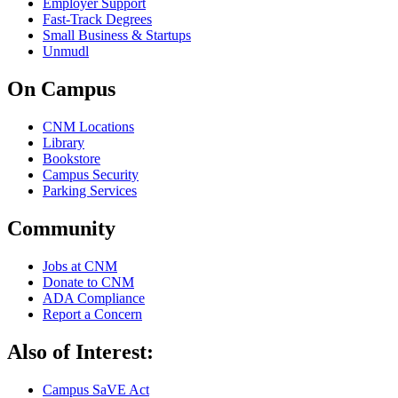
Employer Support
Fast-Track Degrees
Small Business & Startups
Unmudl
On Campus
CNM Locations
Library
Bookstore
Campus Security
Parking Services
Community
Jobs at CNM
Donate to CNM
ADA Compliance
Report a Concern
Also of Interest:
Campus SaVE Act