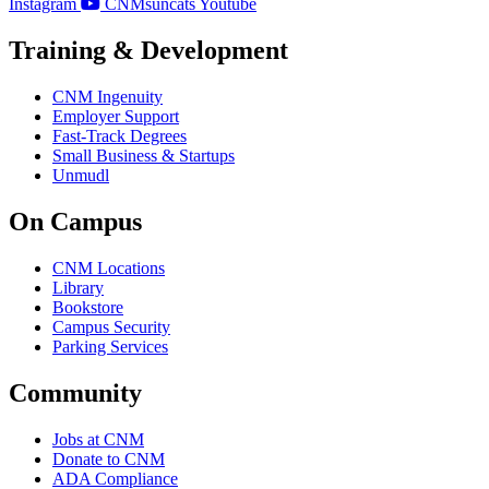
Instagram
CNMsuncats Youtube
Training & Development
CNM Ingenuity
Employer Support
Fast-Track Degrees
Small Business & Startups
Unmudl
On Campus
CNM Locations
Library
Bookstore
Campus Security
Parking Services
Community
Jobs at CNM
Donate to CNM
ADA Compliance