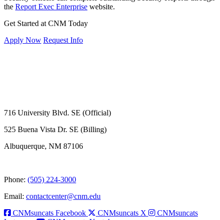
the
Report Exec Enterprise
website.
Get Started at CNM Today
Apply Now
Request Info
716 University Blvd. SE (Official)
525 Buena Vista Dr. SE (Billing)
Albuquerque, NM 87106
Phone:
(505) 224-3000
Email:
contactcenter@cnm.edu
CNMsuncats Facebook
CNMsuncats X
CNMsuncats