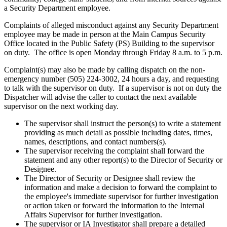
a Security Department employee.
Complaints of alleged misconduct against any Security Department
employee may be made in person at the Main Campus Security
Office located in the Public Safety (PS) Building to the supervisor
on duty. The office is open Monday through Friday 8 a.m. to 5 p.m.
Complaint(s) may also be made by calling dispatch on the non-
emergency number (505) 224-3002, 24 hours a day, and requesting
to talk with the supervisor on duty. If a supervisor is not on duty the
Dispatcher will advise the caller to contact the next available
supervisor on the next working day.
The supervisor shall instruct the person(s) to write a statement
providing as much detail as possible including dates, times,
names, descriptions, and contact numbers(s).
The supervisor receiving the complaint shall forward the
statement and any other report(s) to the Director of Security or
Designee.
The Director of Security or Designee shall review the
information and make a decision to forward the complaint to
the employee's immediate supervisor for further investigation
or action taken or forward the information to the Internal
Affairs Supervisor for further investigation.
The supervisor or IA Investigator shall prepare a detailed