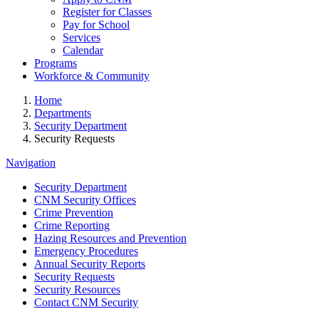
Register for Classes
Pay for School
Services
Calendar
Programs
Workforce & Community
Home
Departments
Security Department
Security Requests
Navigation
Security Department
CNM Security Offices
Crime Prevention
Crime Reporting
Hazing Resources and Prevention
Emergency Procedures
Annual Security Reports
Security Requests
Security Resources
Contact CNM Security