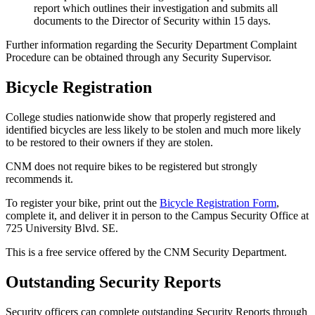
report which outlines their investigation and submits all
documents to the Director of Security within 15 days.
Further information regarding the Security Department Complaint
Procedure can be obtained through any Security Supervisor.
Bicycle Registration
College studies nationwide show that properly registered and
identified bicycles are less likely to be stolen and much more likely
to be restored to their owners if they are stolen.
CNM does not require bikes to be registered but strongly
recommends it.
To register your bike, print out the
Bicycle Registration Form
,
complete it, and deliver it in person to the Campus Security Office at
725 University Blvd. SE.
This is a free service offered by the CNM Security Department.
Outstanding Security Reports
Security officers can complete outstanding Security Reports through