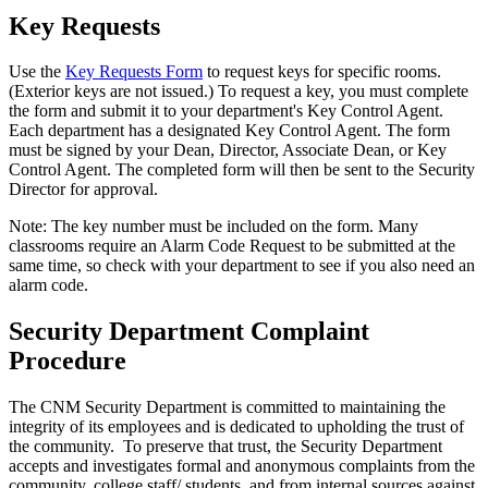
Key Requests
Use the
Key Requests Form
to request keys for specific rooms.
(Exterior keys are not issued.) To request a key, you must complete
the form and submit it to your department's Key Control Agent.
Each department has a designated Key Control Agent. The form
must be signed by your Dean, Director, Associate Dean, or Key
Control Agent. The completed form will then be sent to the Security
Director for approval.
Note: The key number must be included on the form. Many
classrooms require an Alarm Code Request to be submitted at the
same time, so check with your department to see if you also need an
alarm code.
Security Department Complaint
Procedure
The CNM Security Department is committed to maintaining the
integrity of its employees and is dedicated to upholding the trust of
the community. To preserve that trust, the Security Department
accepts and investigates formal and anonymous complaints from the
community, college staff/ students, and from internal sources against