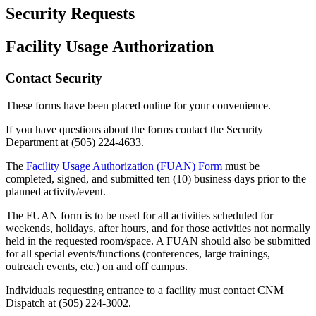
Security Requests
Facility Usage Authorization
Contact Security
These forms have been placed online for your convenience.
If you have questions about the forms contact the Security
Department at
(505) 224-4633
.
The
Facility Usage Authorization (FUAN) Form
must be
completed, signed, and submitted ten (10) business days prior to the
planned activity/event.
The FUAN form is to be used for all activities scheduled for
weekends, holidays, after hours, and for those activities not normally
held in the requested room/space. A FUAN should also be submitted
for all special events/functions (conferences, large trainings,
outreach events, etc.) on and off campus.
Individuals requesting entrance to a facility must contact CNM
Dispatch at
(505) 224-3002
.