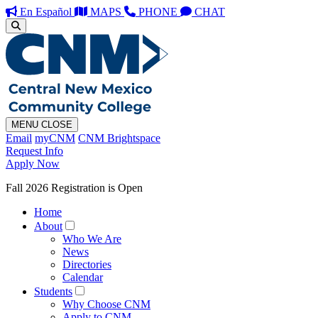
En Español
MAPS
PHONE
CHAT
MENU
CLOSE
Email
myCNM
CNM Brightspace
Request Info
Apply Now
Fall 2026 Registration is Open
Home
About
Who We Are
News
Directories
Calendar
Students
Why Choose CNM
Apply to CNM