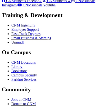
CNMsuncats Facebook
CNMsuncats X
CNMsuncats
Instagram
CNMsuncats Youtube
Training & Development
CNM Ingenuity
Employer Support
Fast-Track Degrees
Small Business & Startups
Unmudl
On Campus
CNM Locations
Library
Bookstore
Campus Security
Parking Services
Community
Jobs at CNM
Donate to CNM