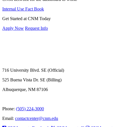
Internal Use Fact Book
Get Started at CNM Today
Apply Now
Request Info
716 University Blvd. SE (Official)
525 Buena Vista Dr. SE (Billing)
Albuquerque, NM 87106
Phone:
(505) 224-3000
Email:
contactcenter@cnm.edu