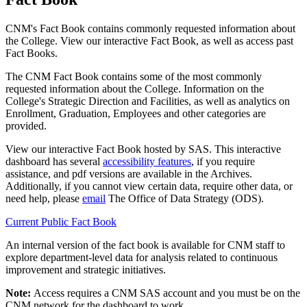
CNM's Fact Book contains commonly requested information about
the College. View our interactive Fact Book, as well as access past
Fact Books.
The CNM Fact Book contains some of the most commonly
requested information about the College. Information on the
College's Strategic Direction and Facilities, as well as analytics on
Enrollment, Graduation, Employees and other categories are
provided.
View our interactive Fact Book hosted by SAS. This interactive
dashboard has several
accessibility features
, if you require
assistance, and pdf versions are available in the Archives.
Additionally, if you cannot view certain data, require other data, or
need help, please
email
The Office of Data Strategy (ODS).
Current Public Fact Book
An internal version of the fact book is available for CNM staff to
explore department-level data for analysis related to continuous
improvement and strategic initiatives.
Note:
A
ccess requires a CNM SAS account and you must be on the
CNM network for the dashboard to work.