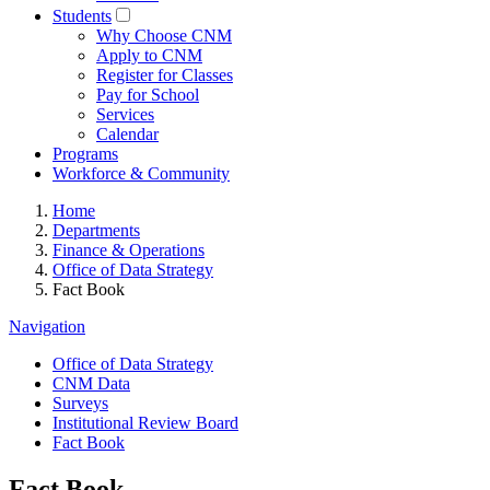
Students
Why Choose CNM
Apply to CNM
Register for Classes
Pay for School
Services
Calendar
Programs
Workforce & Community
Home
Departments
Finance & Operations
Office of Data Strategy
Fact Book
Navigation
Office of Data Strategy
CNM Data
Surveys
Institutional Review Board
Fact Book
Fact Book