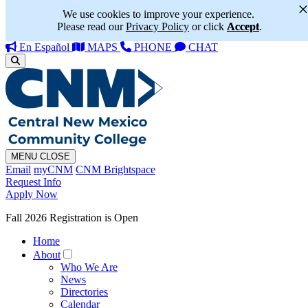
We use cookies to improve your experience.
Please read our
Privacy Policy
or click
Accept
.
En Español
MAPS
PHONE
CHAT
MENU
CLOSE
Email
myCNM
CNM Brightspace
Request Info
Apply Now
Fall 2026 Registration is Open
Home
About
Who We Are
News
Directories
Calendar