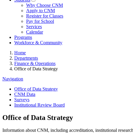
Why Choose CNM
Apply to CNM
Register for Classes
Pay for School
Services
Calendar
Programs
Workforce & Community
Home
Departments
Finance & Operations
Office of Data Strategy
Navigation
Office of Data Strategy
CNM Data
Surveys
Institutional Review Board
Office of Data Strategy
Information about CNM, including accreditation, institutional researc