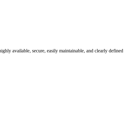
ghly available, secure, easily maintainable, and clearly defined