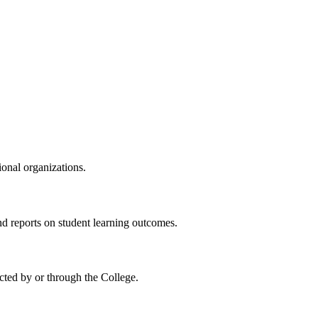
ional organizations.
reports on student learning outcomes.
cted by or through the College
.