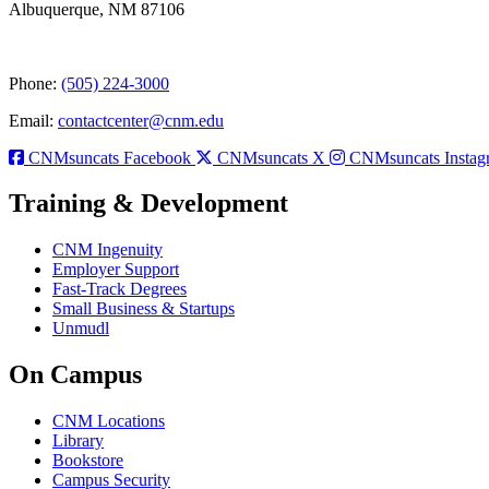
Albuquerque, NM 87106
Phone:
(505) 224-3000
Email:
contactcenter@cnm.edu
CNMsuncats Facebook
CNMsuncats X
CNMsuncats Instag
Training & Development
CNM Ingenuity
Employer Support
Fast-Track Degrees
Small Business & Startups
Unmudl
On Campus
CNM Locations
Library
Bookstore
Campus Security