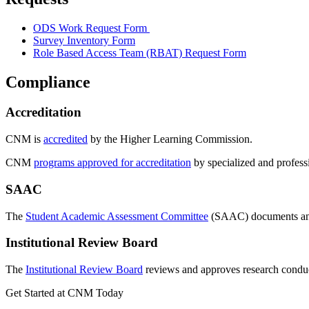
ODS Work Request Form
Survey Inventory Form
Role Based Access Team (RBAT) Request Form
Compliance
Accreditation
CNM is
accredited
by the Higher Learning Commission.
CNM
programs approved for accreditation
by specialized and profess
SAAC
The
Student Academic Assessment Committee
(SAAC) documents and 
Institutional Review Board
The
Institutional Review Board
reviews
and approves research condu
Get Started at CNM Today