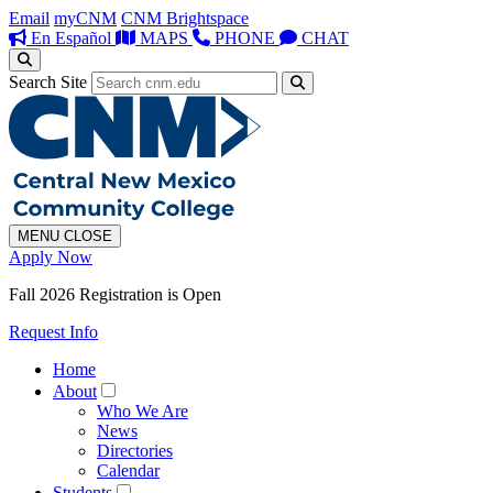
Email
myCNM
CNM Brightspace
En Español
MAPS
PHONE
CHAT
Search Site
MENU
CLOSE
Apply Now
Fall 2026 Registration is Open
Request Info
Home
About
Who We Are
News
Directories
Calendar
Students