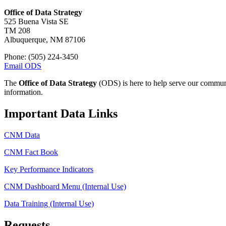
Office of Data Strategy
525 Buena Vista SE
TM 208
Albuquerque, NM 87106
Phone: (505) 224-3450
Email ODS
The
Office of Data Strategy
(ODS) is here to help serve our communit
information.
Important Data Links
CNM Data
CNM Fact Book
Key Performance Indicators
CNM Dashboard Menu (Internal Use)
Data Training (Internal Use)
Requests