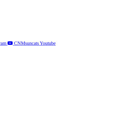
ram
CNMsuncats Youtube