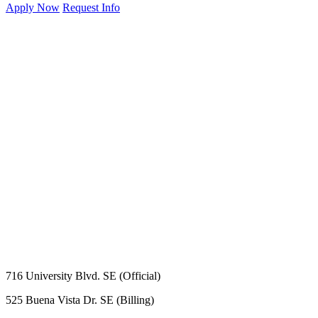
Apply Now
Request Info
716 University Blvd. SE (Official)
525 Buena Vista Dr. SE (Billing)