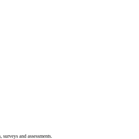
h, surveys and assessments.