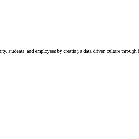
y, students, and employees by creating a data-driven culture through hi