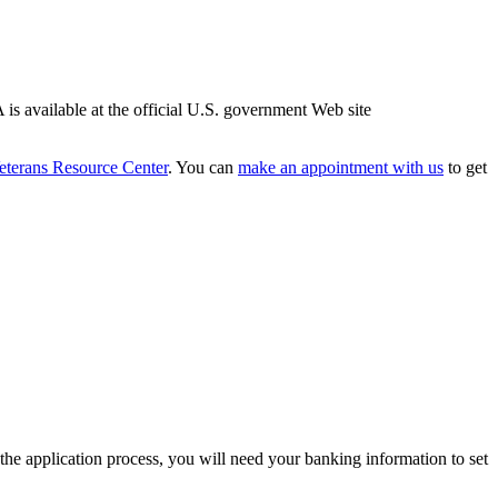
is available at the official U.S. government Web site
eterans Resource Center
. You can
make an appointment with us
to get
the application process, you will need your banking information to set