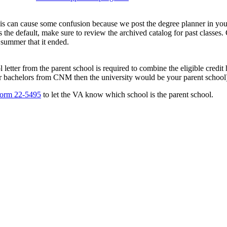
his can cause some confusion because we post the degree planner in your
 the default, make sure to review the archived catalog for past classes.
he summer that it ended.
 letter from the parent school is required to combine the eligible credit 
ur bachelors from CNM then the university would be your parent school
orm 22-5495
to let the VA know which school is the parent school.