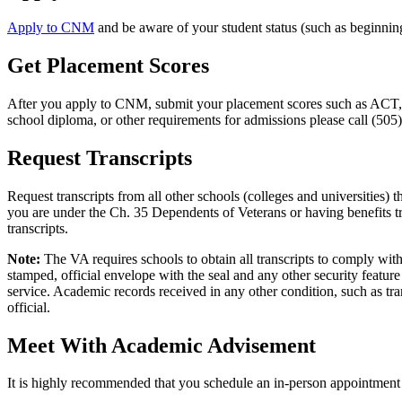
Apply to CNM
and be aware of your student status (such as beginning 
Get Placement Scores
After you apply to CNM, submit your placement scores such as ACT, S
school diploma, or other requirements for admissions please call (505
Request Transcripts
Request transcripts from all other schools (colleges and universities) 
you are under the Ch. 35 Dependents of Veterans or having benefits tra
transcripts.
Note:
The VA requires schools to obtain all transcripts to comply with
stamped, official envelope with the seal and any other security feature
service. Academic records received in any other condition, such as tran
official.
Meet With Academic Advisement
It is highly recommended that you schedule an in-person appointment 