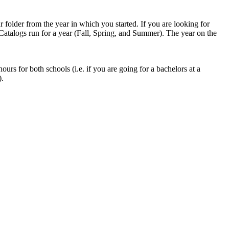
 folder from the year in which you started. If you are looking for
 Catalogs run for a year (Fall, Spring, and Summer). The year on the
hours for both schools (i.e. if you are going for a bachelors at a
).