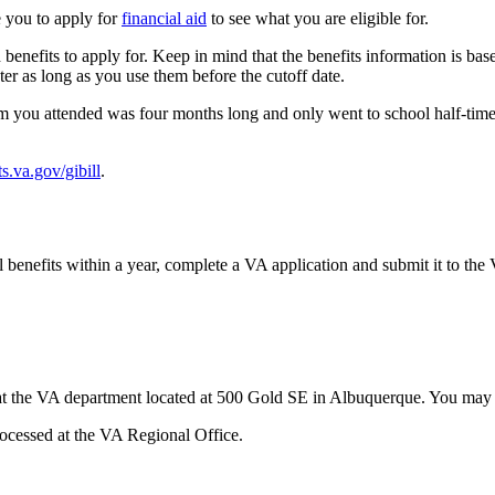
e you to apply for
financial aid
to see what you are eligible for.
nefits to apply for. Keep in mind that the benefits information is based 
ter as long as you use them before the cutoff date.
erm you attended was four months long and only went to school half-tim
ts.va.gov/gibill
.
nal benefits within a year, complete a VA application and submit it to
r at the VA department located at 500 Gold SE in Albuquerque. You may 
processed at the VA Regional Office.