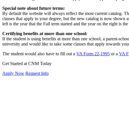
Special note about future terms:
By default the website will always reflect the most current catalog. T
classes that apply to your degree, but the new catalog is now shown as
left is the year that the Fall term started and the year on the right is t
Certifying benefits at more than one school:
If the student is using benefits at more than one school, a parent-school
university and would like to take some classes that apply towards yo
The student would also have to fill out a
VA Form 22-1995
or a
VA F
Get Started at CNM Today
Apply Now
Request Info