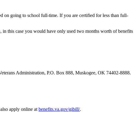
on going to school full-time. If you are certified for less than full-
e, in this case you would have only used two months worth of benefits
 the Veterans Administration, P.O. Box 888, Muskogee, OK 74402-8888.
also apply online at
benefits.va.gov/gibill/
.