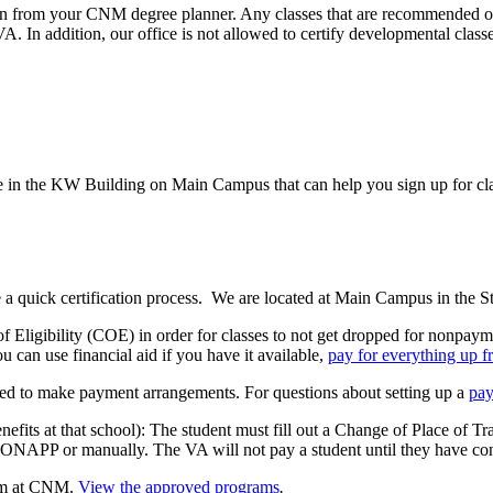
n from your CNM degree planner. Any classes that are recommended or a
 In addition, our office is not allowed to certify developmental classes
e in the KW Building on Main Campus that can help you sign up for class
 a quick certification process. We are located at Main Campus in the 
 of Eligibility (COE) in order for classes to not get dropped for nonpa
u can use financial aid if you have it available,
pay for everything up f
ired to make payment arrangements. For questions about setting up a
pay
enefits at that school): The student must fill out a Change of Place of T
ONAPP or manually. The VA will not pay a student until they have conf
ram at CNM.
View the approved programs
.