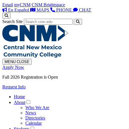
Email
myCNM
CNM Brightspace
En Español
MAPS
PHONE
CHAT
Search Site
MENU
CLOSE
Apply Now
Fall 2026 Registration is Open
Request Info
Home
About
Who We Are
News
Directories
Calendar
Students