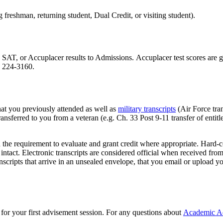
freshman, returning student, Dual Credit, or visiting student).
AT, or Accuplacer results to Admissions. Accuplacer test scores are g
) 224-3160.
that you previously attended as well as
military transcripts
(Air Force tran
nsferred to you from a veteran (e.g. Ch. 33 Post 9-11 transfer of entit
 the requirement to evaluate and grant credit where appropriate. Hard-co
 intact. Electronic transcripts are considered official when received fro
scripts that arrive in an unsealed envelope, that you email or upload yo
for your first advisement session. For any questions about
Academic A