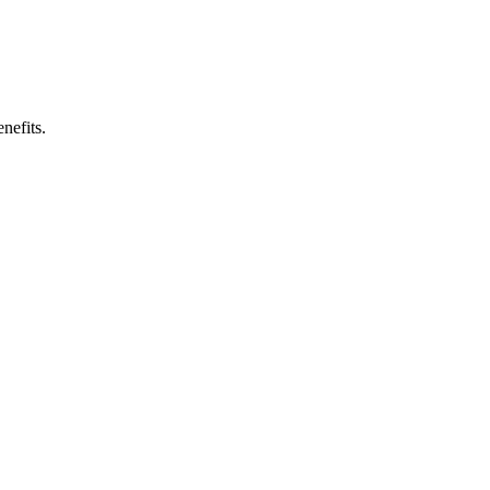
nefits.