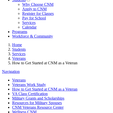
Why Choose CNM
Apply to CNM
Register for Classes
Pay for School
Services
Calendar
Programs
Workforce & Community
Home
Students
Services
Veterans
How to Get Started at CNM as a Veteran
Navigation
Veterans
Veterans Work Study
How to Get Started at CNM as a Veteran
VA Class Certification
Military Grants and Scholarships
Resources for Military Spouses
CNM Veterans Resource Center
Wellness CNM