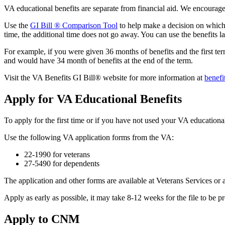
VA educational benefits are separate from financial aid. We encourag
Use the
GI Bill ® Comparison Tool
to help make a decision on which be
time, the additional time does not go away. You can use the benefits la
For example, if you were given 36 months of benefits and the first t
and would have 34 month of benefits at the end of the term.
Visit the VA Benefits GI Bill® website for more information at
benefi
Apply for VA Educational Benefits
To apply for the first time or if you have not used your VA educatio
Use the following VA application forms from the VA:
22-1990 for veterans
27-5490 for dependents
The application and other forms are available at Veterans Services o
Apply as early as possible, it may take 8-12 weeks for the file to be 
Apply to CNM