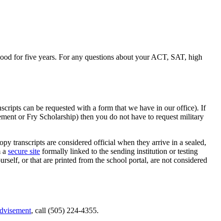
ood for five years. For any questions about your ACT, SAT, high
scripts can be requested with a form that we have in our office). If
lement or Fry Scholarship) then you do not have to request military
py transcripts are considered official when they arrive in a sealed,
m a
secure site
formally linked to the sending institution or testing
urself, or that are printed from the
school portal
, are not considered
dvisement
, call (505) 224-4355.