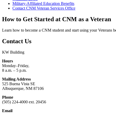
Military-Affiliated Education Benefits
Contact CNM Veteran Services Office
How to Get Started at CNM as a Veteran
Learn how to become a CNM student and start using your Veterans be
Contact Us
KW Building
Hours
Monday–Friday,
8 a.m. – 5 p.m.
Mailing Address
525 Buena Vista SE
Albuquerque, NM 87106
Phone
(505) 224-4000 ext. 20456
Email