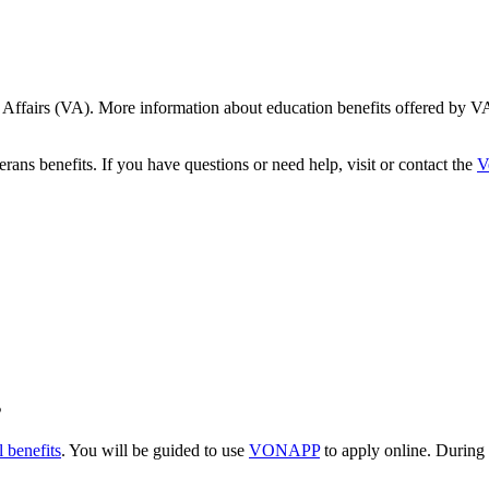
 Affairs (VA). More information about education benefits offered by VA 
ans benefits. If you have questions or need help, visit or contact the
V
s
 benefits
. You will be guided to use
VONAPP
to apply online. During 