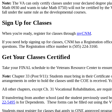
Note:
The VA can only certify classes under your declared degree pla
Math 0930 and wants to take Math 0750) will not be certified by the VA.
fall under the same rule as the developmental courses.
Sign Up for Classes
When you're ready, register for classes through
myCNM
.
If you need help signing up for classes, CNM has a Registration offic
questions. The Registration office number is (505) 224-3160.
Get Your Classes Certified
Take your FINAL schedule to the Veterans Resource Center to ensure
Note:
Chapter 33 (Post 9/11): Students must bring in their Certificate
arrangements in order to hold the classes until the COE is received. Yo
All other chapters, except Ch. 31 Vocational Rehabilitation, are requ
If transferring from another school (and the student previously used b
22-5495
is for Dependents. These forms can be filled out using the V
Students must register for classes that apply to ONE approved prog