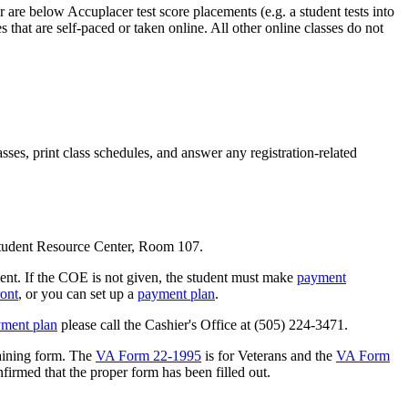
re below Accuplacer test score placements (e.g. a student tests into
 that are self-paced or taken online. All other online classes do not
es, print class schedules, and answer any registration-related
Student Resource Center, Room 107.
yment. If the COE is not given, the student must make
payment
ront
, or you can set up a
payment plan
.
ment plan
please call the Cashier's Office at (505) 224-3471.
raining form. The
VA Form 22-1995
is for Veterans and the
VA Form
irmed that the proper form has been filled out.