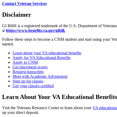
Contact Veteran Services
Disclaimer
GI Bill® is a registered trademark of the U.S. Department of Veterans
at
https://www.benefits.va.gov/gibill.
Follow these steps to become a CNM student and start using your Veter
started.
Learn about your VA educational benefits
Apply for VA Educational Benefits
Apply to CNM
Get placement scores
Request transcripts
Meet with Academic Advisement
Sign up for classes
Get your classes certified
Learn About Your VA Educational Benefit
Visit the Veterans Resource Center to learn about your
VA educational
up your direct deposit.