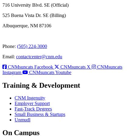
716 University Blvd. SE (Official)
525 Buena Vista Dr. SE (Billing)
Albuquerque, NM 87106
Phone:
(505) 224-3000
Email:
contactcenter@cnm.edu
CNMsuncats Facebook
CNMsuncats X
CNMsuncats
Instagram
CNMsuncats Youtube
Training & Development
CNM Ingenuity
Employer Support
Fast-Track Degrees
Small Business & Startups
Unmudl
On Campus