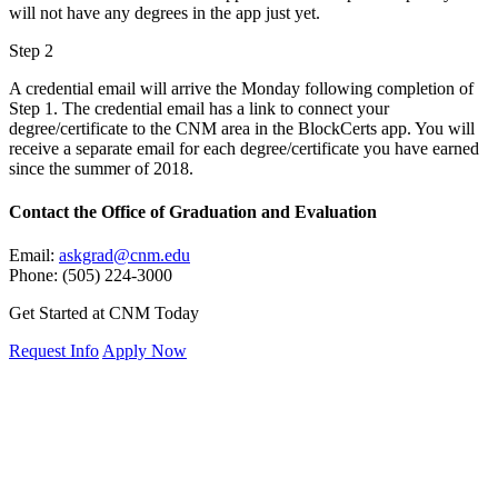
will not have any degrees in the app just yet.
Step 2
A credential email will arrive the Monday following completion of
Step 1. The credential email has a link to connect your
degree/certificate to the CNM area in the BlockCerts app. You will
receive a separate email for each degree/certificate you have earned
since the summer of 2018.
Contact
the Office of Graduation and Evaluation
Email:
askgrad@cnm.edu
Phone: (505) 224-3000
Get Started at CNM Today
Request Info
Apply Now