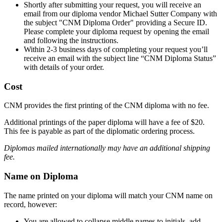
Shortly after submitting your request, you will receive an
email from our diploma vendor Michael Sutter Company with
the subject "CNM Diploma Order" providing a Secure ID.
Please complete your diploma request by opening the email
and following the instructions.
Within 2-3 business days of completing your request you’ll
receive an email with the subject line “CNM Diploma Status”
with details of your order.
Cost
CNM provides the first printing of the CNM diploma with no fee.
Additional printings of the paper diploma will have a fee of $20.
This fee is payable as part of the diplomatic ordering process.
Diplomas mailed internationally may have an additional shipping
fee.
Name on Diploma
The name printed on your diploma will match your CNM name on
record, however:
You are allowed to collapse middle names to initials, add