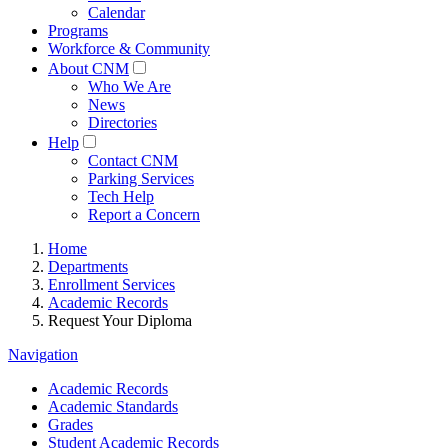
Calendar
Programs
Workforce & Community
About CNM
Who We Are
News
Directories
Help
Contact CNM
Parking Services
Tech Help
Report a Concern
Home
Departments
Enrollment Services
Academic Records
Request Your Diploma
Navigation
Academic Records
Academic Standards
Grades
Student Academic Records