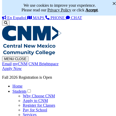
We use cookies to improve your experience.
Please read our
Privacy Policy
or click
Accept
.
En Español
MAPS
PHONE
CHAT
MENU
CLOSE
Email
myCNM
CNM Brightspace
Apply Now
Fall 2026 Registration is Open
Home
Students
Why Choose CNM
Apply to CNM
Register for Classes
Pay for School
Services