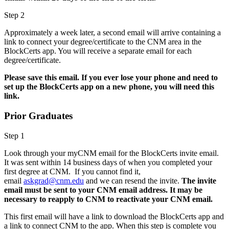
Step 2
Approximately a week later, a second email will arrive containing a
link to connect your degree/certificate to the CNM area in the
BlockCerts app. You will receive a separate email for each
degree/certificate.
Please save this email. If you ever lose your phone and need to
set up the BlockCerts app on a new phone, you will need this
link.
Prior Graduates
Step 1
Look through your myCNM email for the BlockCerts invite email.
It was sent within 14 business days of when you completed your
first degree at CNM. If you cannot find it,
email
askgrad@cnm.edu
and we can resend the invite.
The invite
email must be sent to your CNM email address. It may be
necessary to reapply to CNM to reactivate your CNM email.
This first email will have a link to download the BlockCerts app and
a link to connect CNM to the app. When this step is complete you