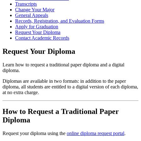
Transcripts
Change Your Major
General Appeals
Records, Registration, and Evaluation Forms
Apply for Graduation
Request Your Diploma
Contact Academic Records
Request Your Diploma
Learn how to request a traditional paper diploma and a digital
diploma.
Diplomas are available in two formats: in addition to the paper
diploma, all students are entitled to a digital version of each diploma,
at no extra charge.
How to Request a Traditional Paper
Diploma
Request your diploma using the
online diploma request portal
.