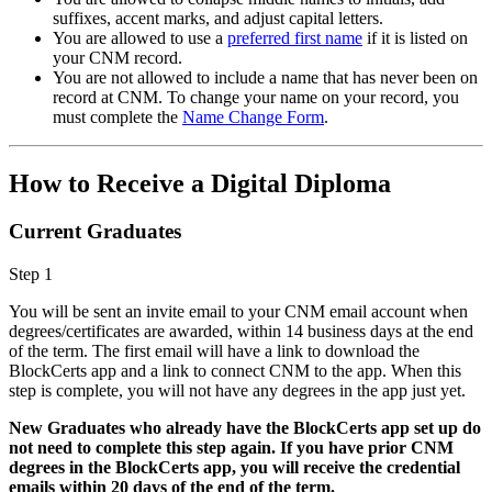
suffixes, accent marks, and adjust capital letters.
You are allowed to use a
preferred first name
if it is listed on
your CNM record.
You are not allowed to include a name that has never been on
record at CNM. To change your name on your record, you
must complete the
Name Change Form
.
How to Receive a Digital Diploma
Current Graduates
Step 1
You will be sent an invite email to your CNM email account when
degrees/certificates are awarded, within 14 business days at the end
of the term. The first email will have a link to download the
BlockCerts app and a link to connect CNM to the app. When this
step is complete, you will not have any degrees in the app just yet.
New Graduates who already have the BlockCerts app set up do
not need to complete this step again. If you have prior CNM
degrees in the BlockCerts app, you will receive the credential
emails within 20 days of the end of the term.