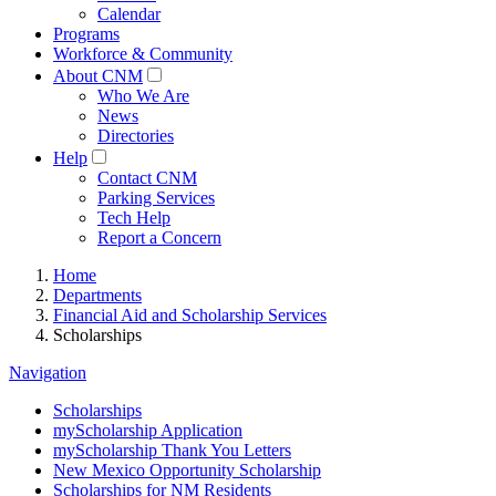
Calendar
Programs
Workforce & Community
About CNM
Who We Are
News
Directories
Help
Contact CNM
Parking Services
Tech Help
Report a Concern
Home
Departments
Financial Aid and Scholarship Services
Scholarships
Navigation
Scholarships
myScholarship Application
myScholarship Thank You Letters
New Mexico Opportunity Scholarship
Scholarships for NM Residents