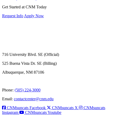
Get Started at CNM Today
Request Info
Apply Now
716 University Blvd. SE (Official)
525 Buena Vista Dr. SE (Billing)
Albuquerque, NM 87106
Phone:
(505) 224-3000
Email:
contactcenter@cnm.edu
CNMsuncats Facebook
CNMsuncats X
CNMsuncats
Instagram
CNMsuncats Youtube