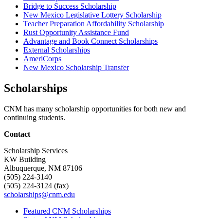
Bridge to Success Scholarship
New Mexico Legislative Lottery Scholarship
Teacher Preparation Affordability Scholarship
Rust Opportunity Assistance Fund
Advantage and Book Connect Scholarships
External Scholarships
AmeriCorps
New Mexico Scholarship Transfer
Scholarships
CNM has many scholarship opportunities for both new and
continuing students.
Contact
Scholarship Services
KW Building
Albuquerque, NM 87106
(505) 224-3140
(505) 224-3124 (fax)
scholarships@cnm.edu
Featured CNM Scholarships