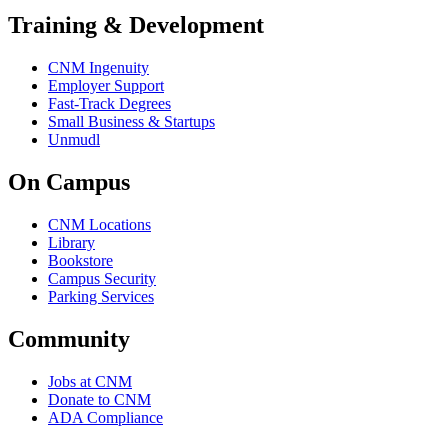
Training & Development
CNM Ingenuity
Employer Support
Fast-Track Degrees
Small Business & Startups
Unmudl
On Campus
CNM Locations
Library
Bookstore
Campus Security
Parking Services
Community
Jobs at CNM
Donate to CNM
ADA Compliance