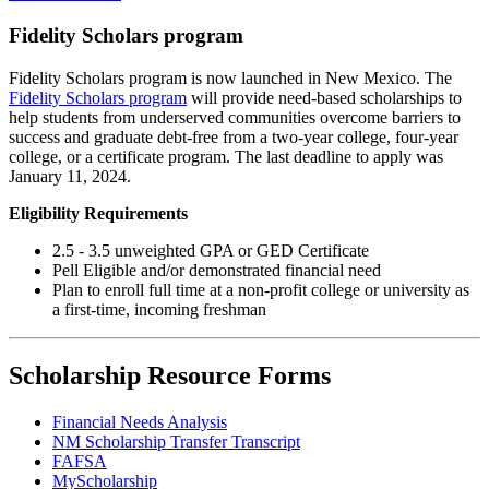
Fidelity Scholars program
Fidelity Scholars program is now launched in New Mexico. The
Fidelity Scholars program
will provide need-based scholarships to
help students from underserved communities overcome barriers to
success and graduate debt-free from a two-year college, four-year
college, or a certificate program. The last deadline to apply was
January 11, 2024.
Eligibility Requirements
2.5 - 3.5 unweighted GPA or GED Certificate
Pell Eligible and/or demonstrated financial need
Plan to enroll full time at a non-profit college or university as
a first-time, incoming freshman
Scholarship Resource Forms
Financial Needs Analysis
NM Scholarship Transfer Transcript
FAFSA
MyScholarship