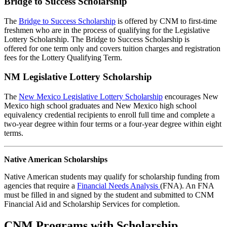
Bridge to Success Scholarship
The
Bridge to Success Scholarship
is offered by CNM to first-time
freshmen who are in the process of qualifying for the Legislative
Lottery Scholarship. The Bridge to Success Scholarship is
offered for one term only and covers tuition charges and registration
fees for the Lottery Qualifying Term.
NM Legislative Lottery Scholarship
The
New Mexico Legislative Lottery Scholarship
encourages New
Mexico high school graduates and New Mexico high school
equivalency credential recipients to enroll full time and complete a
two-year degree within four terms or a four-year degree within eight
terms.
Native American Scholarships
Native American students may qualify for scholarship funding from
agencies that require a
Financial Needs Analysis
(FNA). An FNA
must be filled in and signed by the student and submitted to CNM
Financial Aid and Scholarship Services for completion.
CNM Programs with Scholarship