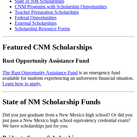
State of NM Scholarships
CNM Programs with Scholarship Opportunities
Teacher Preparation Scholarships
Federal Opportunities
External Scholarships
Scholarship Resource Forms
Featured CNM Scholarships
Rust Opportunity Assistance Fund
The Rust Opportunity Assistance Fund
is an emergency fund
available for students experiencing an unforeseen financial situation.
Learn how to apply.
State of NM Scholarship Funds
Did you just graduate from a New Mexico high school? Or did you
just pass a New Mexico high school equivalency credential exam?
We have scholarships just for you.