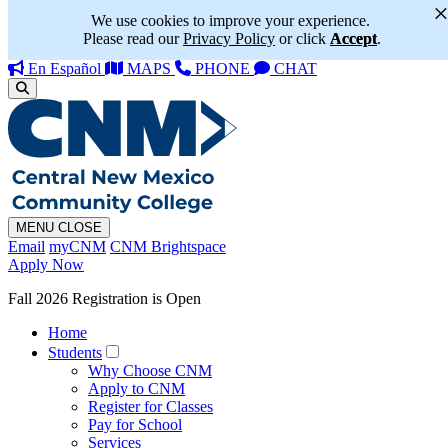
We use cookies to improve your experience.
Please read our
Privacy Policy
or click
Accept
.
En Español
MAPS
PHONE
CHAT
MENU
CLOSE
Email
myCNM
CNM Brightspace
Apply Now
Fall 2026 Registration is Open
Home
Students
Why Choose CNM
Apply to CNM
Register for Classes
Pay for School
Services