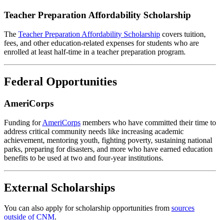
Teacher Preparation Affordability Scholarship
The
Teacher Preparation Affordability Scholarship
covers tuition,
fees, and other education-related expenses for students who are
enrolled at least half-time in a teacher preparation program.
Federal Opportunities
AmeriCorps
Funding for
AmeriCorps
members who have committed their time to
address critical community needs like increasing academic
achievement, mentoring youth, fighting poverty, sustaining national
parks, preparing for disasters, and more who have earned education
benefits to be used at two and four-year institutions.
External Scholarships
You can also apply for scholarship opportunities from
sources
outside of CNM
.