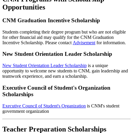
Opportunities
CNM Graduation Incentive Scholarship
Students completing their degree program but who are not eligible
for other financial aid may qualify for the CNM Graduation
Incentive Scholarship. Please contact
Advisement
for information.
New Student Orientation Leader Scholarship
New Student Orientation Leader Scholarship
is a unique
opportunity to welcome new students to CNM, gain leadership and
teamwork experience, and earn a scholarship.
Executive Council of Student's Organization
Scholarships
Executive Council of Student's Organization
is CNM's student
government organization
Teacher Preparation Scholarships